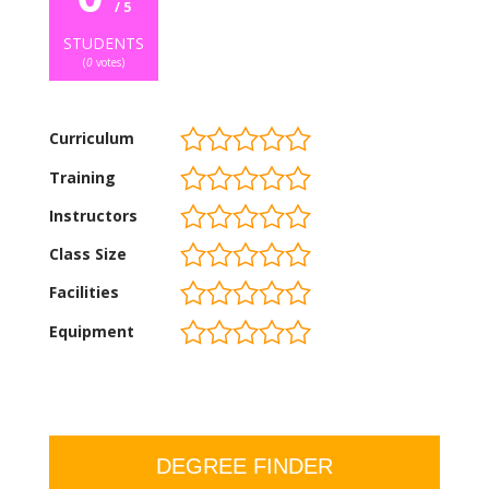
/ 5
STUDENTS
(
0
votes)
Curriculum
Training
Instructors
Class Size
Facilities
Equipment
DEGREE FINDER