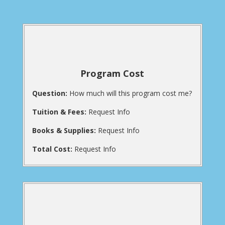
Program Cost
Question:
How much will this program cost me?
Tuition & Fees:
Request Info
Books & Supplies:
Request Info
Total Cost:
Request Info