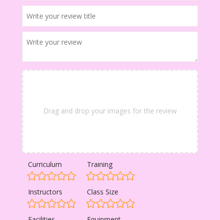
Drag and drop your images for the review
Curriculum
Training
Instructors
Class Size
Facilities
Equipment