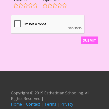
Copyright © 2019 Esthetician Schooling. All
Rights Reserved |
Home
|
Contact
|
Terms
|
Privacy