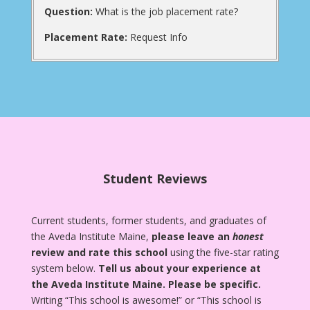
Question:
What is the job placement rate?
Placement Rate:
Request Info
Student Reviews
Current students, former students, and graduates of
the Aveda Institute Maine,
please leave an
honest
review and rate this school
using the five-star rating
system below.
Tell us about your experience at
the Aveda Institute Maine.
Please be specific.
Writing “This school is awesome!” or “This school is