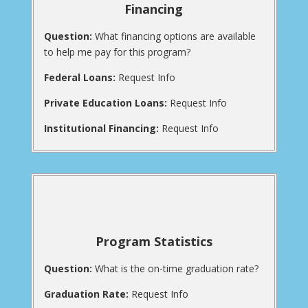
Financing
Question:
What financing options are available
to help me pay for this program?
Federal Loans:
Request Info
Private Education Loans:
Request Info
Institutional Financing:
Request Info
Program Statistics
Question:
What is the on-time graduation rate?
Graduation Rate:
Request Info