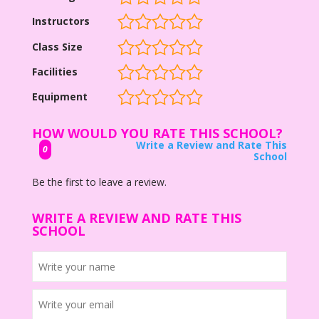
Instructors
Class Size
Facilities
Equipment
HOW WOULD YOU RATE THIS SCHOOL?
Write a Review and Rate This
0
School
Be the first to leave a review.
WRITE A REVIEW AND RATE THIS
SCHOOL