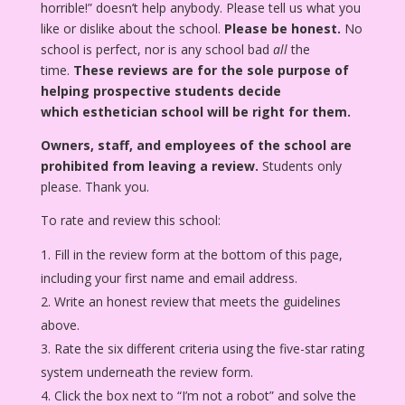
horrible!” doesn’t help anybody. Please tell us what you
like or dislike about the school.
Please be honest.
No
school is perfect, nor is any school bad
all
the
time.
These reviews are for the sole purpose of
helping prospective students decide
which esthetician school will be right for them.
Owners, staff, and employees of the school are
prohibited from leaving a review.
Students only
please. Thank you.
To rate and review this school:
Fill in the review form at the bottom of this page,
including your first name and email address.
Write an honest review that meets the guidelines
above.
Rate the six different criteria using the five-star rating
system underneath the review form.
Click the box next to “I’m not a robot” and solve the