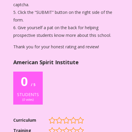
captcha.
Click the “SUBMIT” button on the right side of the
form.
Give yourself a pat on the back for helping
prospective students know more about this school.
Thank you for your honest rating and review!
American Spirit Institute
0
/ 5
STUDENTS
(
0
votes)
Curriculum
Training