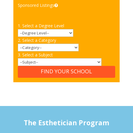
Sponsored Listings
1. Select a Degree Level
2. Select a Category
3. Select a Subject
FIND YOUR SCHOOL
The Esthetician Program