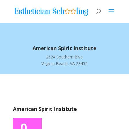
American Spirit Institute
2624 Southern Blvd
Virginia Beach, VA 23452
American Spirit Institute
0