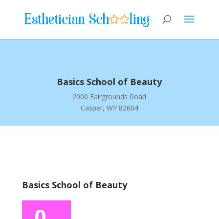
Basics School of Beauty
2000 Fairgrounds Road
Casper, WY 82604
Basics School of Beauty
0