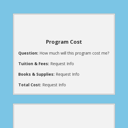
Program Cost
Question:
How much will this program cost me?
Tuition & Fees:
Request Info
Books & Supplies:
Request Info
Total Cost:
Request Info