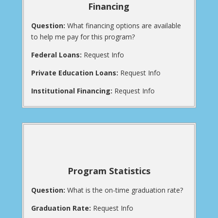
Financing
Question:
What financing options are available
to help me pay for this program?
Federal Loans:
Request Info
Private Education Loans:
Request Info
Institutional Financing:
Request Info
Program Statistics
Question:
What is the on-time graduation rate?
Graduation Rate:
Request Info