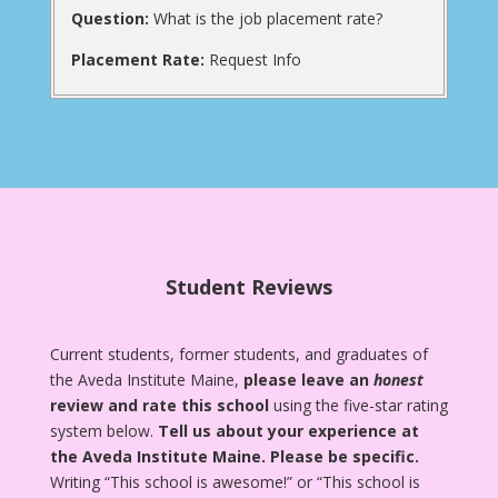
Question:
What is the job placement rate?
Placement Rate:
Request Info
Student Reviews
Current students, former students, and graduates of
the Aveda Institute Maine,
please leave an
honest
review and rate this school
using the five-star rating
system below.
Tell us about your experience at
the Aveda Institute Maine.
Please be specific.
Writing “This school is awesome!” or “This school is