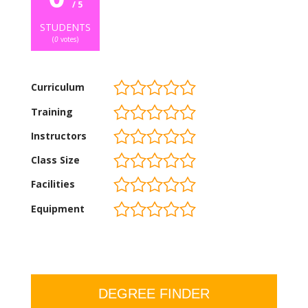
/ 5
STUDENTS
(
0
votes)
Curriculum
Training
Instructors
Class Size
Facilities
Equipment
DEGREE FINDER