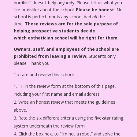
horrible!” doesn’t help anybody. Please tell us what you
like or dislike about the school.
Please be honest.
No
school is perfect, nor is any school bad
all
the
time.
These reviews are for the sole purpose of
helping prospective students decide
which esthetician school will be right for them.
Owners, staff, and employees of the school are
prohibited from leaving a review.
Students only
please. Thank you.
To rate and review this school:
Fill in the review form at the bottom of this page,
including your first name and email address.
Write an honest review that meets the guidelines
above.
Rate the six different criteria using the five-star rating
system underneath the review form.
Click the box next to “I’m not a robot” and solve the