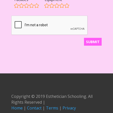
Copyright © 2019 Esthetician Schooling. All
Rights Reserved |
Home
|
Contact
|
Terms
|
Privacy