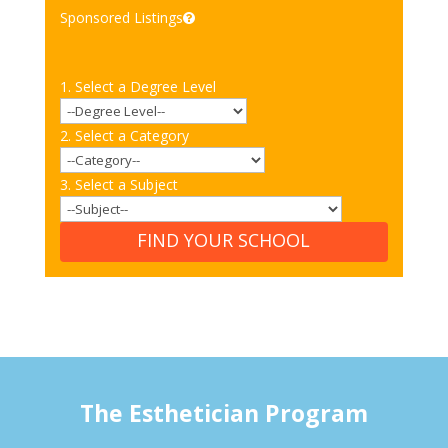
Sponsored Listings
1. Select a Degree Level
2. Select a Category
3. Select a Subject
FIND YOUR SCHOOL
The Esthetician Program