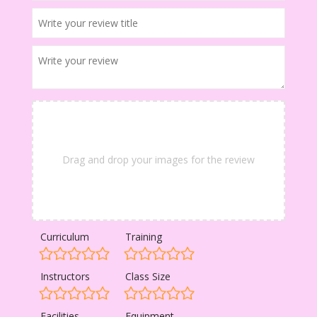
Drag and drop your images for the review
Curriculum
Training
Instructors
Class Size
Facilities
Equipment