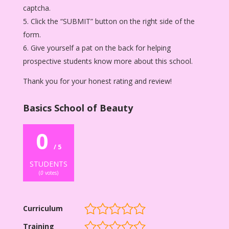
captcha.
Click the “SUBMIT” button on the right side of the
form.
Give yourself a pat on the back for helping
prospective students know more about this school.
Thank you for your honest rating and review!
Basics School of Beauty
0
/ 5
STUDENTS
(
0
votes)
Curriculum
Training