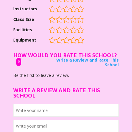
Instructors
Class Size
Facilities
Equipment
HOW WOULD YOU RATE THIS SCHOOL?
Write a Review and Rate This
0
School
Be the first to leave a review.
WRITE A REVIEW AND RATE THIS
SCHOOL