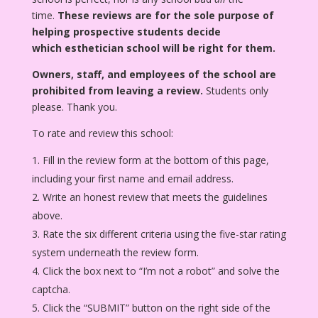
time.
These reviews are for the sole purpose of
helping prospective students decide
which esthetician school will be right for them.
Owners, staff, and employees of the school are
prohibited from leaving a review.
Students only
please. Thank you.
To rate and review this school:
Fill in the review form at the bottom of this page,
including your first name and email address.
Write an honest review that meets the guidelines
above.
Rate the six different criteria using the five-star rating
system underneath the review form.
Click the box next to “I’m not a robot” and solve the
captcha.
Click the “SUBMIT” button on the right side of the