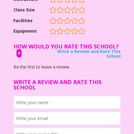
Class Size
Facilities
Equipment
HOW WOULD YOU RATE THIS SCHOOL?
Write a Review and Rate This
0
School
Be the first to leave a review.
WRITE A REVIEW AND RATE THIS
SCHOOL