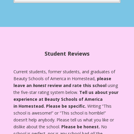
Student Reviews
Current students, former students, and graduates of
Beauty Schools of America in Homestead,
please
leave an
honest
review and rate this school
using
the five-star rating system below.
Tell us about your
experience at Beauty Schools of America
in Homestead.
Please be specific.
Writing “This
school is awesome!” or “This school is horrible!”
doesn’t help anybody. Please tell us what you like or
dislike about the school.
Please be honest.
No
school is perfect, nor is any school bad
all
the