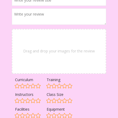
Drag and drop your images for the review
Curriculum
Training
Instructors
Class Size
Facilities
Equipment