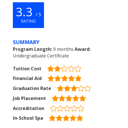
3.3
/ 5
RATING
SUMMARY
Program Length:
9 months
Award:
Undergraduate Certificate
Tuition Cost
Financial Aid
Graduation Rate
Job Placement
Accreditation
In-School Spa