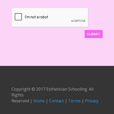
Copyright © 2017 Esthetician Schooling. All
Rights
Reserved |
Home
|
Contact
|
Terms
|
Privacy