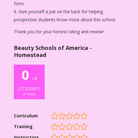
form.
Give yourself a pat on the back for helping
prospective students know more about this school.
Thank you for your honest rating and review!
Beauty Schools of America -
Homestead
0
/ 5
STUDENTS
(
0
votes)
Curriculum
Training
Instructors