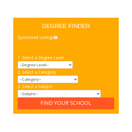
DEGREE FINDER
Sponsored Listings
1. Select a Degree Level
2. Select a Category
3. Select a Subject
FIND YOUR SCHOOL