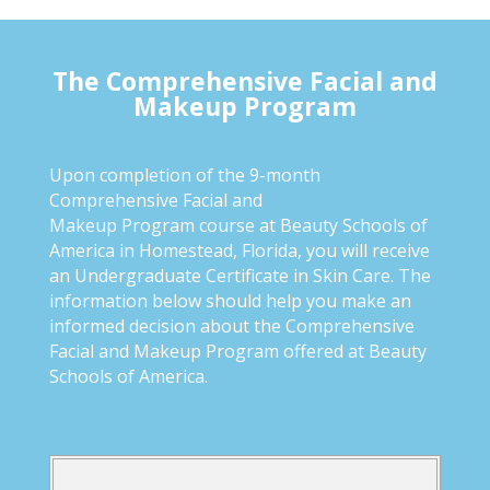
The Comprehensive Facial and
Makeup Program
Upon completion of the 9-month
Comprehensive Facial and
Makeup Program course at Beauty Schools of
America in Homestead, Florida, you will receive
an Undergraduate Certificate in Skin Care. The
information below should help you make an
informed decision about the Comprehensive
Facial and Makeup Program offered at Beauty
Schools of America.