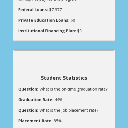
Federal Loans:
$7,377
Private Education Loans:
$0
Institutional Financing Plan:
$0
Student Statistics
Question:
What is the on-time graduation rate?
Graduation Rate:
44%
Question:
What is the job placement rate?
Placement Rate:
85%