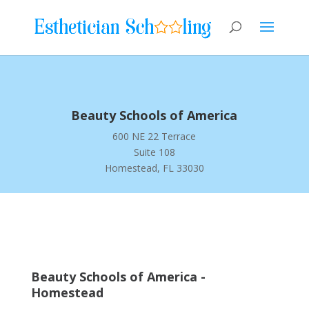
Beauty Schools of America
600 NE 22 Terrace
Suite 108
Homestead, FL 33030
Beauty Schools of America -
Homestead