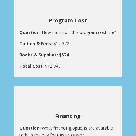
Program Cost
Question:
How much will this program cost me?
Tuition & Fees:
$12,372
Books & Supplies:
$574
Total Cost:
$12,946
Financing
Question:
What financing options are available
to help me pay for this program?