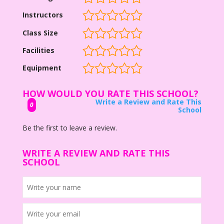
Instructors
Class Size
Facilities
Equipment
HOW WOULD YOU RATE THIS SCHOOL?
Write a Review and Rate This
0
School
Be the first to leave a review.
WRITE A REVIEW AND RATE THIS
SCHOOL