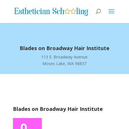
Blades on Broadway Hair Institute
113 E. Broadway Avenue
Moses Lake, WA 98837
Blades on Broadway Hair Institute
0