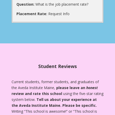
Question:
What is the job placement rate?
Placement Rate:
Request Info
Student Reviews
Current students, former students, and graduates of
the Aveda Institute Maine,
please leave an
honest
review and rate this school
using the five-star rating
system below.
Tell us about your experience at
the Aveda Institute Maine.
Please be specific.
Writing “This school is awesome!” or “This school is