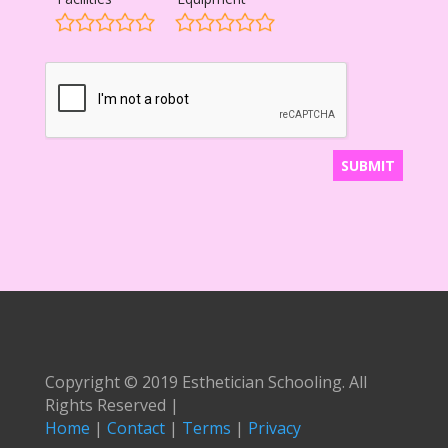
Copyright © 2019 Esthetician Schooling. All
Rights Reserved |
Home
|
Contact
|
Terms
|
Privacy