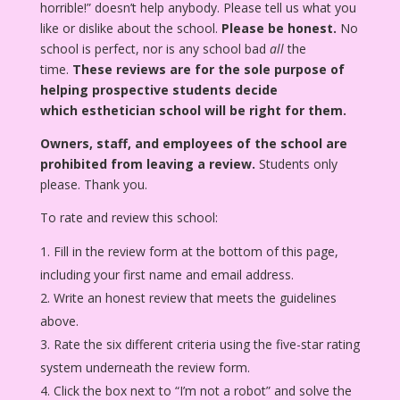
horrible!” doesn’t help anybody. Please tell us what you
like or dislike about the school.
Please be honest.
No
school is perfect, nor is any school bad
all
the
time.
These reviews are for the sole purpose of
helping prospective students decide
which esthetician school will be right for them.
Owners, staff, and employees of the school are
prohibited from leaving a review.
Students only
please. Thank you.
To rate and review this school:
Fill in the review form at the bottom of this page,
including your first name and email address.
Write an honest review that meets the guidelines
above.
Rate the six different criteria using the five-star rating
system underneath the review form.
Click the box next to “I’m not a robot” and solve the