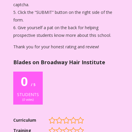
captcha.
Click the “SUBMIT” button on the right side of the
form.
Give yourself a pat on the back for helping
prospective students know more about this school.
Thank you for your honest rating and review!
Blades on Broadway Hair Institute
0
/ 5
STUDENTS
(
0
votes)
Curriculum
Training