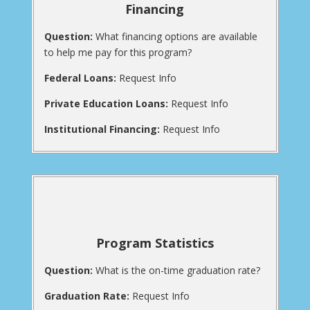
Financing
Question:
What financing options are available
to help me pay for this program?
Federal Loans:
Request Info
Private Education Loans:
Request Info
Institutional Financing:
Request Info
Program Statistics
Question:
What is the on-time graduation rate?
Graduation Rate:
Request Info