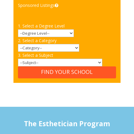
Sponsored Listings
1. Select a Degree Level
2. Select a Category
3. Select a Subject
FIND YOUR SCHOOL
The Esthetician Program