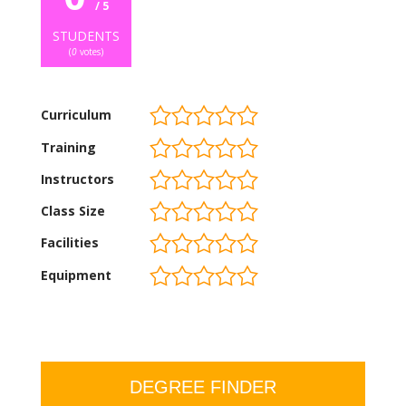
/ 5
STUDENTS
(
0
votes)
Curriculum
Training
Instructors
Class Size
Facilities
Equipment
DEGREE FINDER