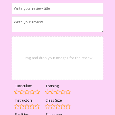
Drag and drop your images for the review
Curriculum
Training
Instructors
Class Size
Facilities
Equipment