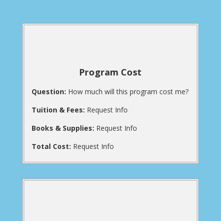
Program Cost
Question:
How much will this program cost me?
Tuition & Fees:
Request Info
Books & Supplies:
Request Info
Total Cost:
Request Info