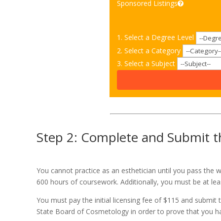
Sponsored Listings
1. Select a Degree Level
2. Select a Category
3. Select a Subject
Step 2: Complete and Submit th
You cannot practice as an esthetician until you pass the w
600 hours of coursework. Additionally, you must be at lea
You must pay the initial licensing fee of $115 and submit 
State Board of Cosmetology in order to prove that you hav