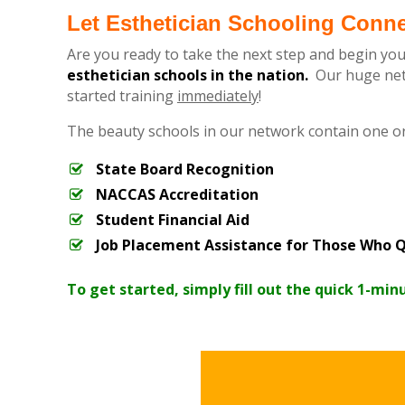
Let Esthetician Schooling Conn
Are you ready to take the next step and begin you
esthetician schools in the nation.
Our huge netw
started training
immediately
!
The beauty schools in our network contain one o
State Board Recognition
NACCAS Accreditation
Student Financial Aid
Job Placement Assistance for Those Who Q
To get started, simply fill out the quick 1-min