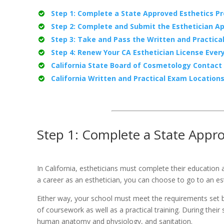
Step 1: Complete a State Approved Esthetics P
Step 2: Complete and Submit the Esthetician Ap
Step 3: Take and Pass the Written and Practica
Step 4: Renew Your CA Esthetician License Ever
California State Board of Cosmetology Contact
California Written and Practical Exam Location
Step 1: Complete a State Appr
In California, estheticians must complete their education 
a career as an esthetician, you can choose to go to an es
Either way, your school must meet the requirements set by
of coursework as well as a practical training. During thei
human anatomy and physiology, and sanitation.