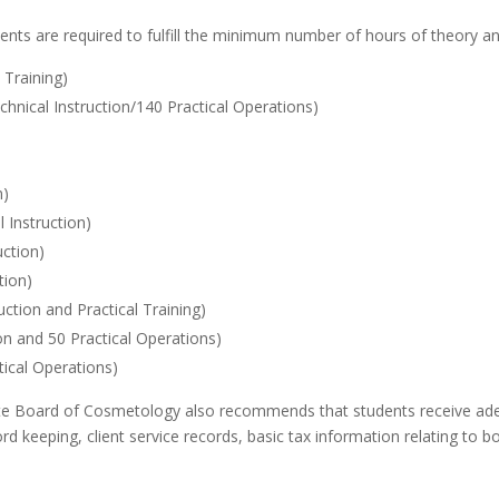
udents are required to fulfill the minimum number of hours of theory an
 Training)
chnical Instruction/140 Practical Operations)
n)
 Instruction)
uction)
tion)
ction and Practical Training)
on and 50 Practical Operations)
tical Operations)
State Board of Cosmetology also recommends that students receive adeq
rd keeping, client service records, basic tax information relating to