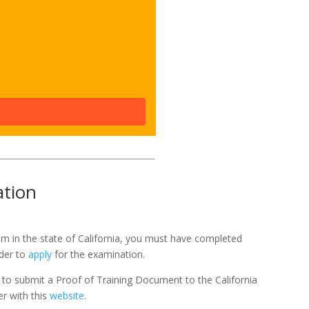
ation
exam in the state of California, you must have completed
rder to
apply
for the examination.
ed to submit a Proof of Training Document to the California
er with this
website
.