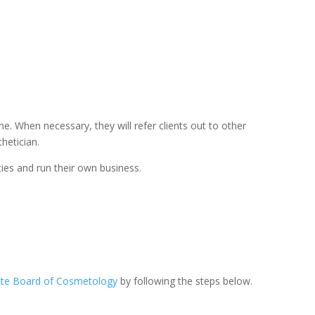
e. When necessary, they will refer clients out to other
hetician.
ies and run their own business.
tate Board of Cosmetology
by following the steps below.