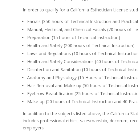
In order to qualify for a California Esthetician License st
Facials (350 hours of Technical Instruction and Practical
Manual, Electrical, and Chemical Facials (70 hours of Te
Preparation (15 hours of Technical Instruction)
Health and Safety (200 hours of Technical Instruction)
Laws and Regulations (10 hours of Technical Instructio
Health and Safety Considerations (40 hours of Technical
Disinfection and Sanitation (10 hours of Technical Instr
Anatomy and Physiology (15 Hours of Technical Instruc
Hair Removal and Make-up (50 hours of Technical Instru
Eyebrow Beautification (25 hours of Technical Instructi
Make-up (20 hours of Technical Instruction and 40 Prac
In addition to the subjects listed above, the California 
includes professional ethics, salesmanship, decorum, reco
employers.