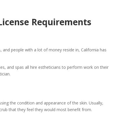
 License Requirements
, and people with a lot of money reside in, California has
es, and spas all hire estheticians to perform work on their
ician.
ssing the condition and appearance of the skin. Usually,
scrub that they feel they would most benefit from.