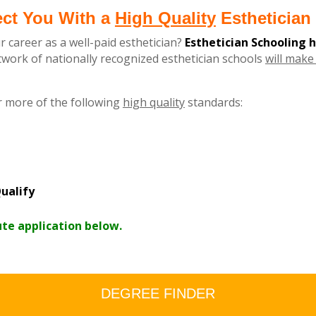
ect You With a
High Quality
Esthetician 
r career as a well-paid esthetician?
Esthetician Schooling 
ork of nationally recognized esthetician schools
will make 
r more of the following
high quality
standards:
ualify
ute application below.
DEGREE FINDER