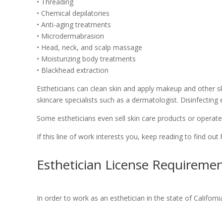
• Threading
• Chemical depilatories
• Anti-aging treatments
• Microdermabrasion
• Head, neck, and scalp massage
• Moisturizing body treatments
• Blackhead extraction
Estheticians can clean skin and apply makeup and other ski
skincare specialists such as a dermatologist. Disinfecting
Some estheticians even sell skin care products or operate
If this line of work interests you, keep reading to find out
Esthetician License Requirement
In order to work as an esthetician in the state of Californ