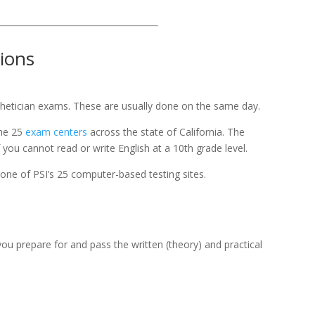
tions
thetician exams. These are usually done on the same day.
the 25
exam centers
across the state of California. The
you cannot read or write English at a 10th grade level.
one of PSI’s 25 computer-based testing sites.
u prepare for and pass the written (theory) and practical