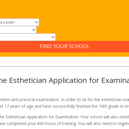
FIND YOUR SCHOOL
e Esthetician Application for Examin
ritten and practical examination. In order to sit for the esthetician 
st 17 years of age and have successfully finished the 10th grade in o
the Esthetician Application for Examination. Your school will also ne
e completed your 600 hours of training. You will also need to regist