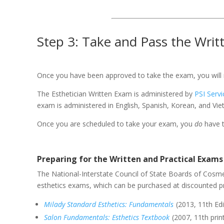
Step 3: Take and Pass the Writ
Once you have been approved to take the exam, you will r
The Esthetician Written Exam is administered by
PSI Serv
exam is administered in English, Spanish, Korean, and Vie
Once you are scheduled to take your exam, you
do
have t
Preparing for the Written and Practical Exams
The National-Interstate Council of State Boards of Cosme
esthetics exams, which can be purchased at discounted 
Milady Standard Esthetics: Fundamentals
(2013, 11th Edi
Salon Fundamentals: Esthetics Textbook
(2007, 11th prin