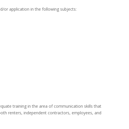
d/or application in the following subjects:
uate training in the area of communication skills that
 booth renters, independent contractors, employees, and