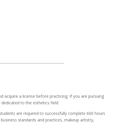
 acquire a license before practicing. If you are pursuing
edicated to the esthetics field.
 students are required to successfully complete 600 hours
, business standards and practices, makeup artistry,