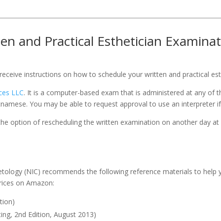
ten and Practical Esthetician Examina
eceive instructions on how to schedule your written and practical es
ices LLC
. It is a computer-based exam that is administered at any of 
tnamese. You may be able to request approval to use an interpreter if 
he option of rescheduling the written examination on another day at 
tology (NIC) recommends the following reference materials to help yo
prices on Amazon:
tion)
ting, 2nd Edition, August 2013)