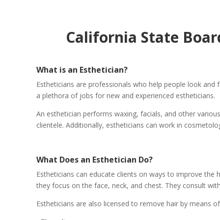
California State Boa
What is an Esthetician?
Estheticians are professionals who help people look and fe
a plethora of jobs for new and experienced estheticians.
An esthetician performs waxing, facials, and other various
clientele. Additionally, estheticians can work in cosmetol
What Does an Esthetician Do?
Estheticians can educate clients on ways to improve the he
they focus on the face, neck, and chest. They consult with
Estheticians are also licensed to remove hair by means of