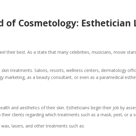
rd of Cosmetology: Esthetician
el their best. As a state that many celebrities, musicians, movie stars
 skin treatments. Salons, resorts, wellness centers, dermatology offic
ogy marketing, as a beauty consultant, or even as a paramedical esthet
alth and aesthetics of their skin. Estheticians begin their job by asse
 their clients regarding which treatments such as a mask, peel, or a 
 wax, lasers, and other treatments such as: