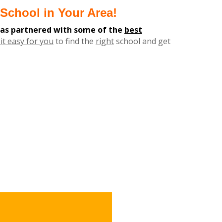
School in Your Area!
has partnered with some of the
best
it easy for you
to find the
right
school and get