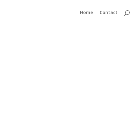
Home
Contact