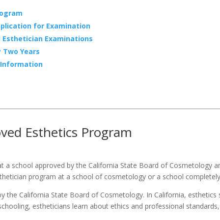
rogram
plication for Examination
l Esthetician Examinations
y Two Years
 Information
s
oved Esthetics Program
at a school approved by the California State Board of Cosmetology and
thetician program at a school of cosmetology or a school completely d
 the California State Board of Cosmetology. In California, esthetics
r schooling, estheticians learn about ethics and professional standards