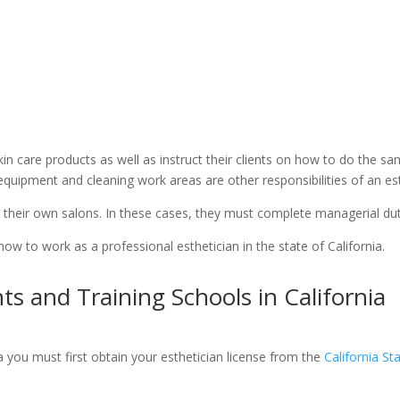
n care products as well as instruct their clients on how to do the sam
 equipment and cleaning work areas are other responsibilities of an est
 their own salons. In these cases, they must complete managerial dut
 how to work as a professional esthetician in the state of California.
s and Training Schools in California
ia you must first obtain your esthetician license from the
California S