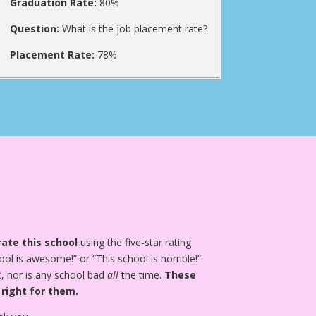
Graduation Rate:
80%
Question:
What is the job placement rate?
Placement Rate:
78%
ate this school
using the five-star rating
ool is awesome!” or “This school is horrible!”
, nor is any school bad
all
the time.
These
 right for them.