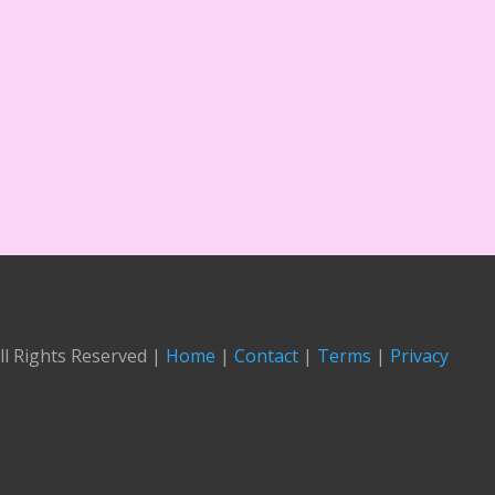
ll Rights Reserved |
Home
|
Contact
|
Terms
|
Privacy