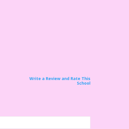
Write a Review and Rate This
School