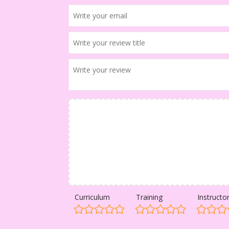
Curriculum
Training
Instructo