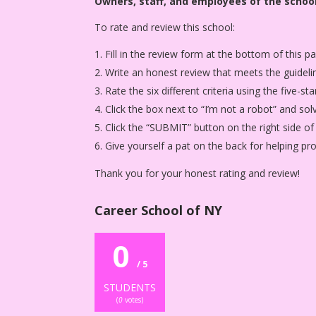
Owners, staff, and employees of the school
To rate and review this school:
Fill in the review form at the bottom of this p
Write an honest review that meets the guideli
Rate the six different criteria using the five-
Click the box next to “I’m not a robot” and sol
Click the “SUBMIT” button on the right side of
Give yourself a pat on the back for helping p
Thank you for your honest rating and review!
Career School of NY
0
/ 5
STUDENTS
(
0
votes)