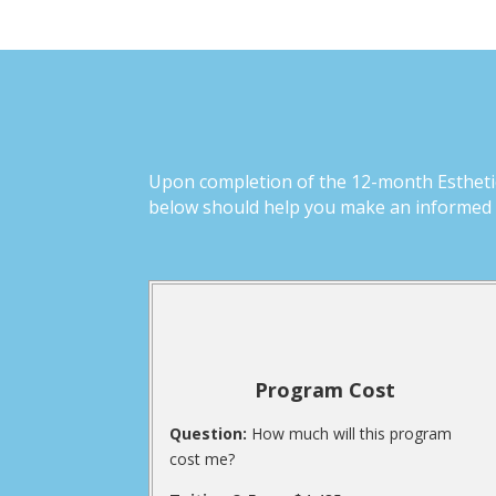
Upon completion of the 12-month Esthetics
below should help you make an informed d
Program Cost
Question:
How much will this program
cost me?