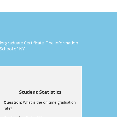
dergraduate Certificate. The information
School of NY.
Student Statistics
Question:
What is the on-time graduation
rate?