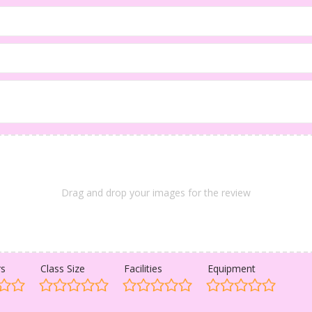
Drag and drop your images for the review
rs
Class Size
Facilities
Equipment