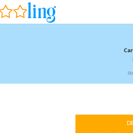
Car
St
D