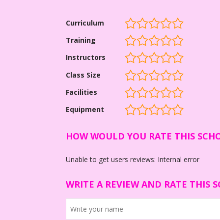
Curriculum
Training
Instructors
Class Size
Facilities
Equipment
HOW WOULD YOU RATE THIS SCH
Unable to get users reviews: Internal error
WRITE A REVIEW AND RATE THIS 