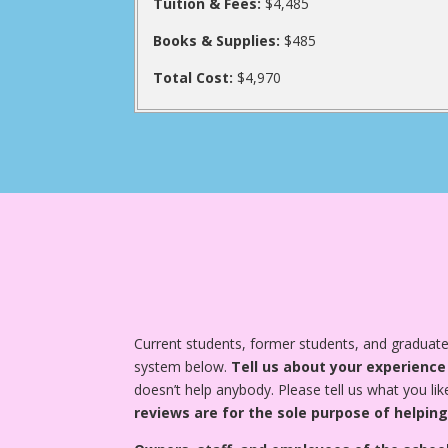
Tuition & Fees:
$4,485
Books & Supplies:
$485
Total Cost:
$4,970
Current students, former students, and graduat
system below.
Tell us about your experience
doesn’t help anybody. Please tell us what you lik
reviews are for the sole purpose of helping