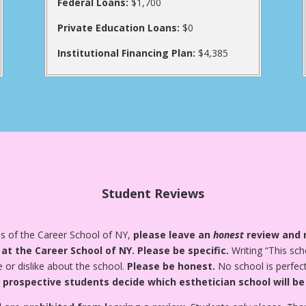
Federal Loans:
$1,700
Private Education Loans:
$0
Institutional Financing Plan:
$4,385
Student Reviews
es of the Career School of NY,
please leave an
honest
review and r
 at the Career School of NY.
Please be specific.
Writing “This sch
e or dislike about the school.
Please be honest.
No school is perfect
 prospective students decide which esthetician school will be