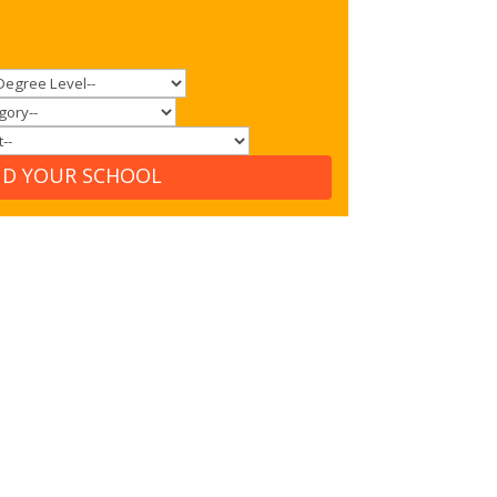
ND YOUR SCHOOL