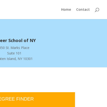
Home
Contact
eer School of NY
350 St. Marks Place
Suite 101
aten Island, NY 10301
EGREE FINDER