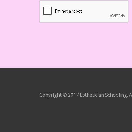
Copyright © 2017 Esthetician Schooling. A