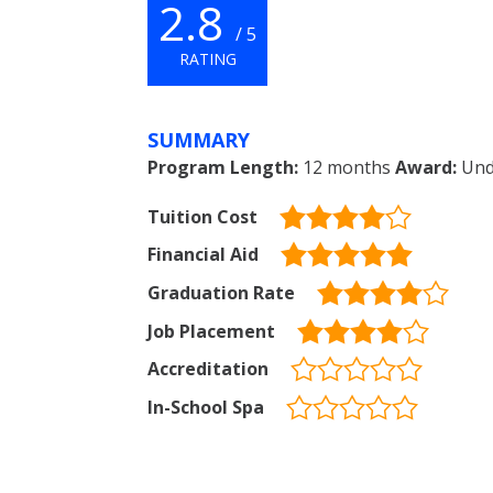
2.8
/ 5
RATING
SUMMARY
Program Length:
12 months
Award:
Unde
Tuition Cost
Financial Aid
Graduation Rate
Job Placement
Accreditation
In-School Spa