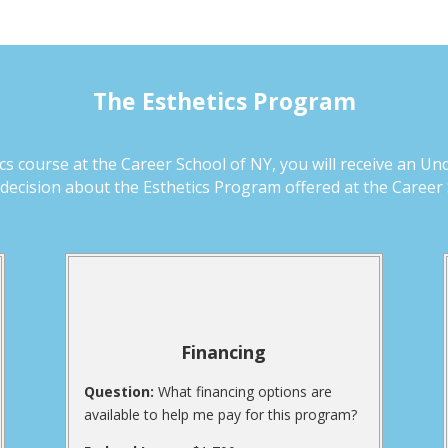
The Esthetics Program
 course at the Career School of NY, you will receive an Un
ecision about the Esthetics Program offered at the Career 
Financing
Question:
What financing options are
available to help me pay for this program?