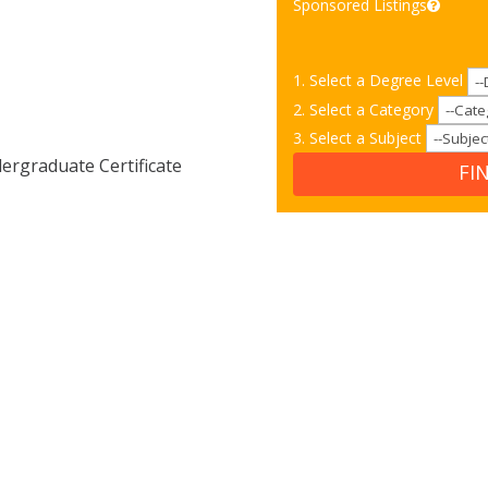
Sponsored Listings
1. Select a Degree Level
2. Select a Category
3. Select a Subject
rgraduate Certificate
FI