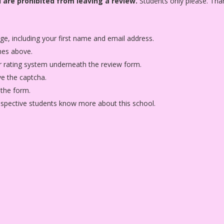
 are prohibited from leaving a review.
Students only please. Tha
age, including your first name and email address.
nes above.
star rating system underneath the review form.
ve the captcha.
 the form.
rospective students know more about this school.