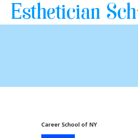
Career School of NY