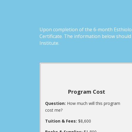
Upon completion of the 6-month Esthiolog
Certificate. The information below shoul
Institute.
Program Cost
Question:
How much will this program
cost me?
Tuition & Fees:
$8,600
Books & Supplies:
$1,800