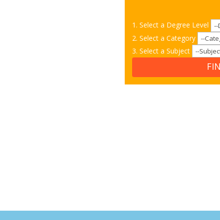
1. Select a Degree Level
2. Select a Category
3. Select a Subject
FI