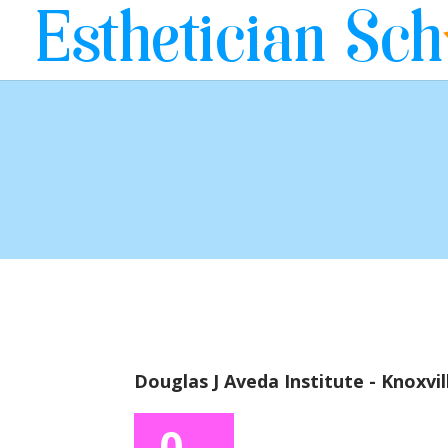
Douglas J Aveda Institute - Knoxvil
0