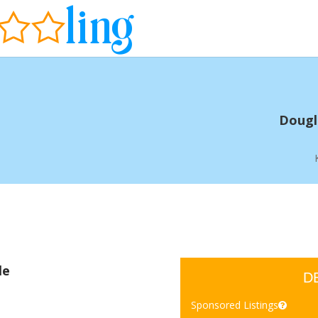
Dougla
le
D
Sponsored Listings