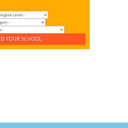
ND YOUR SCHOOL