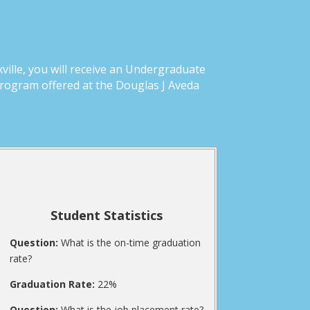
ille, you will receive an Undergraduate
Program offered at the Douglas J Aveda
Student Statistics
Question:
What is the on-time graduation
rate?
Graduation Rate:
22%
Question:
What is the job placement rate?