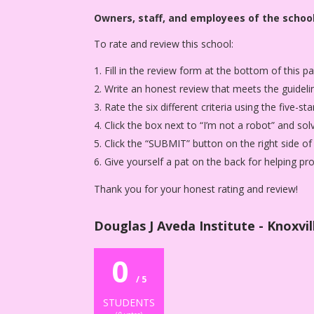
Owners, staff, and employees of the school
To rate and review this school:
Fill in the review form at the bottom of this p
Write an honest review that meets the guideli
Rate the six different criteria using the five-
Click the box next to “I’m not a robot” and sol
Click the “SUBMIT” button on the right side of
Give yourself a pat on the back for helping p
Thank you for your honest rating and review!
Douglas J Aveda Institute - Knoxvil
0
/ 5
STUDENTS