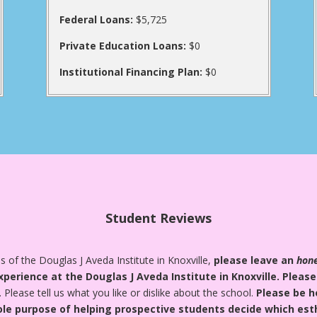
Federal Loans:
$5,725
Private Education Loans:
$0
Institutional Financing Plan:
$0
Student Reviews
 of the Douglas J Aveda Institute in Knoxville,
please leave an
hon
xperience at the Douglas J Aveda Institute in Knoxville.
Please
. Please tell us what you like or dislike about the school.
Please be h
ole purpose of helping prospective students decide which esthe