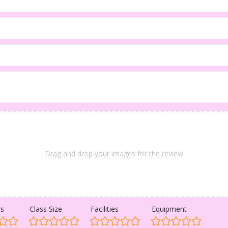
Drag and drop your images for the review
rs
Class Size
Facilities
Equipment