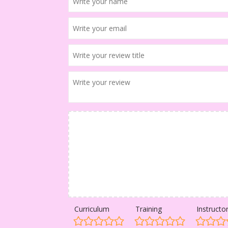
Curriculum
Training
Instructo