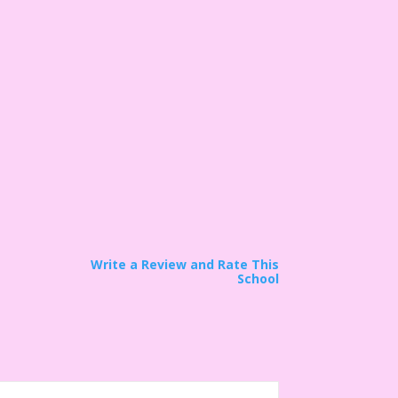
Write a Review and Rate This
School