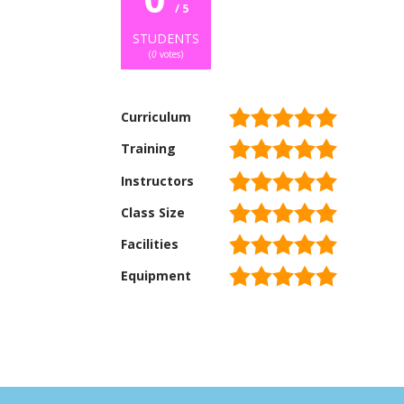
/ 5
STUDENTS
(
0
votes)
Curriculum
Training
Instructors
Class Size
Facilities
Equipment