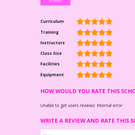
(
0
votes)
Curriculum
Training
Instructors
Class Size
Facilities
Equipment
HOW WOULD YOU RATE THIS SCH
Unable to get users reviews: Internal error
WRITE A REVIEW AND RATE THIS 