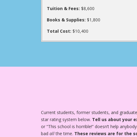
Tuition & Fees:
$8,600
Books & Supplies:
$1,800
Total Cost:
$10,400
Current students, former students, and graduates
star rating system below.
Tell us about your e
or “This school is horrible!” doesn’t help anybody
bad
all
the time.
These reviews are for the s