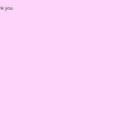
nk you.