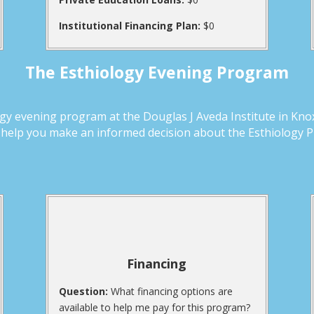
Institutional Financing Plan:
$0
The Esthiology Evening Program
y evening program at the Douglas J Aveda Institute in Knoxv
d help you make an informed decision about the Esthiology 
Financing
Question:
What financing options are
available to help me pay for this program?