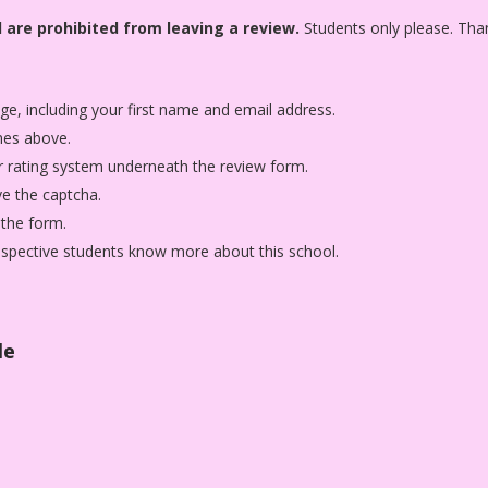
 are prohibited from leaving a review.
Students only please. Tha
age, including your first name and email address.
nes above.
star rating system underneath the review form.
ve the captcha.
 the form.
rospective students know more about this school.
le