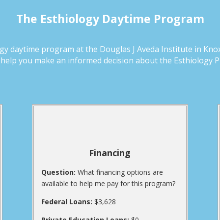
The Esthiology Daytime Program
y daytime program at the Douglas J Aveda Institute in Knoxv
d help you make an informed decision about the Esthiology 
Financing
Question:
What financing options are
available to help me pay for this program?
Federal Loans:
$3,628
Private Education Loans:
$0