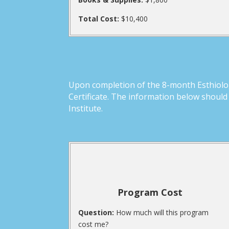
Total Cost:
$10,400
Upon completion of the 8-month Esthiolog
Certificate. The information below shoul
Institute.
Program Cost
Question:
How much will this program
cost me?