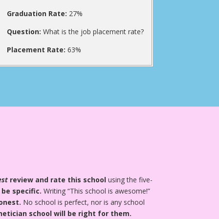
Graduation Rate:
27%
Question:
What is the job placement rate?
Placement Rate:
63%
est
review and rate this school
using the five-
 be specific.
Writing “This school is awesome!”
onest.
No school is perfect, nor is any school
tician school will be right for them.