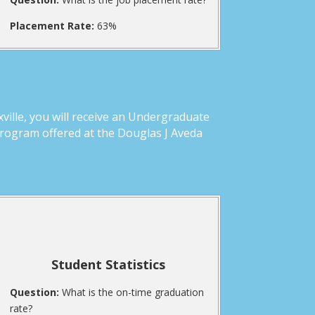
Placement Rate:
63%
ille, you will receive an Undergraduate
Program offered at the Douglas J Aveda
Student Statistics
Question:
What is the on-time graduation
rate?