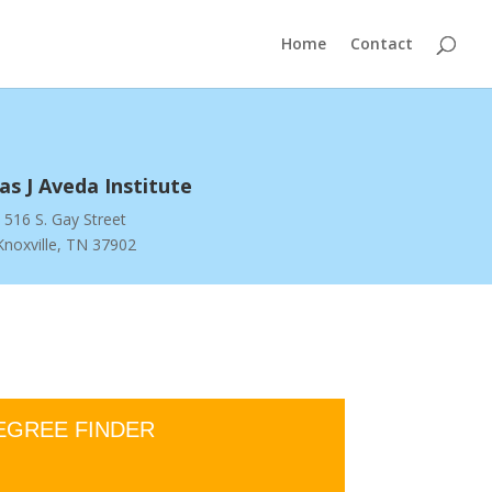
Home
Contact
s J Aveda Institute
516 S. Gay Street
Knoxville, TN 37902
EGREE FINDER