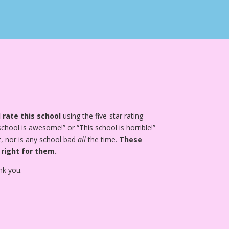
 rate this school
using the five-star rating
school is awesome!” or “This school is horrible!”
, nor is any school bad
all
the time.
These
 right for them.
nk you.