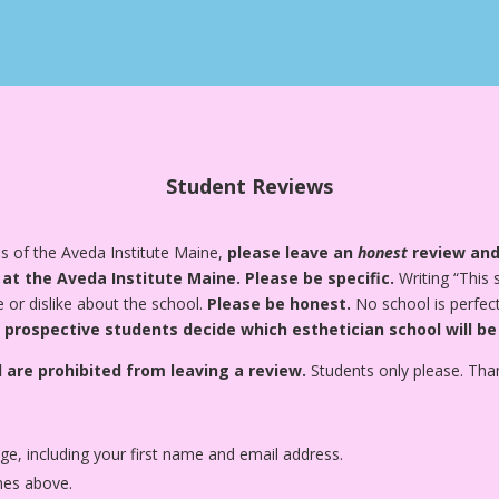
Student Reviews
s of the Aveda Institute Maine,
please leave an
honest
review and
 at the Aveda Institute Maine.
Please be specific.
Writing “This 
e or dislike about the school.
Please be honest.
No school is perfect
 prospective students decide which esthetician school will be
 are prohibited from leaving a review.
Students only please. Tha
age, including your first name and email address.
nes above.