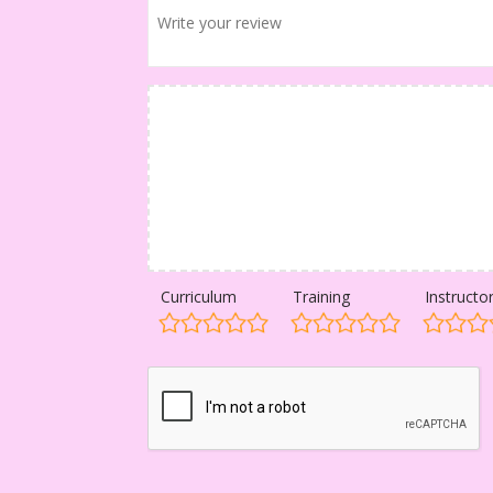
Curriculum
Training
Instructo