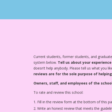
Current students, former students, and graduate
system below.
Tell us about your experience
doesn’t help anybody. Please tell us what you lik
reviews are for the sole purpose of helping
Owners, staff, and employees of the school
To rate and review this school:
Fill in the review form at the bottom of this p
Write an honest review that meets the guideli