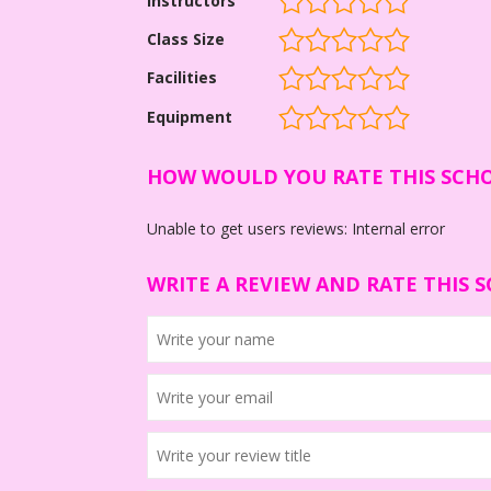
Instructors
Class Size
Facilities
Equipment
HOW WOULD YOU RATE THIS SCH
Unable to get users reviews: Internal error
WRITE A REVIEW AND RATE THIS 