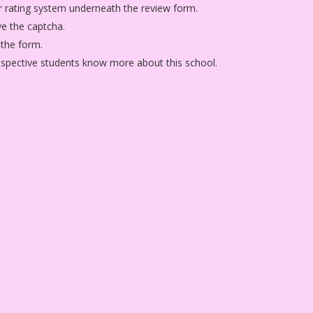
star rating system underneath the review form.
ve the captcha.
 the form.
rospective students know more about this school.