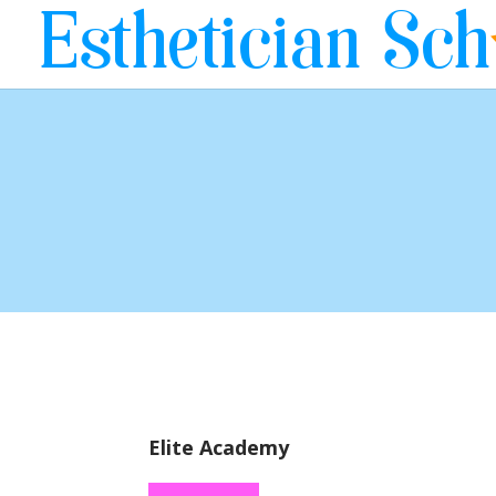
Elite Academy