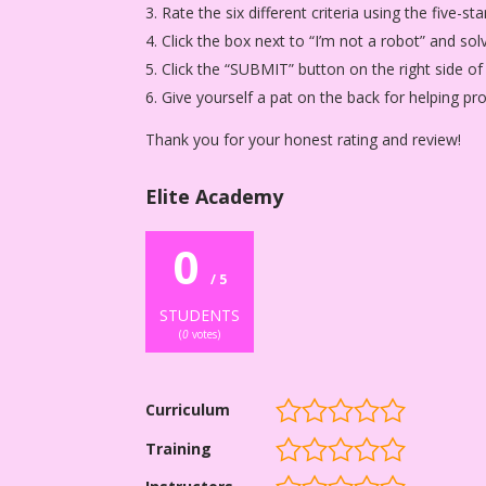
Rate the six different criteria using the five-
Click the box next to “I’m not a robot” and sol
Click the “SUBMIT” button on the right side of
Give yourself a pat on the back for helping p
Thank you for your honest rating and review!
Elite Academy
0
/ 5
STUDENTS
(
0
votes)
Curriculum
Training