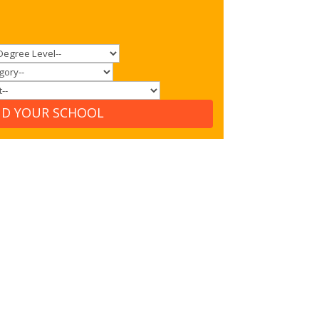
ND YOUR SCHOOL