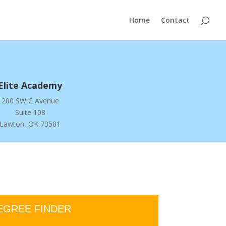
Home
Contact
Elite Academy
200 SW C Avenue
Suite 108
Lawton, OK 73501
EGREE FINDER