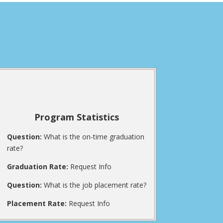
Program Statistics
Question:
What is the on-time graduation
rate?
Graduation Rate:
Request Info
Question:
What is the job placement rate?
Placement Rate:
Request Info