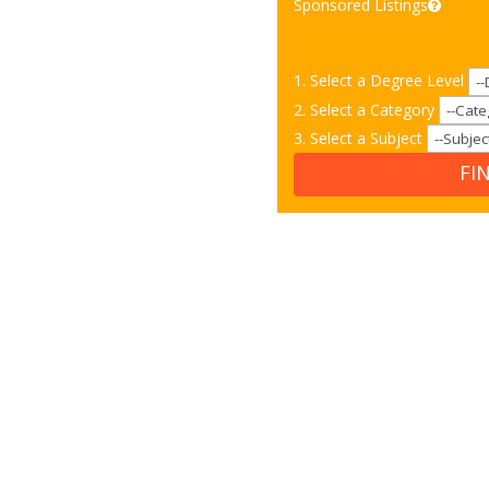
Sponsored Listings
1. Select a Degree Level
2. Select a Category
3. Select a Subject
FI