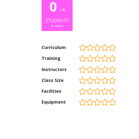
0
/ 5
STUDENTS
(
0
votes)
Curriculum
Training
Instructors
Class Size
Facilities
Equipment