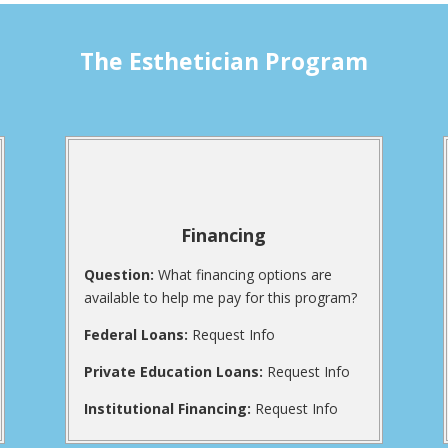
The Esthetician Program
Financing
Question:
What financing options are
available to help me pay for this program?
Federal Loans:
Request Info
Private Education Loans:
Request Info
Institutional Financing:
Request Info