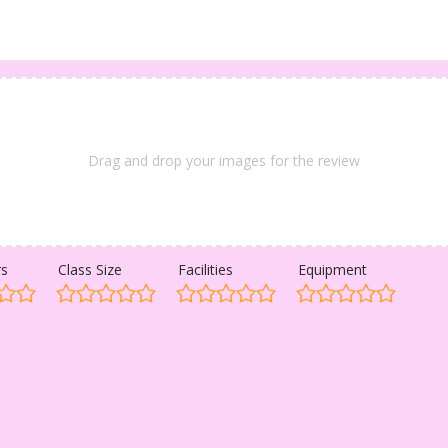
Drag and drop your images for the review
rs
Class Size
Facilities
Equipment