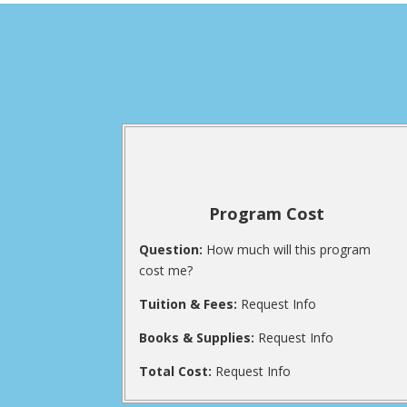
Program Cost
Question:
How much will this program
cost me?
Tuition & Fees:
Request Info
Books & Supplies:
Request Info
Total Cost:
Request Info