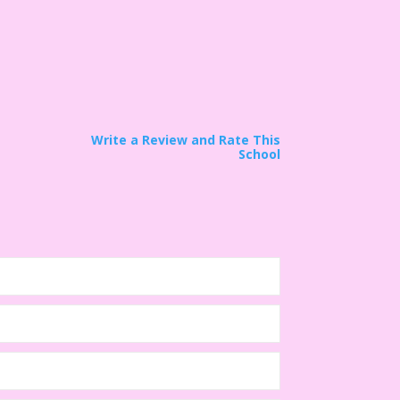
Write a Review and Rate This
School