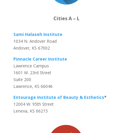
Cities A – L
Sami Halaseh Institute
1034 N. Andover Road
Andover, KS 67002
Pinnacle Career Institute
Lawrence Campus
1601 W. 23rd Street
Suite 200
Lawrence, KS 66046
Entourage Institute of Beauty & Esthetics
*
12004 W. 95th Street
Lenexa, KS 66215