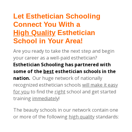
Let Esthetician Schooling
Connect You With a
High Quality
Esthetician
School in Your Area!
Are you ready to take the next step and begin
your career as a well-paid esthetician?
Esthetician Schooling has partnered with
some of the
best
esthetician schools in the
nation.
Our huge network of nationally
recognized esthetician schools
will make it easy
for you
to find the
right
school and get started
training
immediately
!
The beauty schools in our network contain one
or more of the following
high quality
standards: