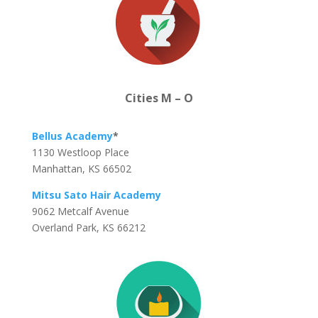
Cities M – O
Bellus Academy
*
1130 Westloop Place
Manhattan, KS 66502
Mitsu Sato Hair Academy
9062 Metcalf Avenue
Overland Park, KS 66212