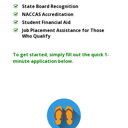
State Board Recognition
NACCAS Accreditation
Student Financial Aid
Job Placement Assistance for Those
Who Qualify
To get started, simply fill out the quick 1-
minute application below.