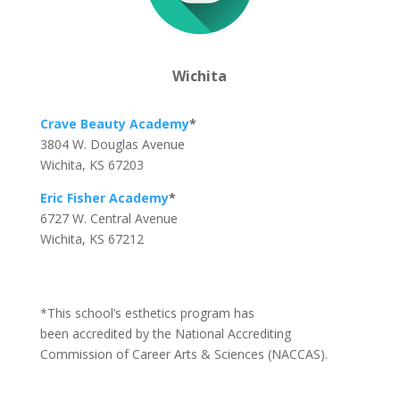
Wichita
Crave Beauty Academy
*
3804 W. Douglas Avenue
Wichita, KS 67203
Eric Fisher Academy
*
6727 W. Central Avenue
Wichita, KS 67212
*This school’s esthetics program has
been accredited by the National Accrediting
Commission of Career Arts & Sciences (NACCAS).