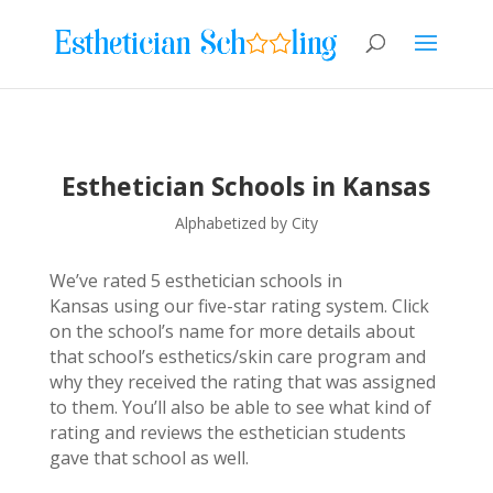
Esthetician Schools in Kansas
Alphabetized by City
We’ve rated 5 esthetician schools in
Kansas using our five-star rating system. Click
on the school’s name for more details about
that school’s esthetics/skin care program and
why they received the rating that was assigned
to them. You’ll also be able to see what kind of
rating and reviews the esthetician students
gave that school as well.