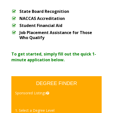
State Board Recognition
NACCAS Accreditation
Student Financial Aid
Job Placement Assistance for Those
Who Qualify
To get started, simply fill out the quick 1-
minute application below.
DEGREE FINDER
Sponsored Listings
1. Select a Degree Level