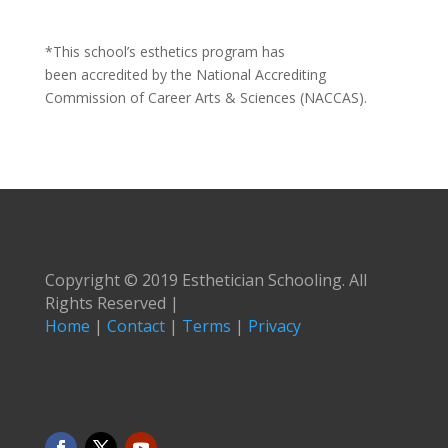
*This school’s esthetics program has
been accredited by the National Accrediting
Commission of Career Arts & Sciences (NACCAS).
Copyright © 2019 Esthetician Schooling. All
Rights Reserved |
Home
|
Contact
|
Terms
|
Privacy