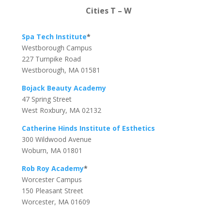
Cities T – W
Spa Tech Institute
*
Westborough Campus
227 Turnpike Road
Westborough, MA 01581
Bojack Beauty Academy
47 Spring Street
West Roxbury, MA 02132
Catherine Hinds Institute of Esthetics
300 Wildwood Avenue
Woburn, MA 01801
Rob Roy Academy
*
Worcester Campus
150 Pleasant Street
Worcester, MA 01609