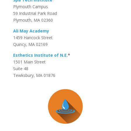
Plymouth Campus
59 Industrial Park Road
Plymouth, MA 02360
Ali May Academy
1459 Hancock Street
Quincy, MA 02169
Esthetics Institute of N.E.
*
1501 Main Street
Suite 48
Tewksbury, MA 01876