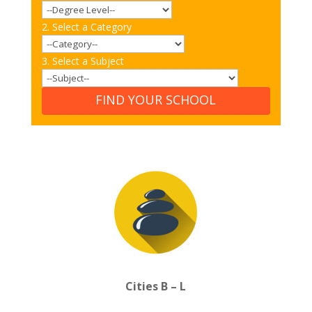
2. Select a Category
3. Select a Subject
FIND YOUR SCHOOL
Cities B – L