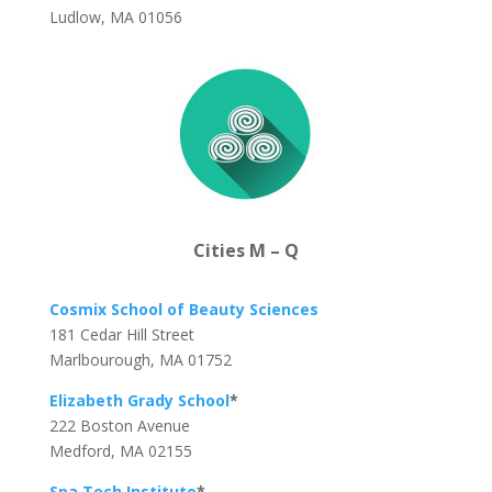
Ludlow, MA 01056
Cities M – Q
Cosmix School of Beauty Sciences
181 Cedar Hill Street
Marlbourough, MA 01752
Elizabeth Grady School
*
222 Boston Avenue
Medford, MA 02155
Spa Tech Institute
*