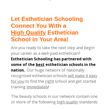
Let Esthetician Schooling
Connect You With a
High Quality
Esthetician
School in Your Area!
Are you ready to take the next step and begin
your career as a well-paid esthetician?
Esthetician Schooling has partnered with
some of the
best
esthetician schools in the
nation.
Our huge network of nationally
recognized esthetician schools
will make it easy
for you
to find the
right
school and get started
training
immediately
!
The beauty schools in our network contain one
or more of the following
high quality
standards: