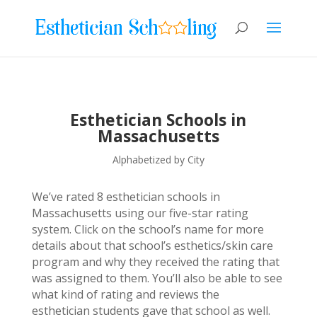
Esthetician Schools in
Massachusetts
Alphabetized by City
We’ve rated 8 esthetician schools in
Massachusetts using our five-star rating
system. Click on the school’s name for more
details about that school’s esthetics/skin care
program and why they received the rating that
was assigned to them. You’ll also be able to see
what kind of rating and reviews the
esthetician students gave that school as well.