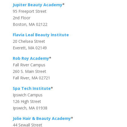
Jupiter Beauty Academy
*
95 Freeport Street
2nd Floor
Boston, MA 02122
Flavia Leal Beauty Institute
20 Chelsea Street
Everett, MA 02149
Rob Roy Academy
*
Fall River Campus
260 S. Main Street
Fall River, MA 02721
Spa Tech Institute
*
Ipswich Campus
126 High Street
Ipswich, MA 01938
Jolie Hair & Beauty Academy
*
44 Sewall Street