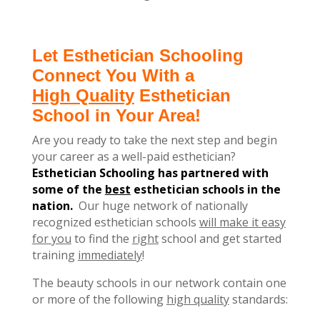
Let Esthetician Schooling
Connect You With a
High Quality
Esthetician
School in Your Area!
Are you ready to take the next step and begin
your career as a well-paid esthetician?
Esthetician Schooling has partnered with
some of the
best
esthetician schools in the
nation.
Our huge network of nationally
recognized esthetician schools
will make it easy
for you
to find the
right
school and get started
training
immediately
!
The beauty schools in our network contain one
or more of the following
high quality
standards: