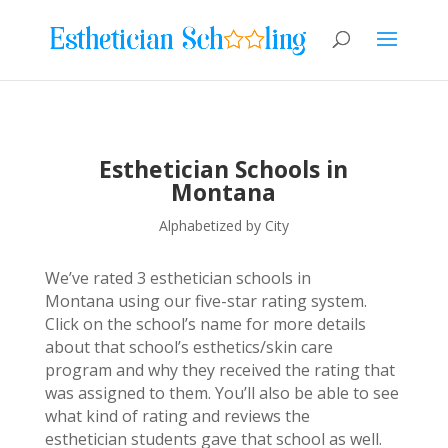
Esthetician Schools in
Montana
Alphabetized by City
We’ve rated 3 esthetician schools in
Montana using our five-star rating system.
Click on the school’s name for more details
about that school’s esthetics/skin care
program and why they received the rating that
was assigned to them. You’ll also be able to see
what kind of rating and reviews the
esthetician students gave that school as well.