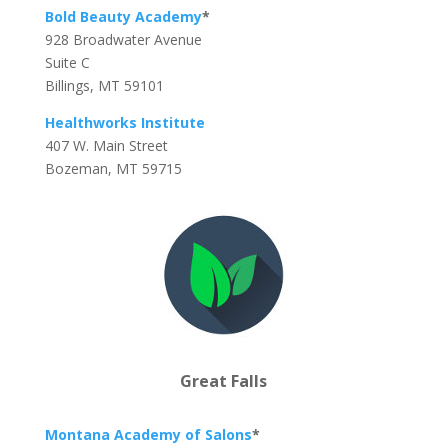
Bold Beauty Academy
*
928 Broadwater Avenue
Suite C
Billings, MT 59101
Healthworks Institute
407 W. Main Street
Bozeman, MT 59715
Great Falls
Montana Academy of Salons
*