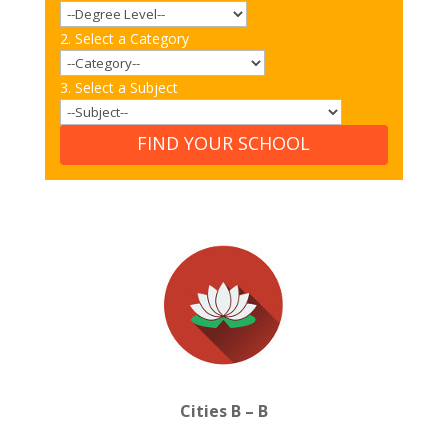
2. Select a Category
3. Select a Subject
FIND YOUR SCHOOL
Cities B – B