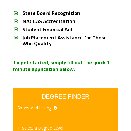
State Board Recognition
NACCAS Accreditation
Student Financial Aid
Job Placement Assistance for Those
Who Qualify
To get started, simply fill out the quick 1-
minute application below.
DEGREE FINDER
Sponsored Listings
1. Select a Degree Level