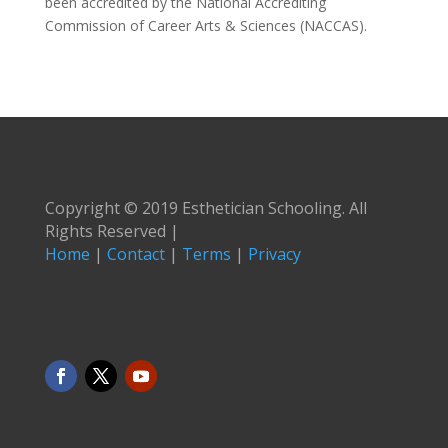
been accredited by the National Accrediting
Commission of Career Arts & Sciences (NACCAS).
Copyright © 2019 Esthetician Schooling. All
Rights Reserved |
Home
|
Contact
|
Terms
|
Privacy