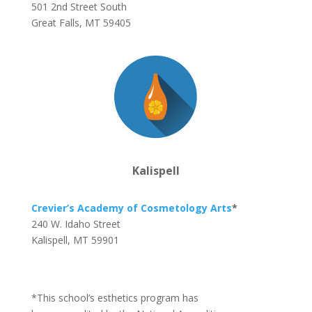
501 2nd Street South
Great Falls, MT 59405
Kalispell
Crevier’s Academy of Cosmetology Arts
*
240 W. Idaho Street
Kalispell, MT 59901
*This school’s esthetics program has