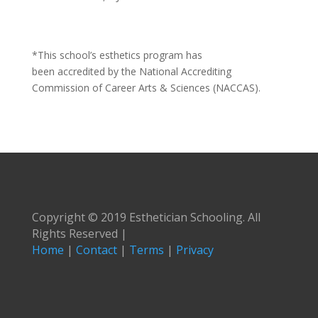
*This school’s esthetics program has
been accredited by the National Accrediting
Commission of Career Arts & Sciences (NACCAS).
Copyright © 2019 Esthetician Schooling. All
Rights Reserved |
Home
|
Contact
|
Terms
|
Privacy