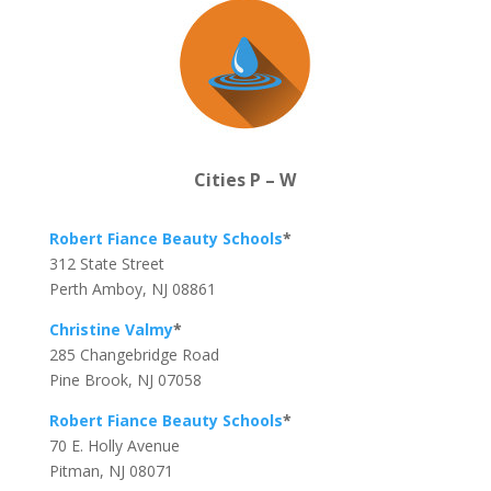
Cities P – W
Robert Fiance Beauty Schools
*
312 State Street
Perth Amboy, NJ 08861
Christine Valmy
*
285 Changebridge Road
Pine Brook, NJ 07058
Robert Fiance Beauty Schools
*
70 E. Holly Avenue
Pitman, NJ 08071