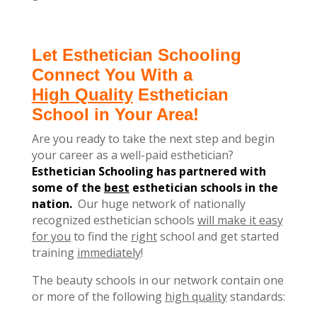
Let Esthetician Schooling
Connect You With a
High Quality
Esthetician
School in Your Area!
Are you ready to take the next step and begin
your career as a well-paid esthetician?
Esthetician Schooling has partnered with
some of the
best
esthetician schools in the
nation.
Our huge network of nationally
recognized esthetician schools
will make it easy
for you
to find the
right
school and get started
training
immediately
!
The beauty schools in our network contain one
or more of the following
high quality
standards: