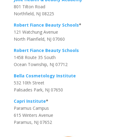
801 Tilton Road
Northfield, NJ 08225
Robert Fiance Beauty Schools
*
121 Watchung Avenue
North Plainfield, NJ 07060
Robert Fiance Beauty Schools
1458 Route 35 South
Ocean Township, NJ 07712
Bella Cosmetology Institute
532 10th Street
Palisades Park, NJ 07650
Capri Institute
*
Paramus Campus
615 Winters Avenue
Paramus, NJ 07652