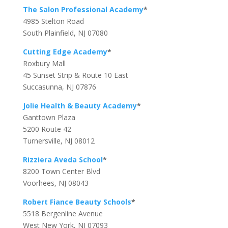
The Salon Professional Academy
*
4985 Stelton Road
South Plainfield, NJ 07080
Cutting Edge Academy
*
Roxbury Mall
45 Sunset Strip & Route 10 East
Succasunna, NJ 07876
Jolie Health & Beauty Academy
*
Ganttown Plaza
5200 Route 42
Turnersville, NJ 08012
Rizziera Aveda School
*
8200 Town Center Blvd
Voorhees, NJ 08043
Robert Fiance Beauty Schools
*
5518 Bergenline Avenue
West New York, NJ 07093