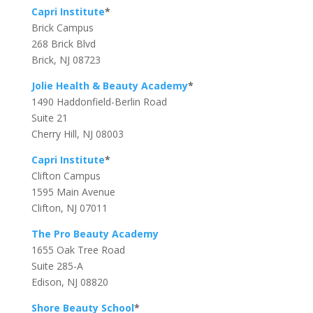
Capri Institute
*
Brick Campus
268 Brick Blvd
Brick, NJ 08723
Jolie Health & Beauty Academy
*
1490 Haddonfield-Berlin Road
Suite 21
Cherry Hill, NJ 08003
Capri Institute
*
Clifton Campus
1595 Main Avenue
Clifton, NJ 07011
The Pro Beauty Academy
1655 Oak Tree Road
Suite 285-A
Edison, NJ 08820
Shore Beauty School
*