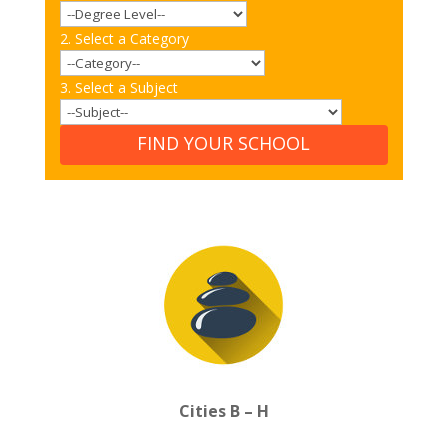
2. Select a Category
3. Select a Subject
FIND YOUR SCHOOL
Cities B – H