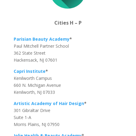
Cities H – P
Parisian Beauty Academy
*
Paul Mitchell Partner School
362 State Street
Hackensack, NJ 07601
Capri Institute
*
Kenilworth Campus
660 N. Michigan Avenue
Kenilworth, NJ 07033
Artistic Academy of Hair Design
*
301 Gibraltar Drive
Suite 1-A
Morris Plains, NJ 07950
Jolie Health & Beauty Academy
*