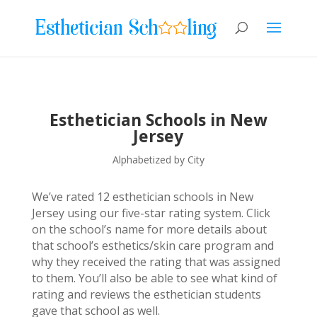
Esthetician Schools in New
Jersey
Alphabetized by City
We’ve rated 12 esthetician schools in New
Jersey using our five-star rating system. Click
on the school’s name for more details about
that school’s esthetics/skin care program and
why they received the rating that was assigned
to them. You’ll also be able to see what kind of
rating and reviews the esthetician students
gave that school as well.