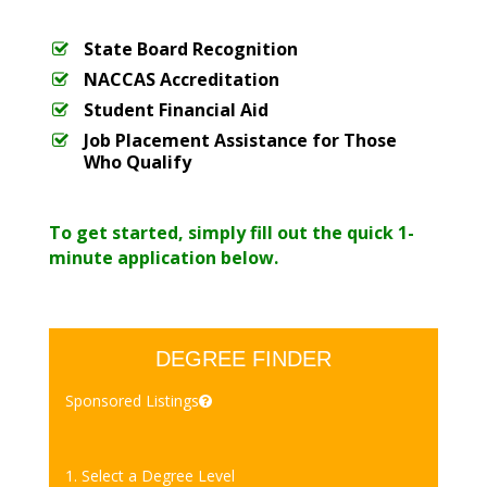
State Board Recognition
NACCAS Accreditation
Student Financial Aid
Job Placement Assistance for Those
Who Qualify
To get started, simply fill out the quick 1-
minute application below.
DEGREE FINDER
Sponsored Listings
1. Select a Degree Level