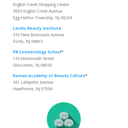
English Creek Shopping Center
3003 English Creek Avenue
Egg Harbor Township, NJ 08234
Levels Beauty Institute
310 New Brunswick Avenue
Fords, NJ 08863
PB Cosmetology School
*
110 Monmouth Street
Gloucester, NJ 08030
Roman Academy of Beauty Culture
*
431 Lafayette Avenue
Hawthorne, NJ 07506