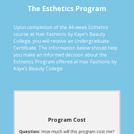
The Esthetics Program
Upon completion of the 44-week Esthetics
course at Hair Fashions by Kaye’s Beauty
College, you will receive an Undergraduate
Certificate. The information below should help
you make an informed decision about the
Esthetics Program offered at Hair Fashions by
Kaye’s Beauty College.
Program Cost
Question:
How much will this program cost me?