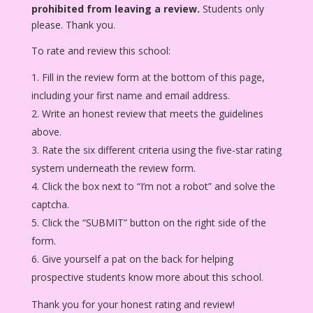
prohibited from leaving a review.
Students only
please. Thank you.
To rate and review this school:
Fill in the review form at the bottom of this page,
including your first name and email address.
Write an honest review that meets the guidelines
above.
Rate the six different criteria using the five-star rating
system underneath the review form.
Click the box next to “I’m not a robot” and solve the
captcha.
Click the “SUBMIT” button on the right side of the
form.
Give yourself a pat on the back for helping
prospective students know more about this school.
Thank you for your honest rating and review!