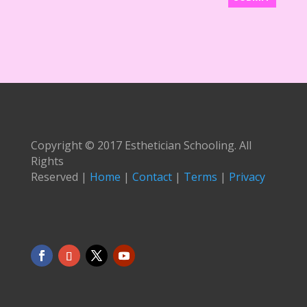
Copyright © 2017 Esthetician Schooling. All
Rights
Reserved |
Home
|
Contact
|
Terms
|
Privacy