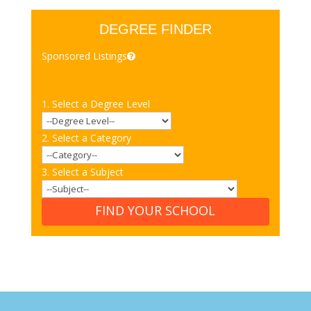
DEGREE FINDER
Sponsored Listings
1. Select a Degree Level
2. Select a Category
3. Select a Subject
FIND YOUR SCHOOL