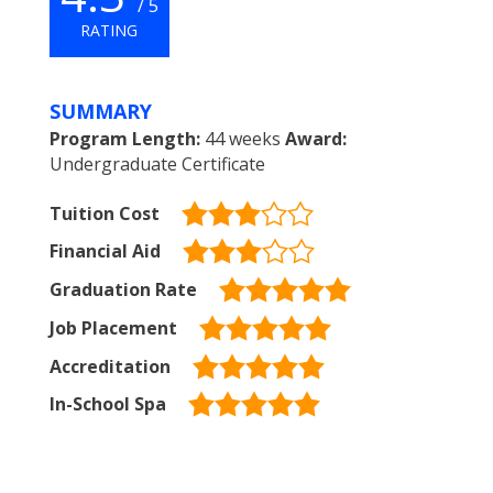
/ 5
RATING
SUMMARY
Program Length:
44 weeks
Award:
Undergraduate Certificate
Tuition Cost
Financial Aid
Graduation Rate
Job Placement
Accreditation
In-School Spa