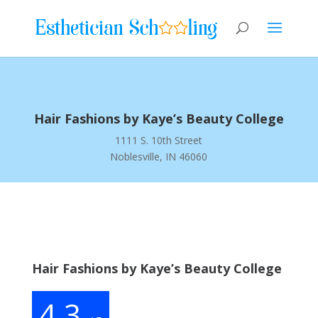
Hair Fashions by Kaye’s Beauty College
1111 S. 10th Street
Noblesville, IN 46060
Hair Fashions by Kaye’s Beauty College
4.3