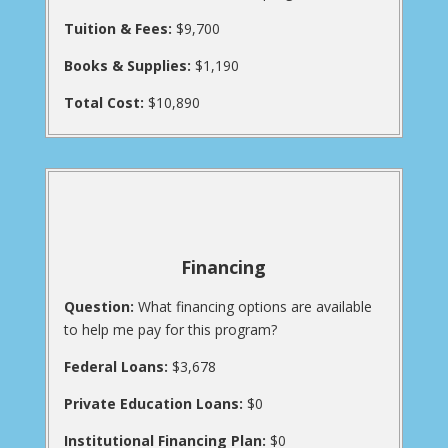
Tuition & Fees:
$9,700
Books & Supplies:
$1,190
Total Cost:
$10,890
Financing
Question:
What financing options are available
to help me pay for this program?
Federal Loans:
$3,678
Private Education Loans:
$0
Institutional Financing Plan:
$0