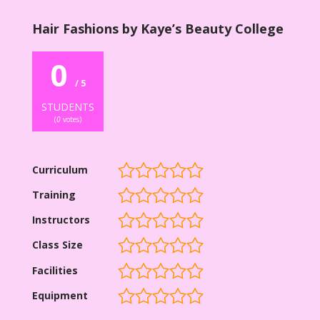
Hair Fashions by Kaye’s Beauty College
0
/ 5
STUDENTS
(
0
votes)
Curriculum
Training
Instructors
Class Size
Facilities
Equipment