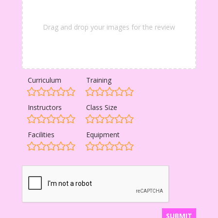
Drag and drop your images for the review
Curriculum
Training
Instructors
Class Size
Facilities
Equipment