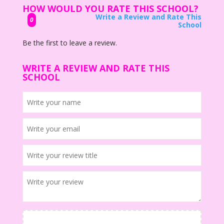
HOW WOULD YOU RATE THIS SCHOOL?
Write a Review and Rate This
0
School
Be the first to leave a review.
WRITE A REVIEW AND RATE THIS
SCHOOL