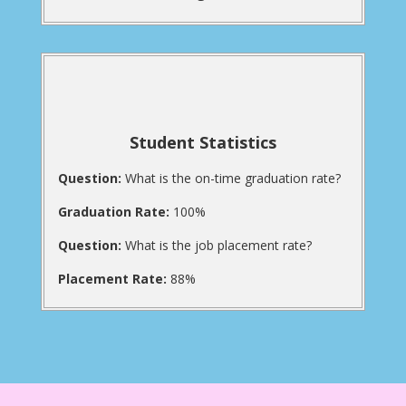
Student Statistics
Question:
What is the on-time graduation rate?
Graduation Rate:
100%
Question:
What is the job placement rate?
Placement Rate:
88%