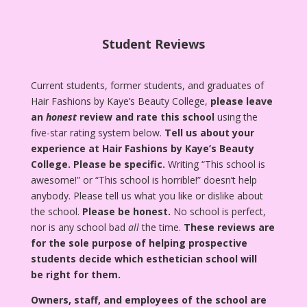
Student Reviews
Current students, former students, and graduates of
Hair Fashions by Kaye’s Beauty College,
please leave
an
honest
review and rate this school
using the
five-star rating system below.
Tell us about your
experience at Hair Fashions by Kaye’s Beauty
College.
Please be specific.
Writing “This school is
awesome!” or “This school is horrible!” doesn’t help
anybody. Please tell us what you like or dislike about
the school.
Please be honest.
No school is perfect,
nor is any school bad
all
the time.
These reviews are
for the sole purpose of helping prospective
students decide which esthetician school will
be right for them.
Owners, staff, and employees of the school are