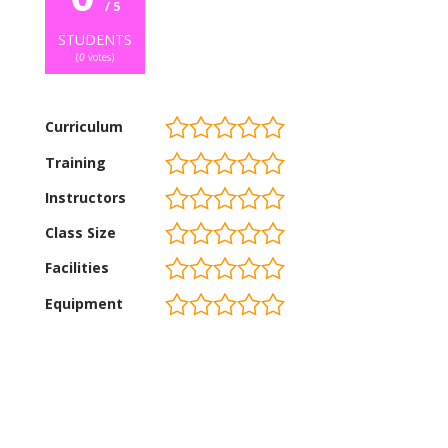
/ 5
STUDENTS
(
0
votes)
Curriculum
Training
Instructors
Class Size
Facilities
Equipment