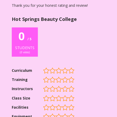
Thank you for your honest rating and review!
Hot Springs Beauty College
0
/ 5
STUDENTS
(
0
votes)
Curriculum
Training
Instructors
Class Size
Facilities
Equipment