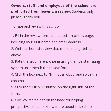
Owners, staff, and employees of the school are
prohibited from leaving a review.
Students only
please. Thank you.
To rate and review this school:
Fill in the review form at the bottom of this page,
including your first name and email address.
Write an honest review that meets the guidelines
above.
Rate the six different criteria using the five-star rating
system underneath the review form.
Click the box next to “I’m not a robot” and solve the
captcha.
Click the “SUBMIT” button on the right side of the
form.
Give yourself a pat on the back for helping
prospective students know more about this school.