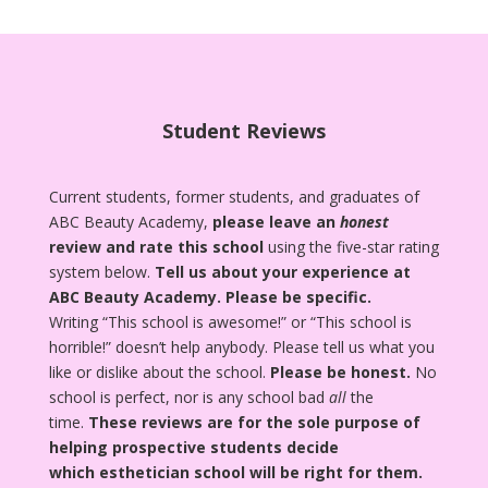
Student Reviews
Current students, former students, and graduates of
ABC Beauty Academy,
please leave an
honest
review and rate this school
using the five-star rating
system below.
Tell us about your experience at
ABC Beauty Academy.
Please be specific.
Writing “This school is awesome!” or “This school is
horrible!” doesn’t help anybody. Please tell us what you
like or dislike about the school.
Please be honest.
No
school is perfect, nor is any school bad
all
the
time.
These reviews are for the sole purpose of
helping prospective students decide
which esthetician school will be right for them.