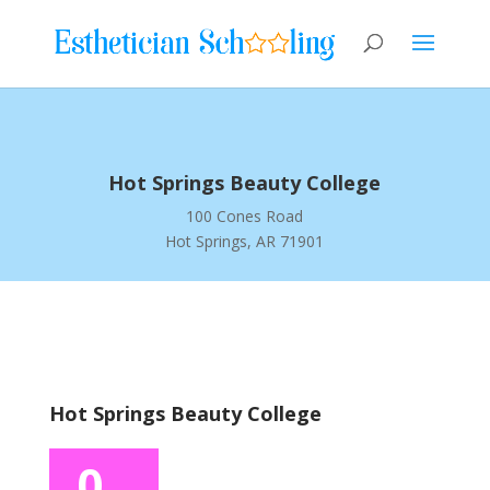
Hot Springs Beauty College
100 Cones Road
Hot Springs, AR 71901
Hot Springs Beauty College
0