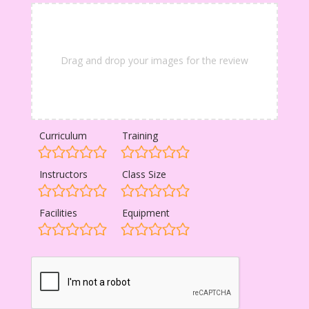
Drag and drop your images for the review
Curriculum
Training
Instructors
Class Size
Facilities
Equipment