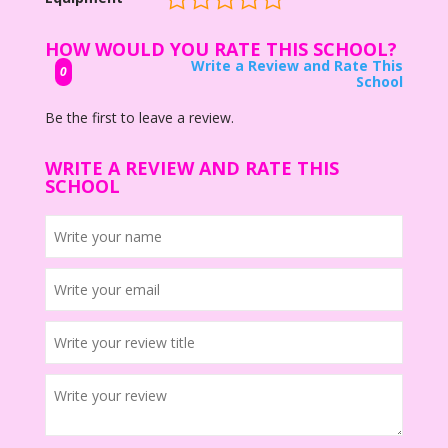
HOW WOULD YOU RATE THIS SCHOOL?
Write a Review and Rate This
0
School
Be the first to leave a review.
WRITE A REVIEW AND RATE THIS
SCHOOL