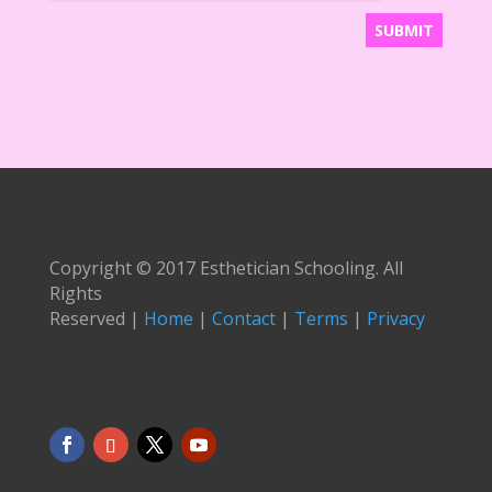
Copyright © 2017 Esthetician Schooling. All
Rights
Reserved |
Home
|
Contact
|
Terms
|
Privacy