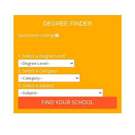
DEGREE FINDER
Sponsored Listings
1. Select a Degree Level
2. Select a Category
3. Select a Subject
FIND YOUR SCHOOL