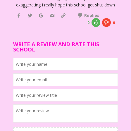
exaggerating I really hope this school get shut down
Replies
0
0
WRITE A REVIEW AND RATE THIS
SCHOOL