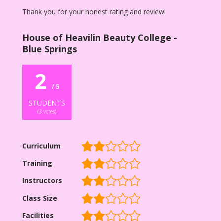
Thank you for your honest rating and review!
House of Heavilin Beauty College -
Blue Springs
2
/ 5
STUDENTS
(
3
votes)
Curriculum
Training
Instructors
Class Size
Facilities