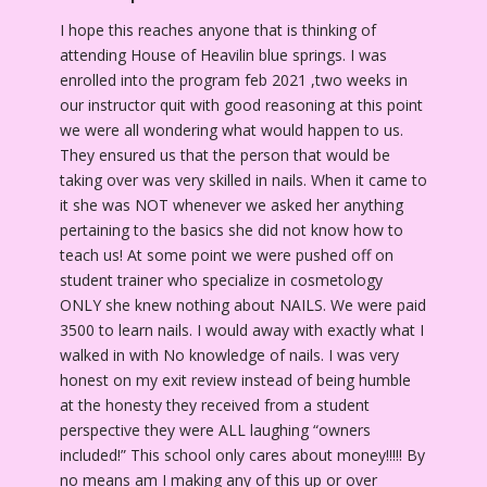
I hope this reaches anyone that is thinking of
attending House of Heavilin blue springs. I was
enrolled into the program feb 2021 ,two weeks in
our instructor quit with good reasoning at this point
we were all wondering what would happen to us.
They ensured us that the person that would be
taking over was very skilled in nails. When it came to
it she was NOT whenever we asked her anything
pertaining to the basics she did not know how to
teach us! At some point we were pushed off on
student trainer who specialize in cosmetology
ONLY she knew nothing about NAILS. We were paid
3500 to learn nails. I would away with exactly what I
walked in with No knowledge of nails. I was very
honest on my exit review instead of being humble
at the honesty they received from a student
perspective they were ALL laughing “owners
included!” This school only cares about money!!!!! By
no means am I making any of this up or over