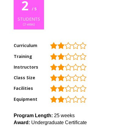
2
/ 5
STUDENTS
(
3
votes)
Curriculum
Training
Instructors
Class Size
Facilities
Equipment
Program Length:
25 weeks
Award:
Undergraduate Certificate