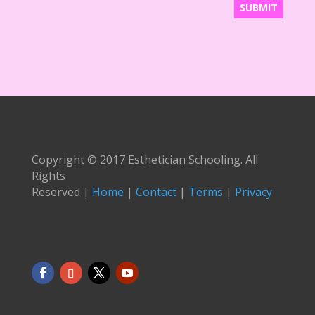
Copyright © 2017 Esthetician Schooling. All
Rights
Reserved |
Home
|
Contact
|
Terms
|
Privacy