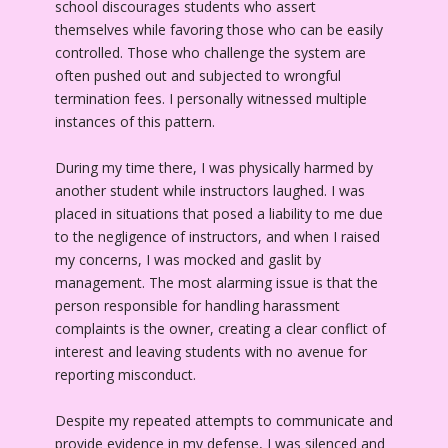
school discourages students who assert
themselves while favoring those who can be easily
controlled. Those who challenge the system are
often pushed out and subjected to wrongful
termination fees. I personally witnessed multiple
instances of this pattern.
During my time there, I was physically harmed by
another student while instructors laughed. I was
placed in situations that posed a liability to me due
to the negligence of instructors, and when I raised
my concerns, I was mocked and gaslit by
management. The most alarming issue is that the
person responsible for handling harassment
complaints is the owner, creating a clear conflict of
interest and leaving students with no avenue for
reporting misconduct.
Despite my repeated attempts to communicate and
provide evidence in my defense, I was silenced and