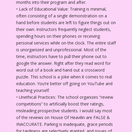
months into their program and after.
• Lack of Educational Value: Training is minimal,
often consisting of a single demonstration on a
hand before students are left to figure things out on
their own. Instructors frequently neglect students,
spending hours on their phones or receiving
personal services while on the clock. The entire staff
is unorganized and unprofessional. Most of the
time, instructors have to pull their phone out to
google the answer. Right after they read word for
word out of a book and hand out a crossword
puzzle. This school is a joke when it comes to real
education. You’re better off going on YouTube and
teaching yourself.
• Unethical Practices: The school organizes “review
competitions” to artificially boost their ratings,
misleading prospective students. I would say most
of the reviews on House Of Heavilin are FALSE &
INACCURATE. Parking is inadequate, grace periods
for tardiness are selectively granted, and issues of