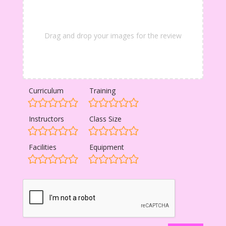
Drag and drop your images for the review
Curriculum
Training
Instructors
Class Size
Facilities
Equipment