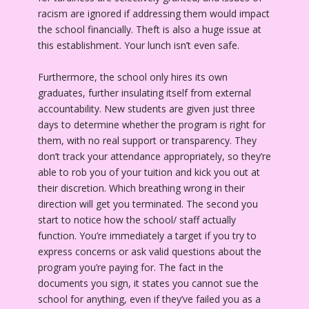
racism are ignored if addressing them would impact
the school financially. Theft is also a huge issue at
this establishment. Your lunch isn’t even safe.
Furthermore, the school only hires its own
graduates, further insulating itself from external
accountability. New students are given just three
days to determine whether the program is right for
them, with no real support or transparency. They
don’t track your attendance appropriately, so they’re
able to rob you of your tuition and kick you out at
their discretion. Which breathing wrong in their
direction will get you terminated. The second you
start to notice how the school/ staff actually
function. You’re immediately a target if you try to
express concerns or ask valid questions about the
program you’re paying for. The fact in the
documents you sign, it states you cannot sue the
school for anything, even if they’ve failed you as a