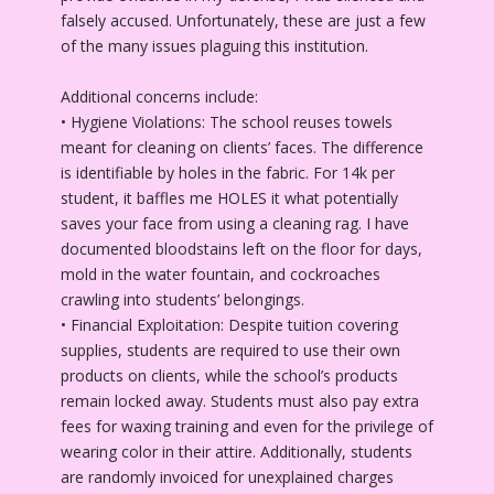
falsely accused. Unfortunately, these are just a few
of the many issues plaguing this institution.
Additional concerns include:
• Hygiene Violations: The school reuses towels
meant for cleaning on clients’ faces. The difference
is identifiable by holes in the fabric. For 14k per
student, it baffles me HOLES it what potentially
saves your face from using a cleaning rag. I have
documented bloodstains left on the floor for days,
mold in the water fountain, and cockroaches
crawling into students’ belongings.
• Financial Exploitation: Despite tuition covering
supplies, students are required to use their own
products on clients, while the school’s products
remain locked away. Students must also pay extra
fees for waxing training and even for the privilege of
wearing color in their attire. Additionally, students
are randomly invoiced for unexplained charges