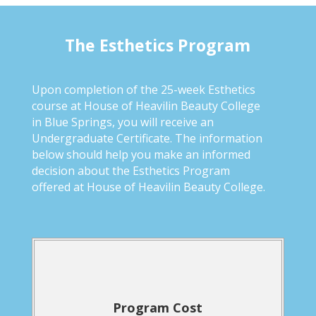
The Esthetics Program
Upon completion of the 25-week Esthetics
course at House of Heavilin Beauty College
in Blue Springs, you will receive an
Undergraduate Certificate. The information
below should help you make an informed
decision about the Esthetics Program
offered at House of Heavilin Beauty College.
Program Cost