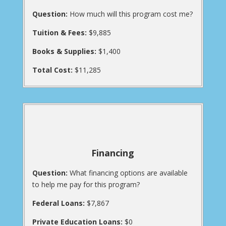
Question:
How much will this program cost me?
Tuition & Fees:
$9,885
Books & Supplies:
$1,400
Total Cost:
$11,285
Financing
Question:
What financing options are available
to help me pay for this program?
Federal Loans:
$7,867
Private Education Loans:
$0