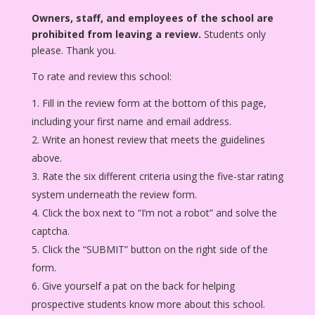
Owners, staff, and employees of the school are
prohibited from leaving a review.
Students only
please. Thank you.
To rate and review this school:
Fill in the review form at the bottom of this page,
including your first name and email address.
Write an honest review that meets the guidelines
above.
Rate the six different criteria using the five-star rating
system underneath the review form.
Click the box next to “I’m not a robot” and solve the
captcha.
Click the “SUBMIT” button on the right side of the
form.
Give yourself a pat on the back for helping
prospective students know more about this school.