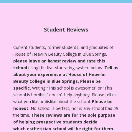
Student Reviews
Current students, former students, and graduates of
House of Heavilin Beauty College in Blue Springs,
please leave an
honest
review and rate this
school
using the five-star rating system below.
Tell us
about your experience at House of Heavilin
Beauty College in Blue Springs.
Please be
specific.
Writing “This school is awesome!” or “This
school is horrible!” doesn’t help anybody. Please tell us
what you like or dislike about the school.
Please be
honest.
No school is perfect, nor is any school bad
all
the time.
These reviews are for the sole purpose
of helping prospective students decide
which esthetician school will be right for them.