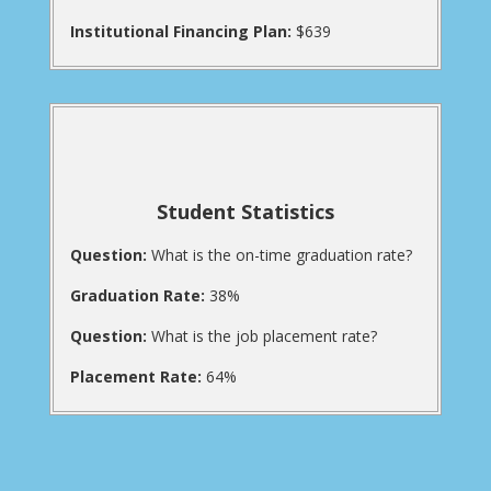
Institutional Financing Plan:
$639
Student Statistics
Question:
What is the on-time graduation rate?
Graduation Rate:
38%
Question:
What is the job placement rate?
Placement Rate:
64%