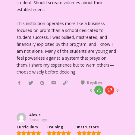
student. Should scream volumes about their
establishment.
This institution operates more like a business
focused on profit than a school dedicated to
student success. I was bullied, mistreated, and
financially exploited by this program, and I know I
am not alone. Many of the students are young and
feel powerless against a system that preys on
them. I share my experience but to warn others—
choose wisely before deciding.
Replies
0
0
Alexis
1 year ago
Curriculum
Training
Instructors