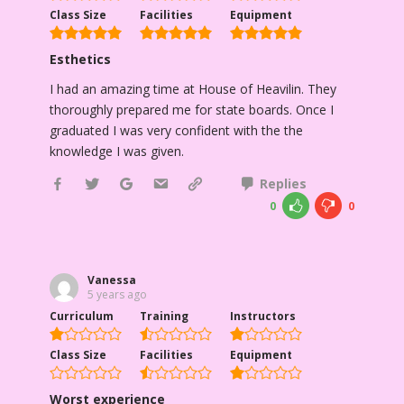
Class Size
Facilities
Equipment
Esthetics
I had an amazing time at House of Heavilin. They
thoroughly prepared me for state boards. Once I
graduated I was very confident with the the
knowledge I was given.
Replies
0
0
Vanessa
5 years ago
Curriculum
Training
Instructors
Class Size
Facilities
Equipment
Worst experience