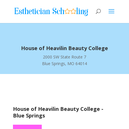
House of Heavilin Beauty College
2000 SW State Route 7
Blue Springs, MO 64014
House of Heavilin Beauty College -
Blue Springs