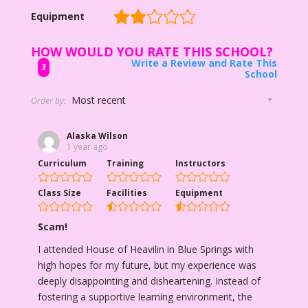
Equipment
HOW WOULD YOU RATE THIS SCHOOL?
Write a Review and Rate This
3
School
Order by:
Alaska Wilson
1 year ago
Curriculum
Training
Instructors
Class Size
Facilities
Equipment
Scam!
I attended House of Heavilin in Blue Springs with
high hopes for my future, but my experience was
deeply disappointing and disheartening. Instead of
fostering a supportive learning environment, the