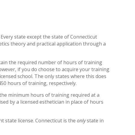
 Every state except the state of Connecticut
ics theory and practical application through a
obtain the required number of hours of training
owever, if you do choose to acquire your training
licensed school. The only states where this does
50 hours of training, respectively.
the minimum hours of training required at a
sed by a licensed esthetician in place of hours
t state license. Connecticut is the
only
state in