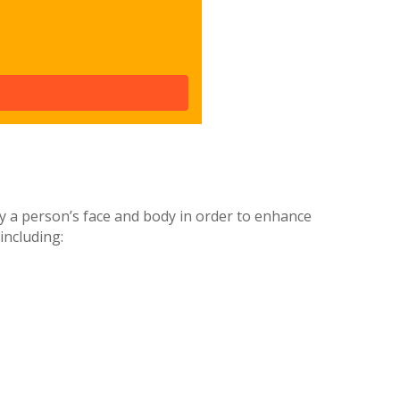
ify a person’s face and body in order to enhance
including: