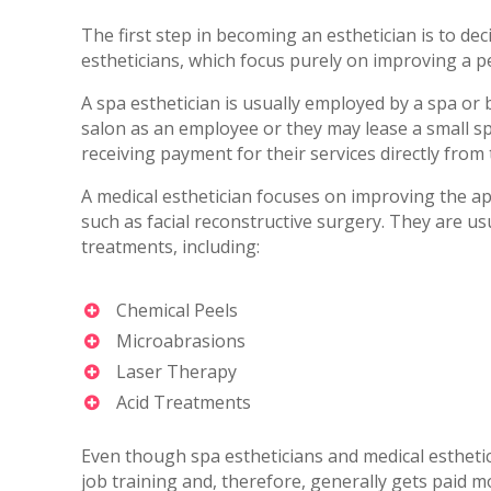
The first step in becoming an esthetician is to dec
estheticians, which focus purely on improving a p
A spa esthetician is usually employed by a spa o
salon as an employee or they may lease a small sp
receiving payment for their services directly from
A medical esthetician focuses on improving the a
such as facial reconstructive surgery. They are u
treatments, including:
Chemical Peels
Microabrasions
Laser Therapy
Acid Treatments
Even though spa estheticians and medical estheti
job training and, therefore, generally gets paid m