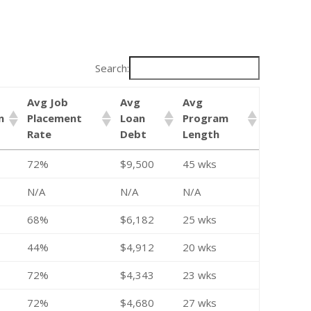
Search:
Avg Job
Avg
Avg
n
Placement
Loan
Program
Rate
Debt
Length
72%
$9,500
45 wks
N/A
N/A
N/A
68%
$6,182
25 wks
44%
$4,912
20 wks
72%
$4,343
23 wks
72%
$4,680
27 wks