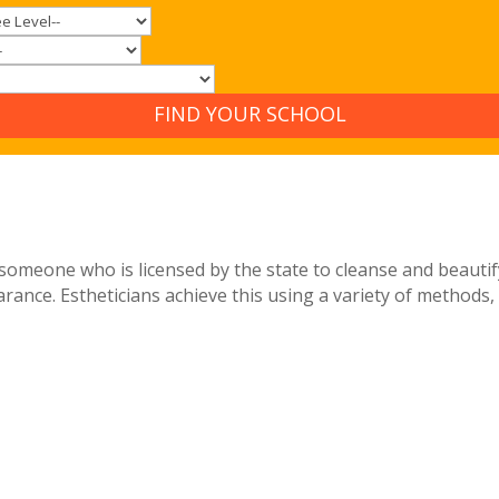
FIND YOUR SCHOOL
 is someone who is licensed by the state to cleanse and beaut
rance. Estheticians achieve this using a variety of methods, 