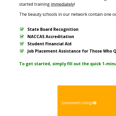
started training
immediately
!
The beauty schools in our network contain one o
State Board Recognition
NACCAS Accreditation
Student Financial Aid
Job Placement Assistance for Those Who Q
To get started, simply fill out the quick 1-min
Sponsored Listings