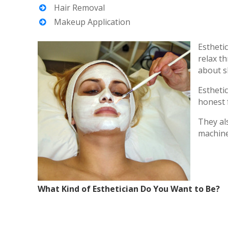
Hair Removal
Makeup Application
Estheti
relax t
about s
Estheti
honest 
They al
machines
What Kind of Esthetician Do You Want to Be?