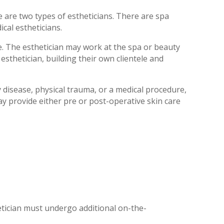
re are two types of estheticians. There are spa
cal estheticians.
. The esthetician may work at the spa or beauty
sthetician, building their own clientele and
disease, physical trauma, or a medical procedure,
y provide either pre or post-operative skin care
tician must undergo additional on-the-