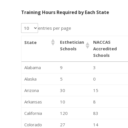
Training Hours Required by Each State
entries per page
Esthetician
NACCAS
State
Schools
Accredited
Schools
Alabama
9
3
Alaska
5
0
Arizona
30
15
Arkansas
10
8
California
120
83
Colorado
27
14