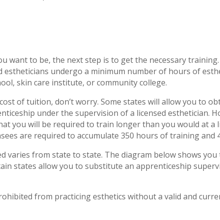
u want to be, the next step is to get the necessary training.
ed estheticians undergo a minimum number of hours of esthet
ool, skin care institute, or community college.
 cost of tuition, don’t worry. Some states will allow you to 
nticeship under the supervision of a licensed esthetician. H
at you will be required to train longer than you would at a 
nsees are required to accumulate 350 hours of training and 4
ed varies from state to state. The diagram below shows you 
tain states allow you to substitute an apprenticeship supervi
ohibited from practicing esthetics without a valid and curren