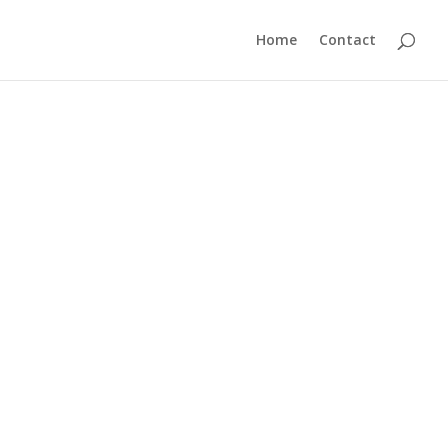
Home
Contact