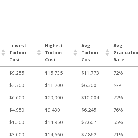
Lowest
Highest
Avg
Avg
Tuition
Tuition
Tuition
Graduatio
Cost
Cost
Cost
Rate
$9,255
$15,735
$11,773
72%
$2,700
$11,200
$6,300
N/A
$6,600
$20,000
$10,004
72%
$4,950
$9,430
$6,245
76%
$1,200
$14,950
$7,607
55%
$3,000
$14,660
$7,862
71%