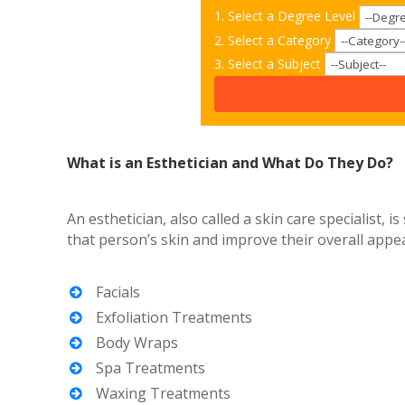
1. Select a Degree Level
2. Select a Category
3. Select a Subject
What is an Esthetician and What Do They Do?
An esthetician, also called a skin care specialist,
that person’s skin and improve their overall appea
Facials
Exfoliation Treatments
Body Wraps
Spa Treatments
Waxing Treatments