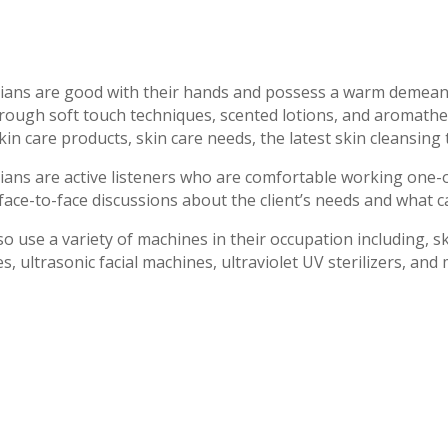
cians are good with their hands and possess a warm demeano
hrough soft touch techniques, scented lotions, and aromathe
kin care products, skin care needs, the latest skin cleansing
cians are active listeners who are comfortable working one-
face-to-face discussions about the client’s needs and what c
so use a variety of machines in their occupation including, s
, ultrasonic facial machines, ultraviolet UV sterilizers, and