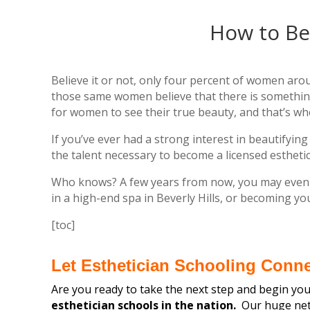
How to Be
Believe it or not, only four percent of women arou
those same women believe that there is somethin
for women to see their true beauty, and that’s wh
If you’ve ever had a strong interest in beautify
the talent necessary to become a licensed esthetic
Who knows? A few years from now, you may even fi
in a high-end spa in Beverly Hills, or becoming y
[toc]
Let Esthetician Schooling Conn
Are you ready to take the next step and begin your
esthetician schools in the nation.
Our huge netw