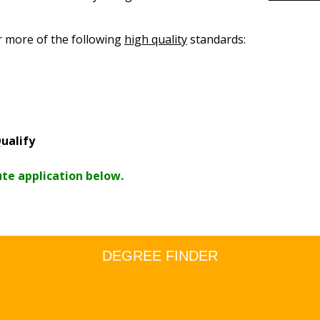
r more of the following
high quality
standards:
ualify
ute application below.
DEGREE FINDER