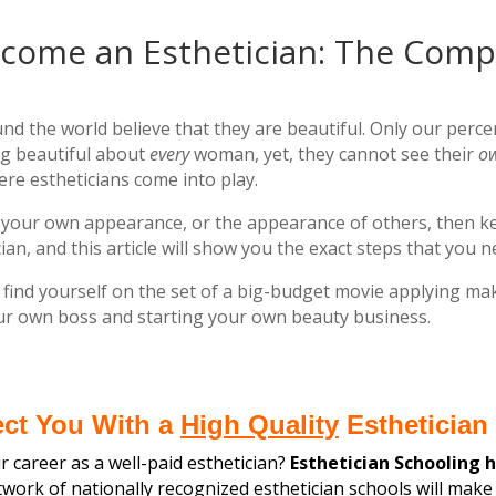
come an Esthetician: The Comp
nd the world believe that they are beautiful. Only our perce
g beautiful about
every
woman, yet, they cannot see their
o
ere estheticians come into play.
ing your own appearance, or the appearance of others, then 
ian, and this article will show you the exact steps that you 
nd yourself on the set of a big-budget movie applying mak
our own boss and starting your own beauty business.
ect You With a
High Quality
Esthetician 
 career as a well-paid esthetician?
Esthetician Schooling 
ork of nationally recognized esthetician schools
will make 