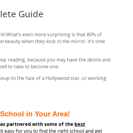
lete Guide
nt! What’s even more surprising is that 80% of
wn
beauty when they look in the mirror. It’s time
keep reading, because you may have the desire and
need to take to become one.
eup to the face of a Hollywood star, or working
School in Your Area!
has partnered with some of the
best
it easy for you
to find the
right
school and get