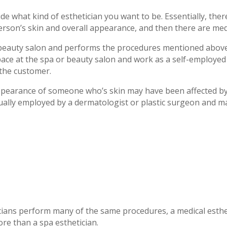
ide what kind of esthetician you want to be. Essentially, the
erson’s skin and overall appearance, and then there are medi
r beauty salon and performs the procedures mentioned above
ace at the spa or beauty salon and work as a self-employed e
 the customer.
ppearance of someone who’s skin may have been affected by 
sually employed by a dermatologist or plastic surgeon and ma
cians perform many of the same procedures, a medical esthe
ore than a spa esthetician.