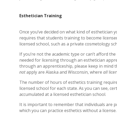
Esthetician Training
Once you’ve decided on what kind of esthetician yo
requires that students training to become licens
licensed school, such as a private cosmetology sch
If you’re not the academic type or can’t afford the
needed for licensing through an esthetician appre
through an apprenticeship, please keep in mind th
not
apply are Alaska and Wisconsin, where
all
lice
The number of hours of esthetics training requir
licensed school for each state. As you can see, cer
accumulated at a licensed esthetician school.
It is important to remember that individuals are pr
which you can practice esthetics without a license.