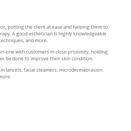
r, putting the client at ease and helping them to
rapy. A good esthetician is highly knowledgeable
 techniques, and more.
on-one with customers in close proximity, holding
an be done to improve their skin condition.
kin lancets, facial steamers, microdermabrasion
 more.