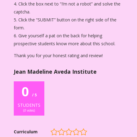
Click the box next to “I’m not a robot” and solve the
captcha.
Click the “SUBMIT” button on the right side of the
form.
Give yourself a pat on the back for helping
prospective students know more about this school.
Thank you for your honest rating and review!
Jean Madeline Aveda Institute
0
/ 5
STUDENTS
(
0
votes)
Curriculum