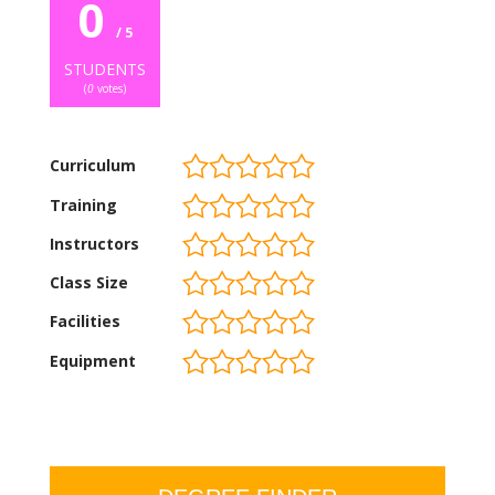
0
/ 5
STUDENTS
(
0
votes)
Curriculum
Training
Instructors
Class Size
Facilities
Equipment