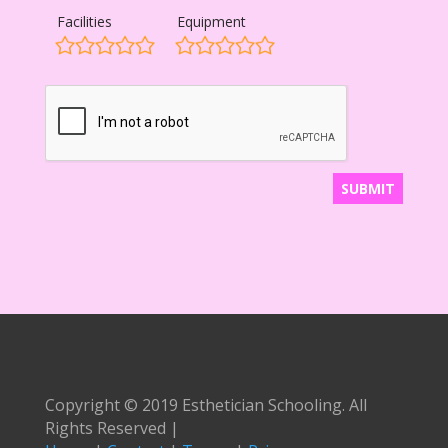
Facilities
Equipment
Copyright © 2019 Esthetician Schooling. All
Rights Reserved |