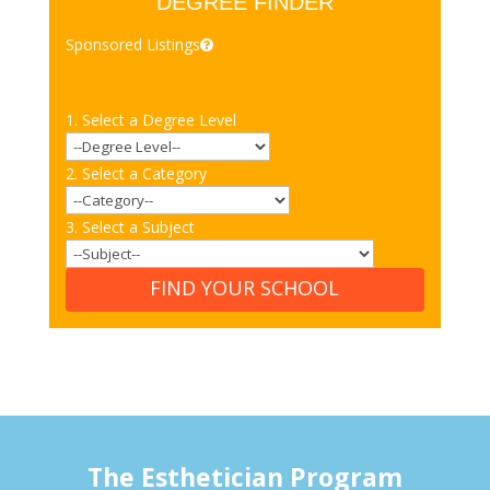
DEGREE FINDER
Sponsored Listings
1. Select a Degree Level
2. Select a Category
3. Select a Subject
FIND YOUR SCHOOL
The Esthetician Program