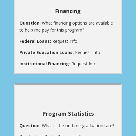
Financing
Question:
What financing options are available
to help me pay for this program?
Federal Loans:
Request Info
Private Education Loans:
Request Info
Institutional Financing:
Request Info
Program Statistics
Question:
What is the on-time graduation rate?