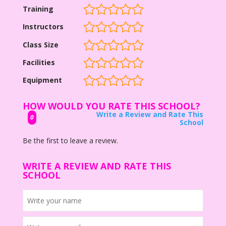
Training
Instructors
Class Size
Facilities
Equipment
HOW WOULD YOU RATE THIS SCHOOL?
Write a Review and Rate This
0
School
Be the first to leave a review.
WRITE A REVIEW AND RATE THIS
SCHOOL