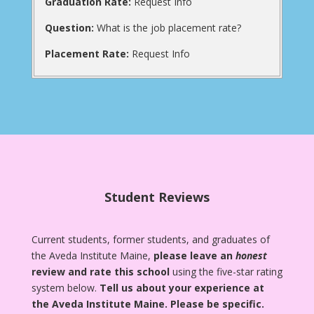
Graduation Rate:
Request Info
Question:
What is the job placement rate?
Placement Rate:
Request Info
Student Reviews
Current students, former students, and graduates of
the Aveda Institute Maine,
please leave an
honest
review and rate this school
using the five-star rating
system below.
Tell us about your experience at
the Aveda Institute Maine.
Please be specific.