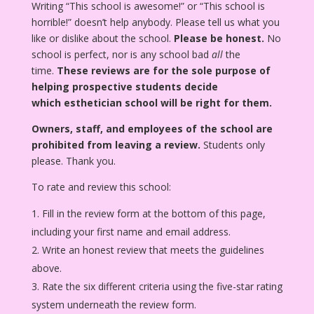
Writing “This school is awesome!” or “This school is
horrible!” doesn’t help anybody. Please tell us what you
like or dislike about the school.
Please be honest.
No
school is perfect, nor is any school bad
all
the
time.
These reviews are for the sole purpose of
helping prospective students decide
which esthetician school will be right for them.
Owners, staff, and employees of the school are
prohibited from leaving a review.
Students only
please. Thank you.
To rate and review this school:
Fill in the review form at the bottom of this page,
including your first name and email address.
Write an honest review that meets the guidelines
above.
Rate the six different criteria using the five-star rating
system underneath the review form.