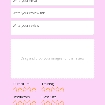
Drag and drop your images for the review
Curriculum
Training
Instructors
Class Size