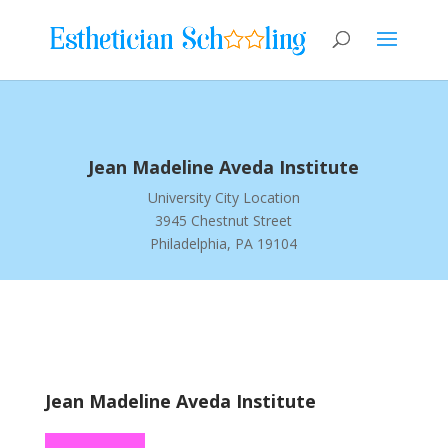
Jean Madeline Aveda Institute
University City Location
3945 Chestnut Street
Philadelphia, PA 19104
Jean Madeline Aveda Institute