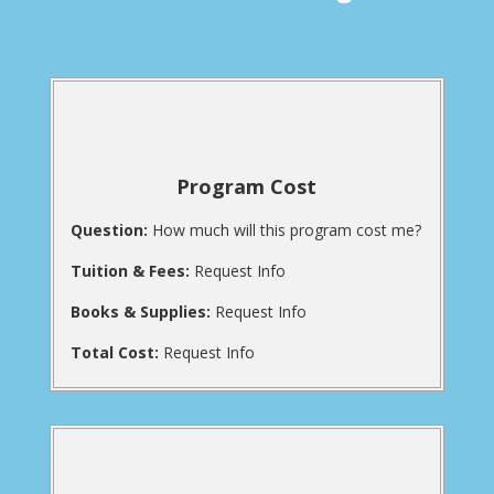
Program Cost
Question:
How much will this program cost me?
Tuition & Fees:
Request Info
Books & Supplies:
Request Info
Total Cost:
Request Info