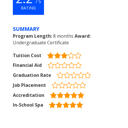
/ 5
RATING
SUMMARY
Program Length:
8 months
Award:
Undergraduate Certificate
Tuition Cost
Financial Aid
Graduation Rate
Job Placement
Accreditation
In-School Spa