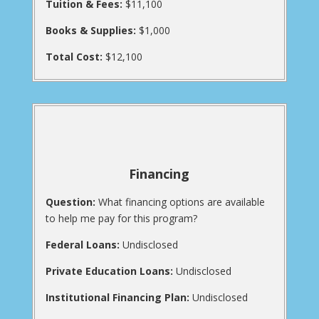
Tuition & Fees:
$11,100
Books & Supplies:
$1,000
Total Cost:
$12,100
Financing
Question:
What financing options are available
to help me pay for this program?
Federal Loans:
Undisclosed
Private Education Loans:
Undisclosed
Institutional Financing Plan:
Undisclosed