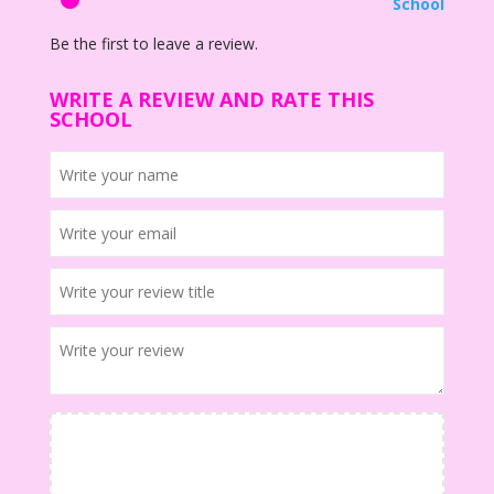
School
Be the first to leave a review.
WRITE A REVIEW AND RATE THIS
SCHOOL