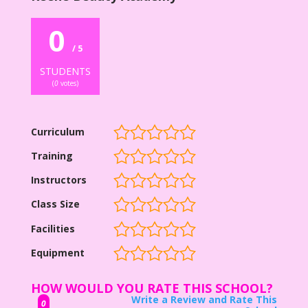
0
/ 5
STUDENTS
(
0
votes)
Curriculum
Training
Instructors
Class Size
Facilities
Equipment
HOW WOULD YOU RATE THIS SCHOOL?
Write a Review and Rate This
0