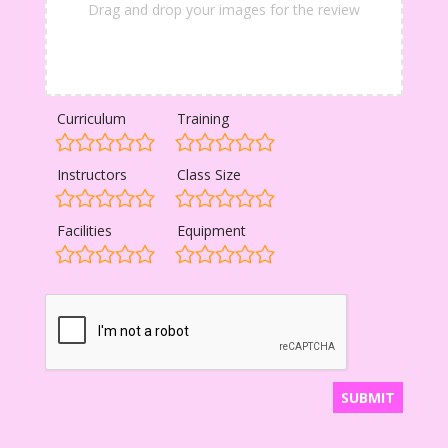
Drag and drop your images for the review
Curriculum
Training
Instructors
Class Size
Facilities
Equipment