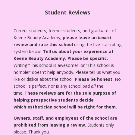
Student Reviews
Current students, former students, and graduates of
Keene Beauty Academy,
please leave an
honest
review and rate this school
using the five-star rating
system below.
Tell us about your experience at
Keene Beauty Academy.
Please be specific.
Writing “This school is awesome!” or “This school is
horrible!” doesn’t help anybody. Please tell us what you
like or dislike about the school.
Please be honest.
No
school is perfect, nor is any school bad
all
the
time.
These reviews are for the sole purpose of
helping prospective students decide
which esthetician school will be right for them.
Owners, staff, and employees of the school are
prohibited from leaving a review.
Students only
please. Thank you.