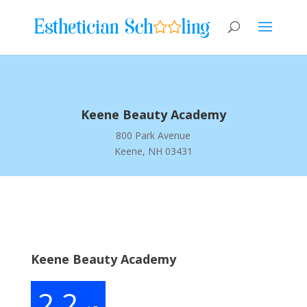
Keene Beauty Academy
800 Park Avenue
Keene, NH 03431
Keene Beauty Academy
2.2