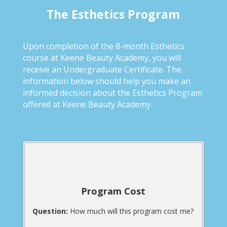
The Esthetics Program
Upon completion of the 8-month Esthetics
course at Keene Beauty Academy, you will
receive an Undergraduate Certificate. The
information below should help you make an
informed decision about the Esthetics Program
offered at Keene Beauty Academy.
Program Cost
Question:
How much will this program cost me?