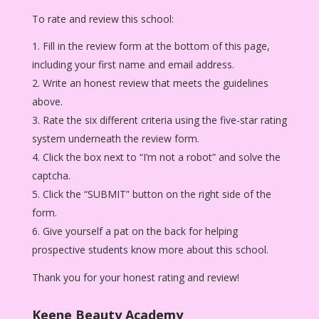
To rate and review this school:
Fill in the review form at the bottom of this page,
including your first name and email address.
Write an honest review that meets the guidelines
above.
Rate the six different criteria using the five-star rating
system underneath the review form.
Click the box next to “I’m not a robot” and solve the
captcha.
Click the “SUBMIT” button on the right side of the
form.
Give yourself a pat on the back for helping
prospective students know more about this school.
Thank you for your honest rating and review!
Keene Beauty Academy