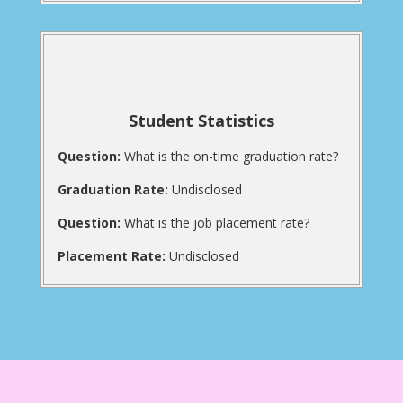
Student Statistics
Question:
What is the on-time graduation rate?
Graduation Rate:
Undisclosed
Question:
What is the job placement rate?
Placement Rate:
Undisclosed