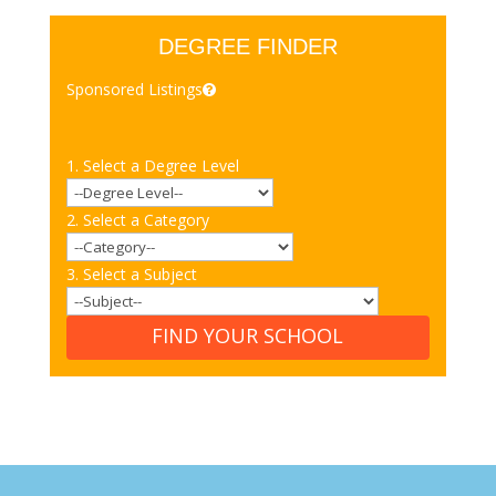
DEGREE FINDER
Sponsored Listings
1. Select a Degree Level
2. Select a Category
3. Select a Subject
FIND YOUR SCHOOL