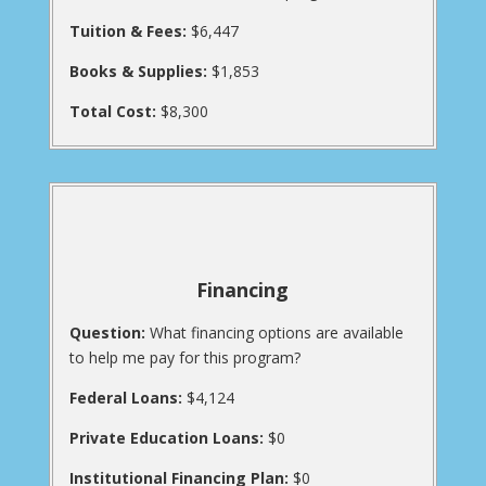
Tuition & Fees:
$6,447
Books & Supplies:
$1,853
Total Cost:
$8,300
Financing
Question:
What financing options are available
to help me pay for this program?
Federal Loans:
$4,124
Private Education Loans:
$0
Institutional Financing Plan:
$0