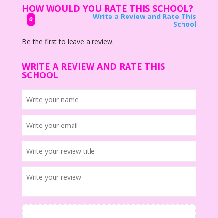
HOW WOULD YOU RATE THIS SCHOOL?
Write a Review and Rate This
0
School
Be the first to leave a review.
WRITE A REVIEW AND RATE THIS
SCHOOL