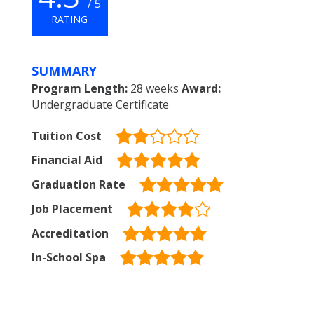
/ 5
RATING
SUMMARY
Program Length:
28 weeks
Award:
Undergraduate Certificate
Tuition Cost
Financial Aid
Graduation Rate
Job Placement
Accreditation
In-School Spa