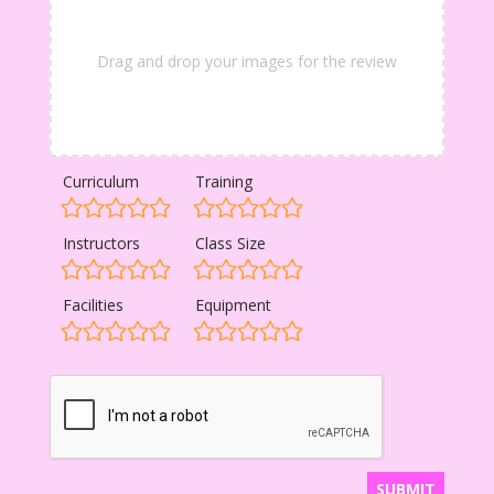
Drag and drop your images for the review
Curriculum
Training
Instructors
Class Size
Facilities
Equipment