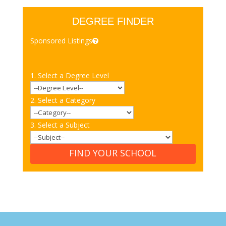
DEGREE FINDER
Sponsored Listings
1. Select a Degree Level
2. Select a Category
3. Select a Subject
FIND YOUR SCHOOL