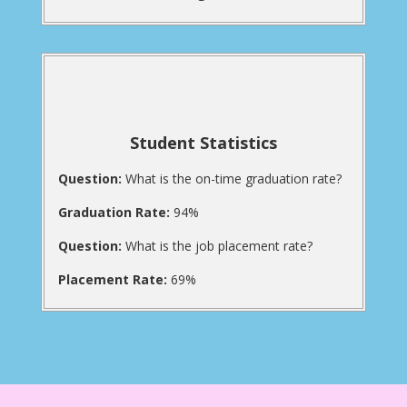
Student Statistics
Question:
What is the on-time graduation rate?
Graduation Rate:
94%
Question:
What is the job placement rate?
Placement Rate:
69%