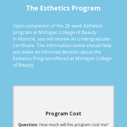
The Esthetics Program
Upon completion of the 28-week Esthetics
program at Michigan College of Beauty
in Monroe, you will receive an Undergraduate
Certificate. The information below should help
you make an informed decision about the
Esthetics Program offered at Michigan College
of Beauty.
Program Cost
Question:
How much will this program cost me?