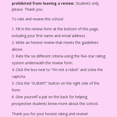
prohibited from leaving a review.
Students only
please. Thank you.
To rate and review this school:
Fill in the review form at the bottom of this page,
including your first name and email address.
Write an honest review that meets the guidelines
above.
Rate the six different criteria using the five-star rating
system underneath the review form.
Click the box next to “I’m not a robot” and solve the
captcha.
Click the “SUBMIT” button on the right side of the
form.
Give yourself a pat on the back for helping
prospective students know more about this school.
Thank you for your honest rating and review!