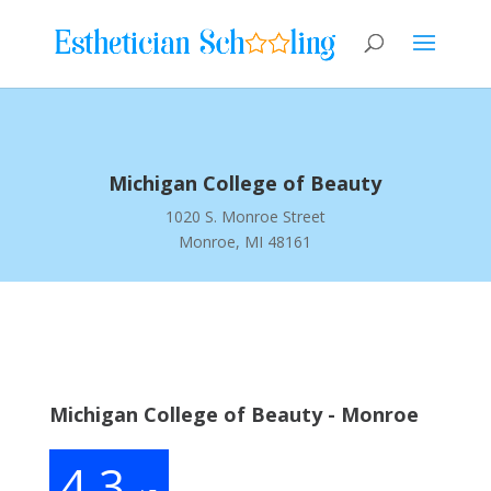
Michigan College of Beauty
1020 S. Monroe Street
Monroe, MI 48161
Michigan College of Beauty - Monroe
4.3