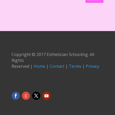
Copyright © 2017 Esthetician Schooling. All
Rights
Reserved |
Home
|
Contact
|
Terms
|
Privacy