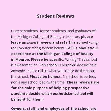
Student Reviews
Current students, former students, and graduates of
the Michigan College of Beauty in Monroe,
please
leave an
honest
review and rate this school
using
the five-star rating system below.
Tell us about your
experience at the Michigan College of Beauty
in Monroe.
Please be specific.
Writing “This school
is awesome!” or “This school is horrible!” doesn’t help
anybody. Please tell us what you like or dislike about
the school.
Please be honest.
No school is perfect,
nor is any school bad
all
the time.
These reviews are
for the sole purpose of helping prospective
students decide which esthetician school will
be right for them.
Owners, staff, and employees of the school are