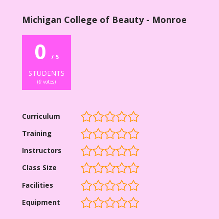
Michigan College of Beauty - Monroe
0
/ 5
STUDENTS
(
0
votes)
Curriculum
Training
Instructors
Class Size
Facilities
Equipment