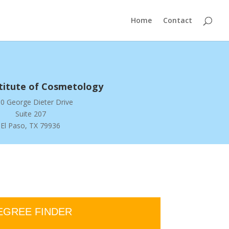
Home
Contact
stitute of Cosmetology
0 George Dieter Drive
Suite 207
El Paso, TX 79936
EGREE FINDER