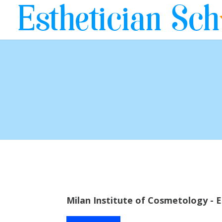
Milan Institute of Cosmetology - E