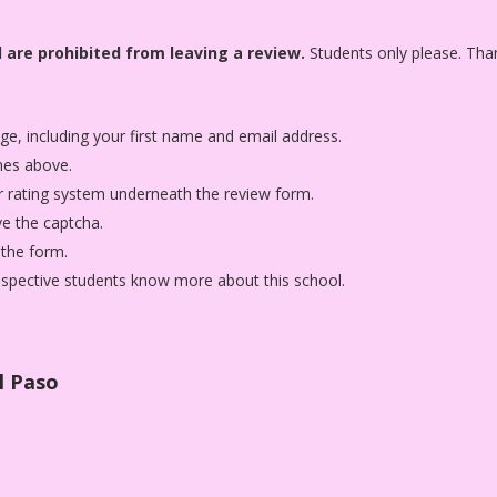
 are prohibited from leaving a review.
Students only please. Tha
age, including your first name and email address.
nes above.
star rating system underneath the review form.
ve the captcha.
 the form.
rospective students know more about this school.
l Paso