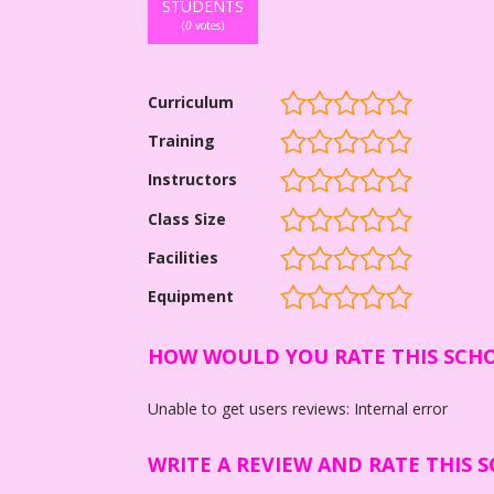
STUDENTS
(
0
votes)
Curriculum
Training
Instructors
Class Size
Facilities
Equipment
HOW WOULD YOU RATE THIS SCH
Unable to get users reviews: Internal error
WRITE A REVIEW AND RATE THIS 