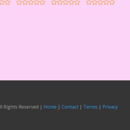
ll Rights Reserved |
Home
|
Contact
|
Terms
|
Privacy