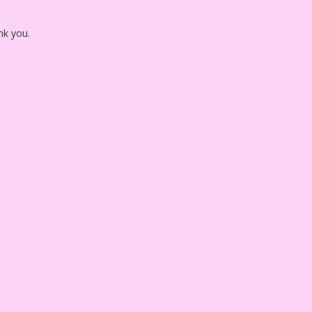
nk you.