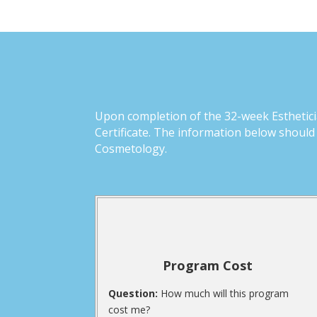
Upon completion of the 32-week Estheticia
Certificate. The information below should
Cosmetology.
Program Cost
Question:
How much will this program
cost me?