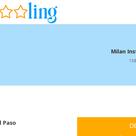
Milan In
158
l Paso
D