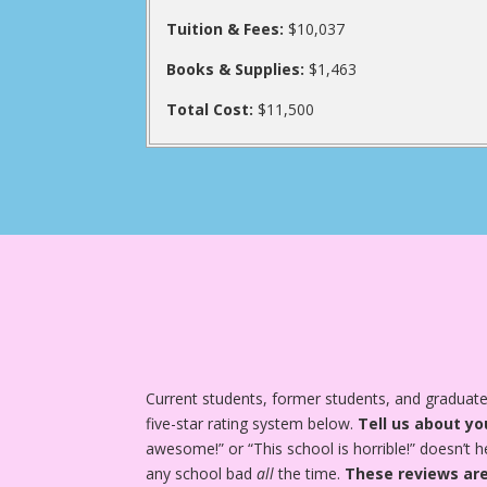
Tuition & Fees:
$10,037
Books & Supplies:
$1,463
Total Cost:
$11,500
Current students, former students, and graduate
five-star rating system below.
Tell us about yo
awesome!” or “This school is horrible!” doesn’t h
any school bad
all
the time.
These reviews are