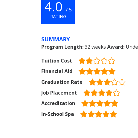
4.0
/ 5
RATING
SUMMARY
Program Length:
32 weeks
Award:
Under
Tuition Cost
Financial Aid
Graduation Rate
Job Placement
Accreditation
In-School Spa