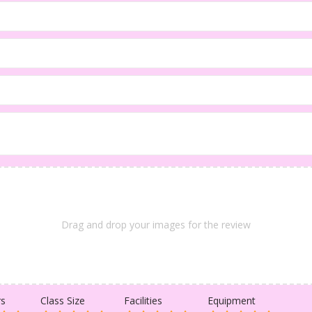
Drag and drop your images for the review
rs
Class Size
Facilities
Equipment