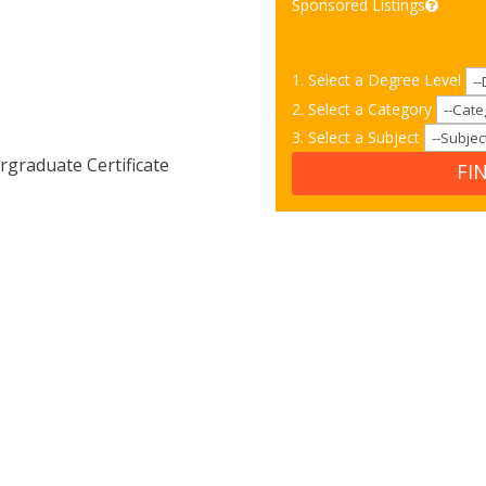
Sponsored Listings
1. Select a Degree Level
2. Select a Category
3. Select a Subject
graduate Certificate
FI