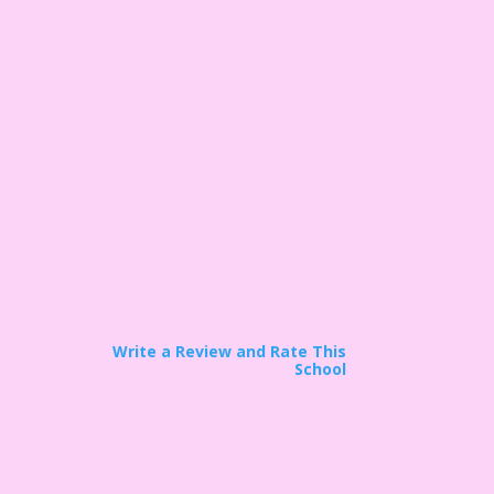
Write a Review and Rate This
School