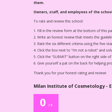
them.
Owners, staff, and employees of the school
To rate and review this school:
Fill in the review form at the bottom of this p
Write an honest review that meets the guideli
Rate the six different criteria using the five-
Click the box next to “I’m not a robot” and sol
Click the “SUBMIT” button on the right side of
Give yourself a pat on the back for helping p
Thank you for your honest rating and review!
Milan Institute of Cosmetology - E
0
/ 5