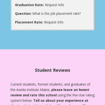
Graduation Rate:
Request Info
Question:
What is the job placement rate?
Placement Rate:
Request Info
Student Reviews
Current students, former students, and graduates of
the Aveda Institute Maine,
please leave an
honest
review and rate this school
using the five-star rating
system below.
Tell us about your experience at