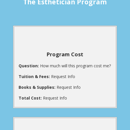
The Esthetician Program
Program Cost
Question:
How much will this program cost me?
Tuition & Fees:
Request Info
Books & Supplies:
Request Info
Total Cost:
Request Info