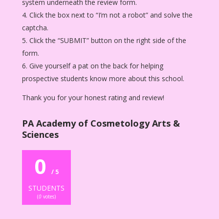
system underneath the review form.
Click the box next to “I’m not a robot” and solve the
captcha.
Click the “SUBMIT” button on the right side of the
form.
Give yourself a pat on the back for helping
prospective students know more about this school.
Thank you for your honest rating and review!
PA Academy of Cosmetology Arts &
Sciences
0
/ 5
STUDENTS
(
0
votes)