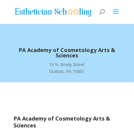
PA Academy of Cosmetology Arts &
Sciences
19 N. Brady Street
DuBois, PA 15801
PA Academy of Cosmetology Arts &
Sciences