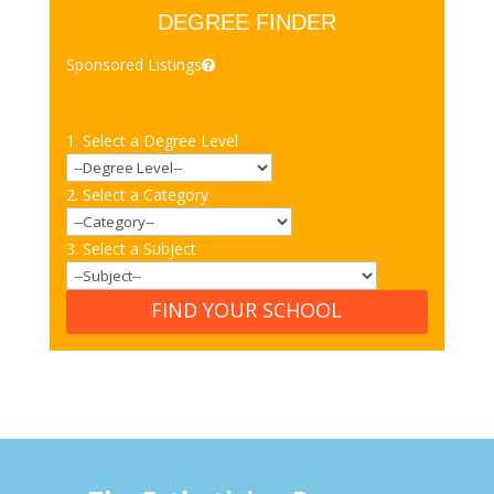
DEGREE FINDER
Sponsored Listings
1. Select a Degree Level
2. Select a Category
3. Select a Subject
FIND YOUR SCHOOL