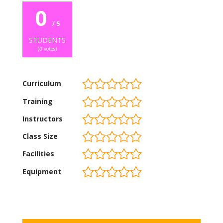
0
/ 5
STUDENTS
(
0
votes)
Curriculum
Training
Instructors
Class Size
Facilities
Equipment