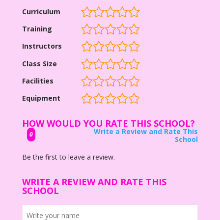
Curriculum
Training
Instructors
Class Size
Facilities
Equipment
HOW WOULD YOU RATE THIS SCHOOL?
Write a Review and Rate This
0
School
Be the first to leave a review.
WRITE A REVIEW AND RATE THIS
SCHOOL