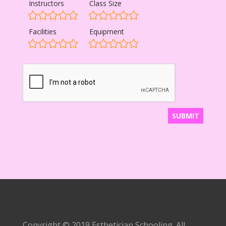
Instructors
Class Size
Facilities
Equipment
Copyright © 2019 Esthetician Schooling. All