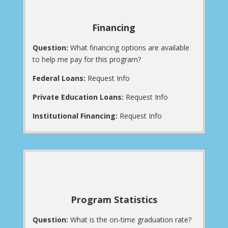
Financing
Question:
What financing options are available
to help me pay for this program?
Federal Loans:
Request Info
Private Education Loans:
Request Info
Institutional Financing:
Request Info
Program Statistics
Question:
What is the on-time graduation rate?