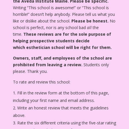
the Aveda Institute Maine.
Please be specific.
Writing “This school is awesome!” or “This school is
horrible!” doesn’t help anybody. Please tell us what you
like or dislike about the school.
Please be honest.
No
school is perfect, nor is any school bad
all
the
time.
These reviews are for the sole purpose of
helping prospective students decide
which esthetician school will be right for them.
Owners, staff, and employees of the school are
prohibited from leaving a review.
Students only
please. Thank you.
To rate and review this school:
Fill in the review form at the bottom of this page,
including your first name and email address.
Write an honest review that meets the guidelines
above.
Rate the six different criteria using the five-star rating