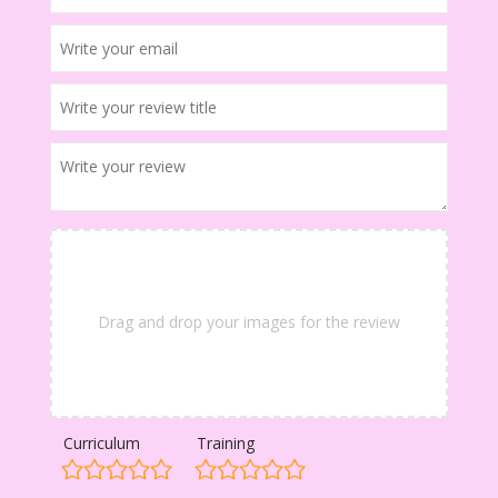
Drag and drop your images for the review
Curriculum
Training