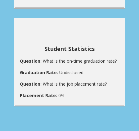
Student Statistics
Question:
What is the on-time graduation rate?
Graduation Rate:
Undisclosed
Question:
What is the job placement rate?
Placement Rate:
0%