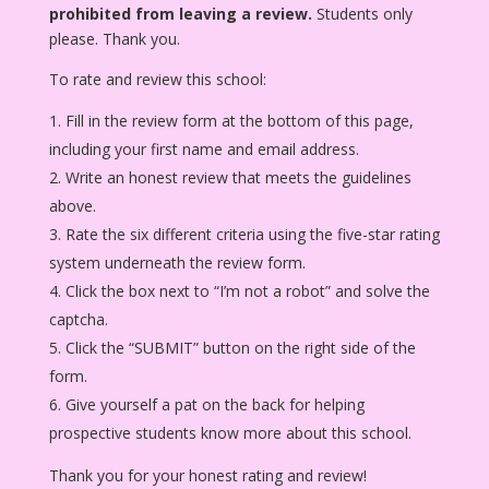
prohibited from leaving a review.
Students only
please. Thank you.
To rate and review this school:
Fill in the review form at the bottom of this page,
including your first name and email address.
Write an honest review that meets the guidelines
above.
Rate the six different criteria using the five-star rating
system underneath the review form.
Click the box next to “I’m not a robot” and solve the
captcha.
Click the “SUBMIT” button on the right side of the
form.
Give yourself a pat on the back for helping
prospective students know more about this school.
Thank you for your honest rating and review!