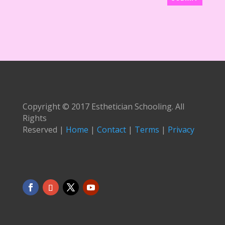
Copyright © 2017 Esthetician Schooling. All
Rights
Reserved |
Home
|
Contact
|
Terms
|
Privacy