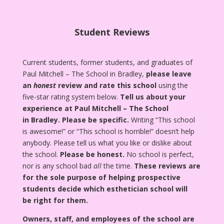
Student Reviews
Current students, former students, and graduates of
Paul Mitchell – The School in Bradley,
please leave
an
honest
review and rate this school
using the
five-star rating system below.
Tell us about your
experience at Paul Mitchell – The School
in Bradley.
Please be specific.
Writing “This school
is awesome!” or “This school is horrible!” doesn’t help
anybody. Please tell us what you like or dislike about
the school.
Please be honest.
No school is perfect,
nor is any school bad
all
the time.
These reviews are
for the sole purpose of helping prospective
students decide which esthetician school will
be right for them.
Owners, staff, and employees of the school are