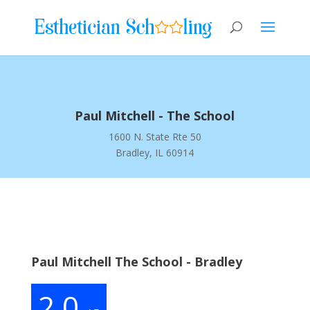
Paul Mitchell - The School
1600 N. State Rte 50
Bradley, IL 60914
Paul Mitchell The School - Bradley
2.0