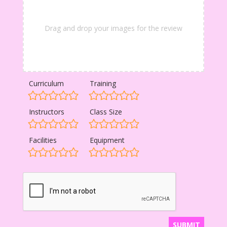
Drag and drop your images for the review
Curriculum
Training
Instructors
Class Size
Facilities
Equipment