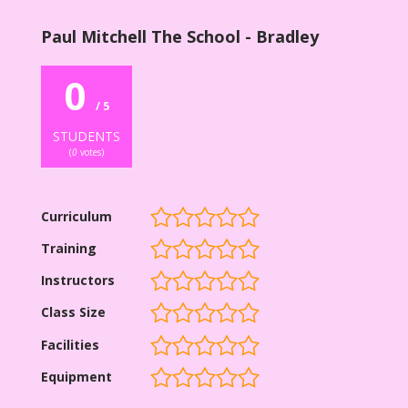
Paul Mitchell The School - Bradley
0
/ 5
STUDENTS
(
0
votes)
Curriculum
Training
Instructors
Class Size
Facilities
Equipment