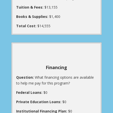
Tuition & Fees:
$13,155
Books & Supplies:
$1,400
Total Cost:
$14,555
Financing
Question:
What financing options are available
to help me pay for this program?
Federal Loans:
$0
Private Education Loans:
$0
Institutional Financing Plan:
$0