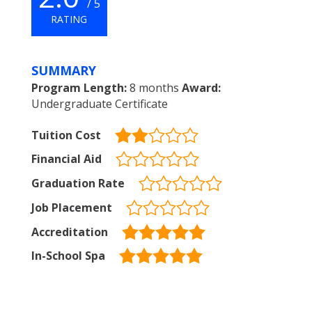
/ 5
RATING
SUMMARY
Program Length:
8 months
Award:
Undergraduate Certificate
Tuition Cost
Financial Aid
Graduation Rate
Job Placement
Accreditation
In-School Spa