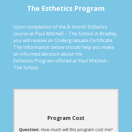
The Esthetics Program
Upon completion of the 8-month Esthetics
course at Paul Mitchell – The School in Bradley,
you will receive an Undergraduate Certificate.
The information below should help you make
an informed decision about the
Esthetics Program offered at Paul Mitchell –
The School.
Program Cost
Question:
How much will this program cost me?