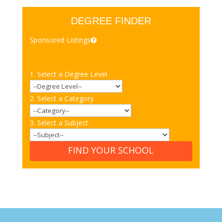
DEGREE FINDER
Sponsored Listings
1. Select a Degree Level
2. Select a Category
3. Select a Subject
FIND YOUR SCHOOL