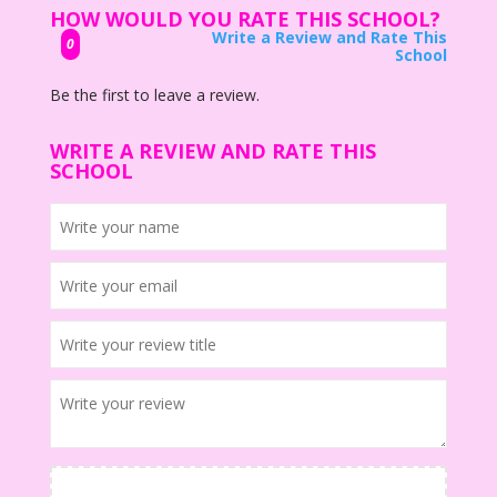
HOW WOULD YOU RATE THIS SCHOOL?
Write a Review and Rate This
0
School
Be the first to leave a review.
WRITE A REVIEW AND RATE THIS
SCHOOL