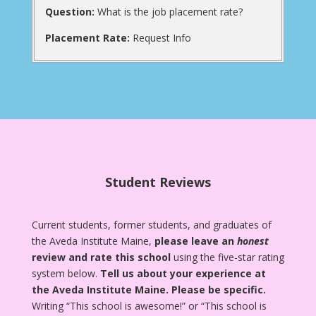
Question:
What is the job placement rate?
Placement Rate:
Request Info
Student Reviews
Current students, former students, and graduates of
the Aveda Institute Maine,
please leave an
honest
review and rate this school
using the five-star rating
system below.
Tell us about your experience at
the Aveda Institute Maine.
Please be specific.
Writing “This school is awesome!” or “This school is