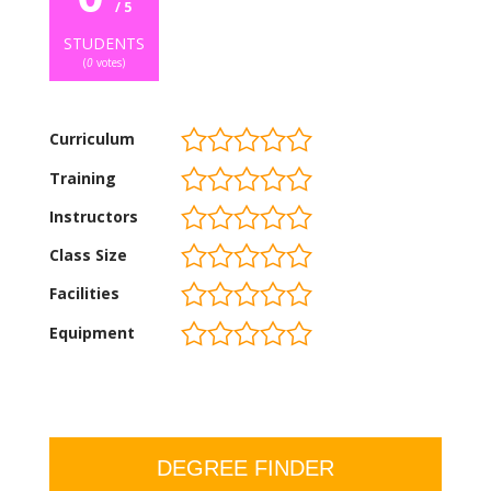
/ 5
STUDENTS
(
0
votes)
Curriculum
Training
Instructors
Class Size
Facilities
Equipment
DEGREE FINDER