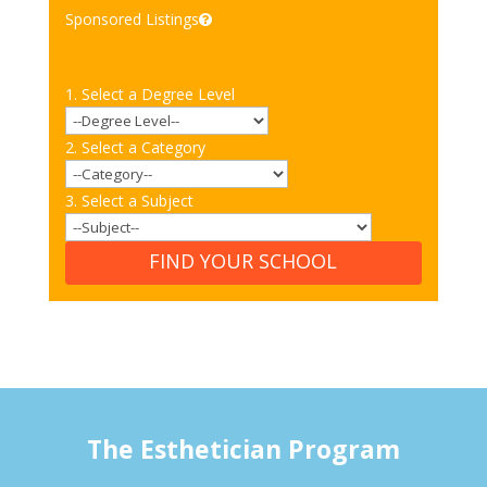
Sponsored Listings
1. Select a Degree Level
2. Select a Category
3. Select a Subject
FIND YOUR SCHOOL
The Esthetician Program