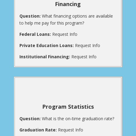
Financing
Question:
What financing options are available
to help me pay for this program?
Federal Loans:
Request Info
Private Education Loans:
Request Info
Institutional Financing:
Request Info
Program Statistics
Question:
What is the on-time graduation rate?
Graduation Rate:
Request Info