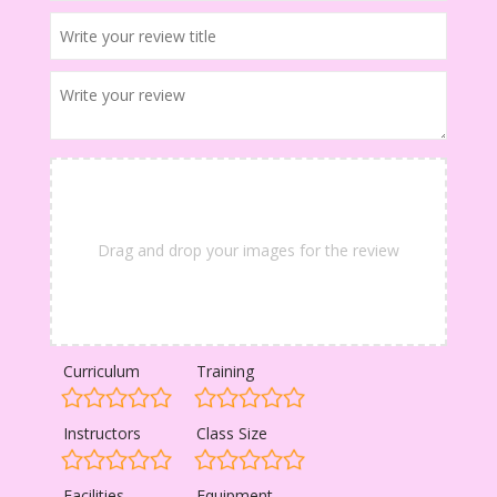
Drag and drop your images for the review
Curriculum
Training
Instructors
Class Size
Facilities
Equipment