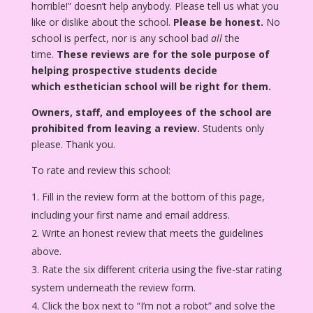
horrible!” doesn’t help anybody. Please tell us what you
like or dislike about the school.
Please be honest.
No
school is perfect, nor is any school bad
all
the
time.
These reviews are for the sole purpose of
helping prospective students decide
which esthetician school will be right for them.
Owners, staff, and employees of the school are
prohibited from leaving a review.
Students only
please. Thank you.
To rate and review this school:
Fill in the review form at the bottom of this page,
including your first name and email address.
Write an honest review that meets the guidelines
above.
Rate the six different criteria using the five-star rating
system underneath the review form.
Click the box next to “I’m not a robot” and solve the