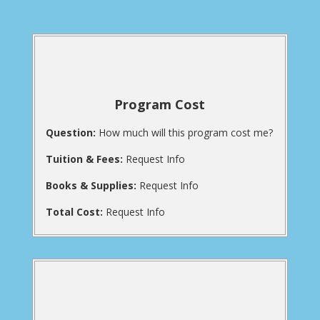
Program Cost
Question:
How much will this program cost me?
Tuition & Fees:
Request Info
Books & Supplies:
Request Info
Total Cost:
Request Info