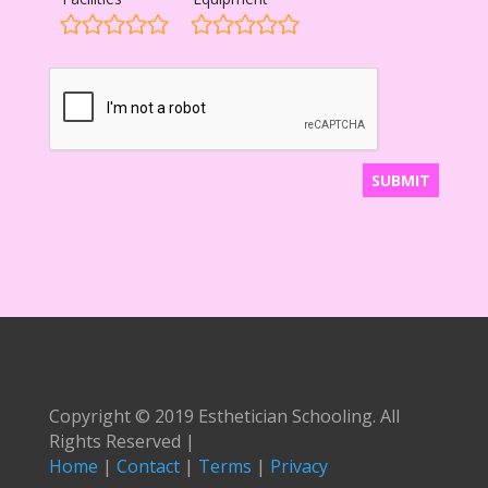
Copyright © 2019 Esthetician Schooling. All
Rights Reserved |
Home
|
Contact
|
Terms
|
Privacy