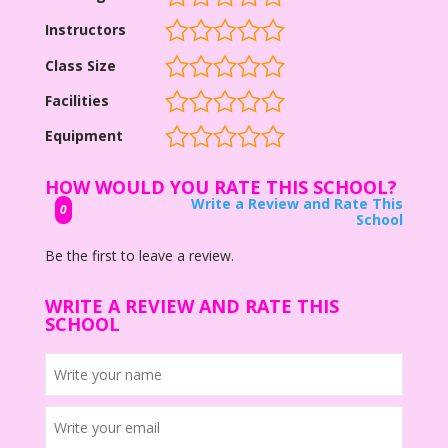
Instructors
Class Size
Facilities
Equipment
HOW WOULD YOU RATE THIS SCHOOL?
Write a Review and Rate This
0
School
Be the first to leave a review.
WRITE A REVIEW AND RATE THIS
SCHOOL