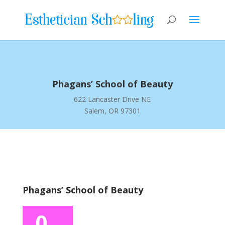
Phagans’ School of Beauty
622 Lancaster Drive NE
Salem, OR 97301
Phagans’ School of Beauty
0