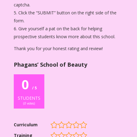
captcha.
Click the “SUBMIT” button on the right side of the
form.
Give yourself a pat on the back for helping
prospective students know more about this school.
Thank you for your honest rating and review!
Phagans’ School of Beauty
0
/ 5
STUDENTS
(
0
votes)
Curriculum
Training