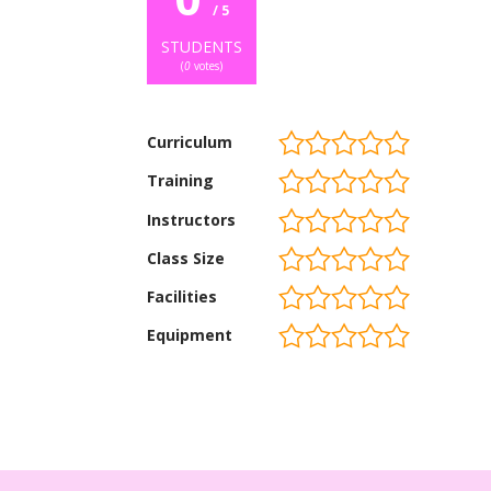
/ 5
STUDENTS
(
0
votes)
Curriculum
Training
Instructors
Class Size
Facilities
Equipment