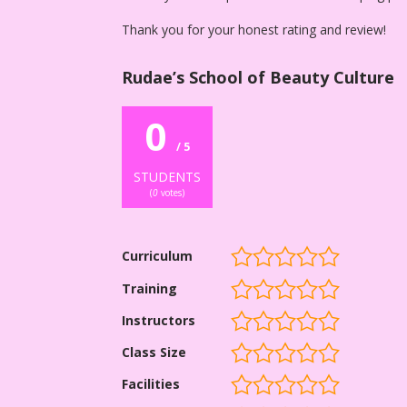
Thank you for your honest rating and review!
Rudae’s School of Beauty Culture
0
/ 5
STUDENTS
(
0
votes)
Curriculum
Training
Instructors
Class Size
Facilities