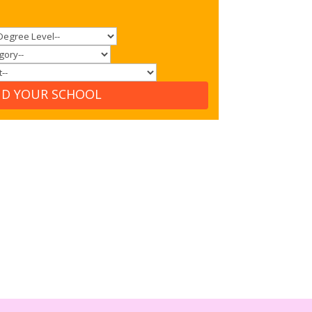
ND YOUR SCHOOL