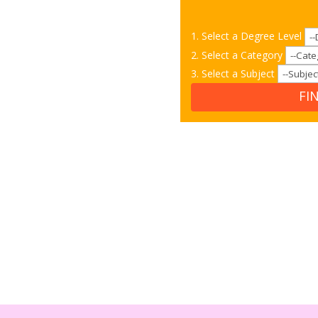
1. Select a Degree Level
2. Select a Category
3. Select a Subject
FI