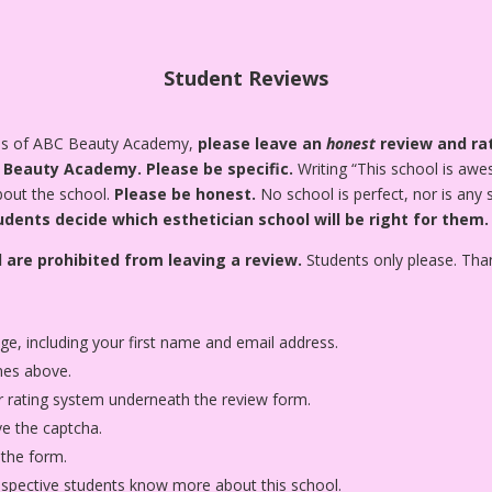
Student Reviews
tes of ABC Beauty Academy,
please leave an
honest
review and rat
C Beauty Academy.
Please be specific.
Writing “This school is awes
about the school.
Please be honest.
No school is perfect, nor is any
udents decide which esthetician school will be right for them.
 are prohibited from leaving a review.
Students only please. Tha
age, including your first name and email address.
nes above.
star rating system underneath the review form.
ve the captcha.
 the form.
rospective students know more about this school.