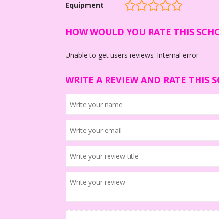
Equipment
HOW WOULD YOU RATE THIS SCH
Unable to get users reviews: Internal error
WRITE A REVIEW AND RATE THIS 