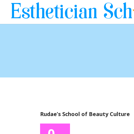
Rudae’s School of Beauty Culture
0