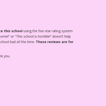
e this school
using the five-star rating system
ome!” or “This school is horrible!” doesn’t help
 school bad
all
the time.
These reviews are for
nk you.