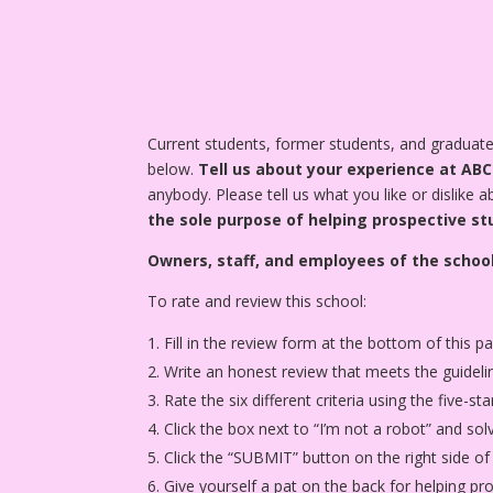
Current students, former students, and gradua
below.
Tell us about your experience at AB
anybody. Please tell us what you like or dislike 
the sole purpose of helping prospective st
Owners, staff, and employees of the school
To rate and review this school:
Fill in the review form at the bottom of this p
Write an honest review that meets the guideli
Rate the six different criteria using the five-
Click the box next to “I’m not a robot” and sol
Click the “SUBMIT” button on the right side of
Give yourself a pat on the back for helping p