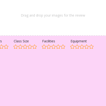
Drag and drop your images for the review
rs
Class Size
Facilities
Equipment