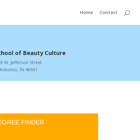
Home
Contact
chool of Beauty Culture
8 W. Jefferson Street
Kokomo, IN 46901
EGREE FINDER