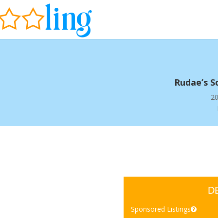
Rudae’s S
20
D
Sponsored Listings