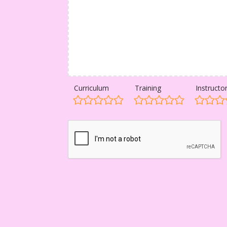
Curriculum
Training
Instructo