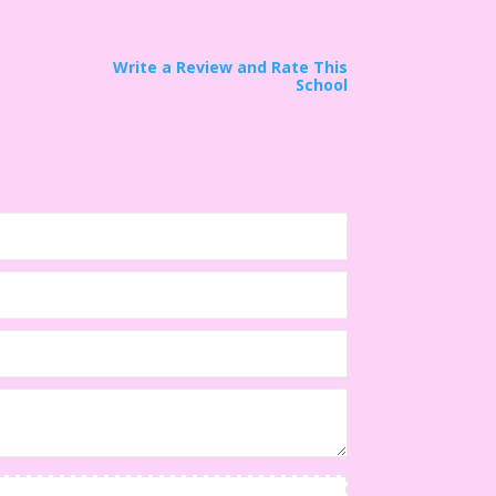
Write a Review and Rate This
School