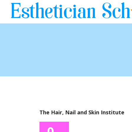
The Hair, Nail and Skin Institute
0