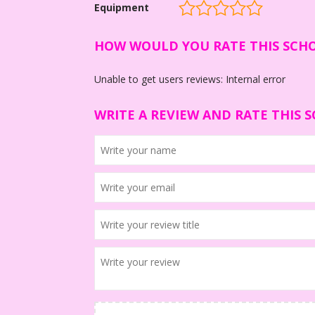
Equipment
HOW WOULD YOU RATE THIS SCH
Unable to get users reviews: Internal error
WRITE A REVIEW AND RATE THIS 