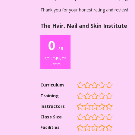
Thank you for your honest rating and review!
The Hair, Nail and Skin Institute
0
/ 5
STUDENTS
(
0
votes)
Curriculum
Training
Instructors
Class Size
Facilities