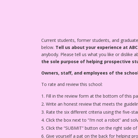
Current students, former students, and gradua
below.
Tell us about your experience at AB
anybody. Please tell us what you like or dislike 
the sole purpose of helping prospective st
Owners, staff, and employees of the school
To rate and review this school:
Fill in the review form at the bottom of this p
Write an honest review that meets the guideli
Rate the six different criteria using the five-
Click the box next to “I’m not a robot” and sol
Click the “SUBMIT” button on the right side of
Give yourself a pat on the back for helping p