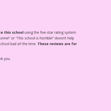
e this school
using the five-star rating system
ome!” or “This school is horrible!” doesn’t help
 school bad
all
the time.
These reviews are for
nk you.