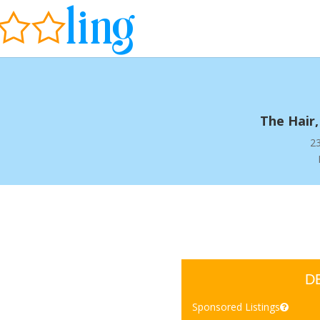
The Hair,
23
D
Sponsored Listings