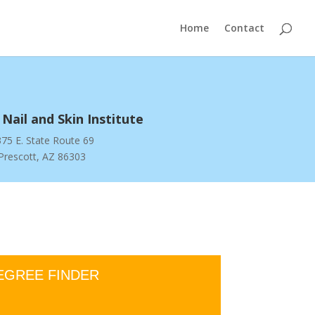
Home
Contact
 Nail and Skin Institute
75 E. State Route 69
Prescott, AZ 86303
EGREE FINDER