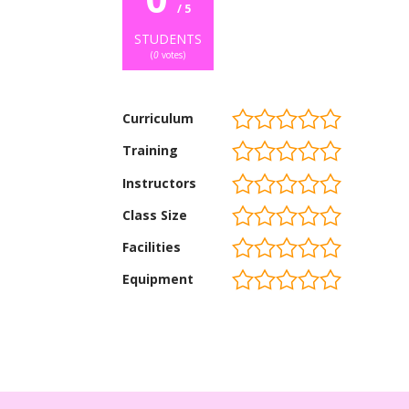
/ 5
STUDENTS
(
0
votes)
Curriculum
Training
Instructors
Class Size
Facilities
Equipment