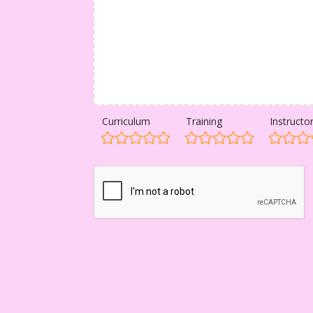
Curriculum
Training
Instructo