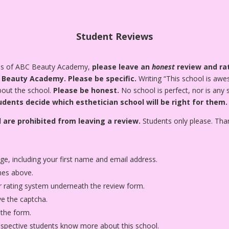
Student Reviews
tes of ABC Beauty Academy,
please leave an
honest
review and rat
C Beauty Academy.
Please be specific.
Writing “This school is awes
about the school.
Please be honest.
No school is perfect, nor is any
udents decide which esthetician school will be right for them.
 are prohibited from leaving a review.
Students only please. Tha
age, including your first name and email address.
nes above.
star rating system underneath the review form.
ve the captcha.
 the form.
rospective students know more about this school.