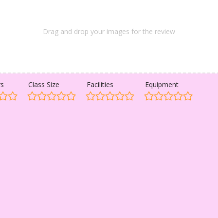
Drag and drop your images for the review
rs
Class Size
Facilities
Equipment