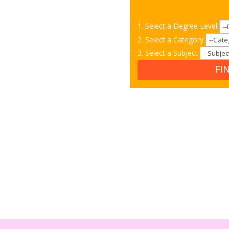
1. Select a Degree Level
2. Select a Category
3. Select a Subject
FI