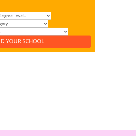
ND YOUR SCHOOL