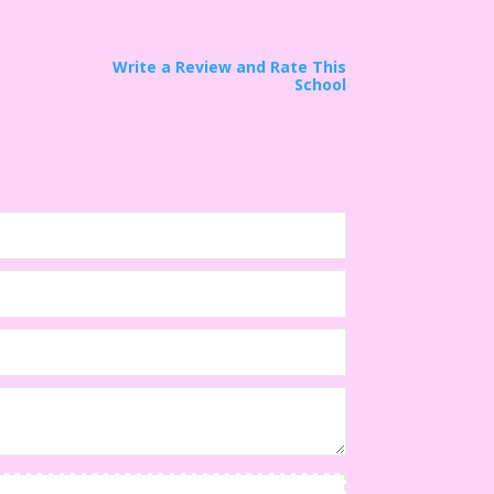
Write a Review and Rate This
School