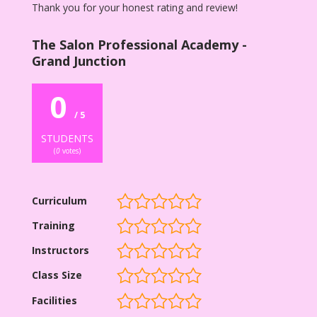
Thank you for your honest rating and review!
The Salon Professional Academy -
Grand Junction
0
/ 5
STUDENTS
(
0
votes)
Curriculum
Training
Instructors
Class Size
Facilities