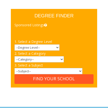
DEGREE FINDER
Sponsored Listings
1. Select a Degree Level
2. Select a Category
3. Select a Subject
FIND YOUR SCHOOL