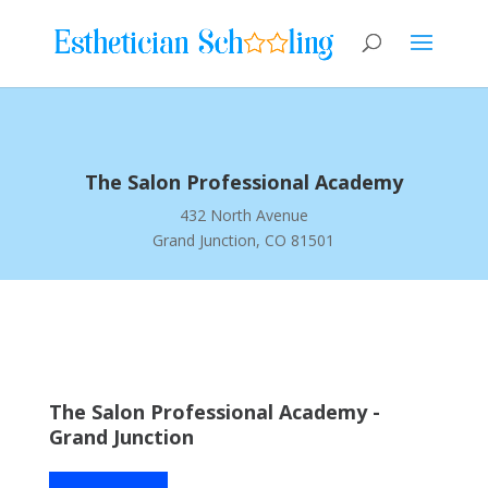
The Salon Professional Academy
432 North Avenue
Grand Junction, CO 81501
The Salon Professional Academy -
Grand Junction