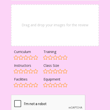
Drag and drop your images for the review
Curriculum
Training
Instructors
Class Size
Facilities
Equipment