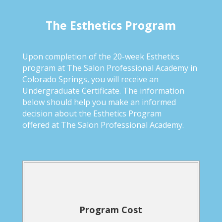
The Esthetics Program
Upon completion of the 20-week Esthetics
program at The Salon Professional Academy in
Colorado Springs, you will receive an
Undergraduate Certificate. The information
below should help you make an informed
decision about the Esthetics Program
offered at The Salon Professional Academy.
Program Cost