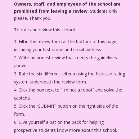
Owners, staff, and employees of the school are
prohibited from leaving a review.
Students only
please. Thank you.
To rate and review this school:
Fill in the review form at the bottom of this page,
including your first name and email address.
Write an honest review that meets the guidelines
above.
Rate the six different criteria using the five-star rating
system underneath the review form.
Click the box next to “I’m not a robot” and solve the
captcha.
Click the “SUBMIT” button on the right side of the
form.
Give yourself a pat on the back for helping
prospective students know more about this school.