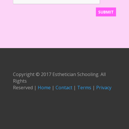
Copyright © 2017 Esthetician Schooling. All
Rights
Reserved |
Home
|
Contact
|
Terms
|
Privacy