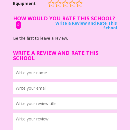
Equipment
HOW WOULD YOU RATE THIS SCHOOL?
Write a Review and Rate This
0
School
Be the first to leave a review.
WRITE A REVIEW AND RATE THIS
SCHOOL