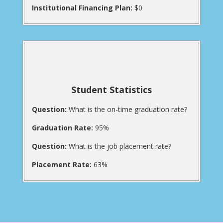
Institutional Financing Plan:
$0
Student Statistics
Question:
What is the on-time graduation rate?
Graduation Rate:
95%
Question:
What is the job placement rate?
Placement Rate:
63%