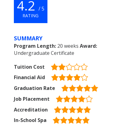
4.2
/ 5
RATING
SUMMARY
Program Length:
20 weeks
Award:
Undergraduate Certificate
Tuition Cost
Financial Aid
Graduation Rate
Job Placement
Accreditation
In-School Spa