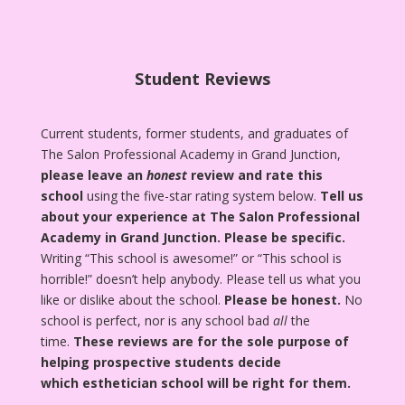
Student Reviews
Current students, former students, and graduates of
The Salon Professional Academy in Grand Junction,
please leave an
honest
review and rate this
school
using the five-star rating system below.
Tell us
about your experience at The Salon Professional
Academy in Grand Junction.
Please be specific.
Writing “This school is awesome!” or “This school is
horrible!” doesn’t help anybody. Please tell us what you
like or dislike about the school.
Please be honest.
No
school is perfect, nor is any school bad
all
the
time.
These reviews are for the sole purpose of
helping prospective students decide
which esthetician school will be right for them.