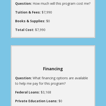
Question:
How much will this program cost me?
Tuition & Fees:
$7,990
Books & Supplies:
$0
Total Cost:
$7,990
Financing
Question:
What financing options are available
to help me pay for this program?
Federal Loans:
$3,168
Private Education Loans:
$0