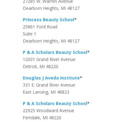
27285 W. Warren Avenue
Dearborn Heights, MI 48127
Princess Beauty School
*
25861 Ford Road
Suite 1
Dearborn Heights, MI 48127
P & A Scholars Beauty School
*
12001 Grand River Avenue
Detroit, MI 48220
Douglas J Aveda Institute
*
331 E. Grand River Avenue
East Lansing, MI 48823
P & A Scholars Beauty School
*
22925 Woodward Avenue
Ferndale, MI 48220