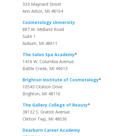
333 Maynard Street
Ann Arbor, MI 48104
Cosmetology University
887 W. Midland Road
Suite 1
Auburn, MI 48611
The Salon Spa Academy
*
1416 W. Columbia Avenue
Battle Creek, MI 49015
Brighton Institute of Cosmetology
*
10543 Citation Drive
Brighton, MI 48116
The Gallery College of Beauty
*
38132 S. Gratiot Avenue
Clinton Twp, MI 48036
Dearborn Career Academy