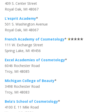
409 S. Center Street
Royal Oak, MI 48067
L’esprit Academy
*
501 S. Washington Avenue
Royal Oak, MI 48067
French Academy of Cosmetology
*
111 W. Exchange Street
Spring Lake, MI 49456
Excel Academies of Cosmetology
*
6046 Rochester Road
Troy, MI 48085
Michigan College of Beauty
*
3498 Rochester Road
Troy, MI 48083
Bela’s School of Cosmetology
*
4100 E. 11 Mile Road