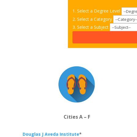
1. Select a Degree Level
2. Select a Category
3. Select a Subject
Cities A – F
Douglas J Aveda Institute
*