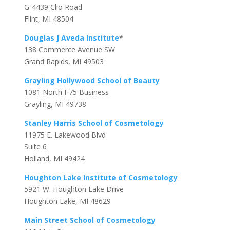
G-4439 Clio Road
Flint, MI 48504
Douglas J Aveda Institute
*
138 Commerce Avenue SW
Grand Rapids, MI 49503
Grayling Hollywood School of Beauty
1081 North I-75 Business
Grayling, MI 49738
Stanley Harris School of Cosmetology
11975 E. Lakewood Blvd
Suite 6
Holland, MI 49424
Houghton Lake Institute of Cosmetology
5921 W. Houghton Lake Drive
Houghton Lake, MI 48629
Main Street School of Cosmetology