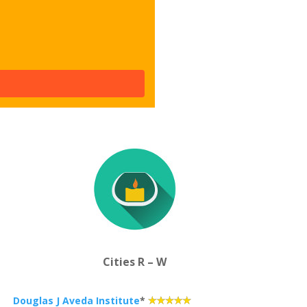
Cities R – W
Douglas J Aveda Institute
*