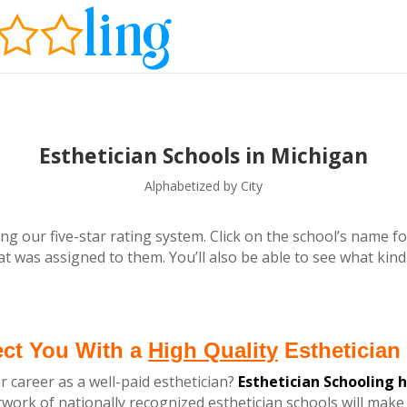
Esthetician Schools in Michigan
Alphabetized by City
ng our five-star rating system. Click on the school’s name fo
t was assigned to them. You’ll also be able to see what kind
ect You With a
High Quality
Esthetician 
r career as a well-paid esthetician?
Esthetician Schooling 
ork of nationally recognized esthetician schools
will make 