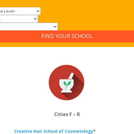
FIND YOUR SCHOOL
Cities F – R
Creative Hair School of Cosmetology
*