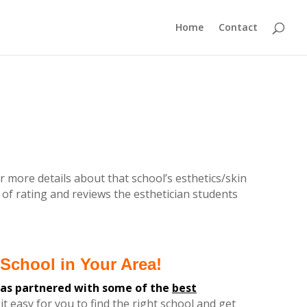
Home
Contact
r more details about that school’s esthetics/skin
 of rating and reviews the esthetician students
School in Your Area!
has partnered with some of the
best
it easy for you
to find the
right
school and get