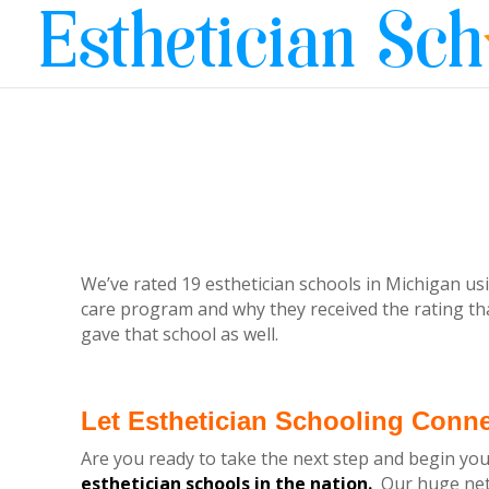
We’ve rated 19 esthetician schools in Michigan usi
care program and why they received the rating tha
gave that school as well.
Let Esthetician Schooling Conn
Are you ready to take the next step and begin you
esthetician schools in the nation.
Our huge netw