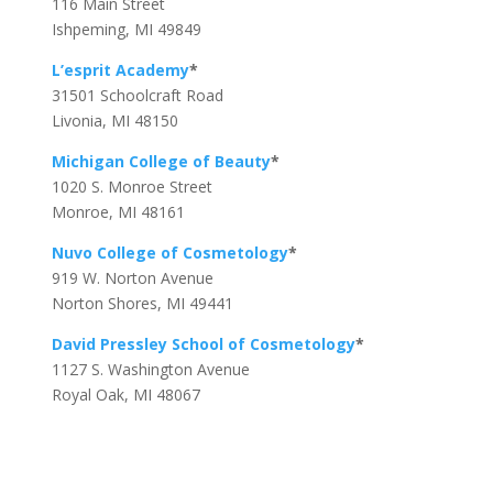
116 Main Street
Ishpeming, MI 49849
L’esprit Academy
*
31501 Schoolcraft Road
Livonia, MI 48150
Michigan College of Beauty
*
1020 S. Monroe Street
Monroe, MI 48161
Nuvo College of Cosmetology
*
919 W. Norton Avenue
Norton Shores, MI 49441
David Pressley School of Cosmetology
*
1127 S. Washington Avenue
Royal Oak, MI 48067