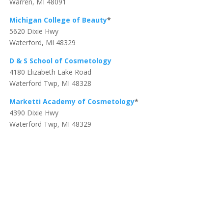
Warren, MI 48091
Michigan College of Beauty
*
5620 Dixie Hwy
Waterford, MI 48329
D & S School of Cosmetology
4180 Elizabeth Lake Road
Waterford Twp, MI 48328
Marketti Academy of Cosmetology
*
4390 Dixie Hwy
Waterford Twp, MI 48329