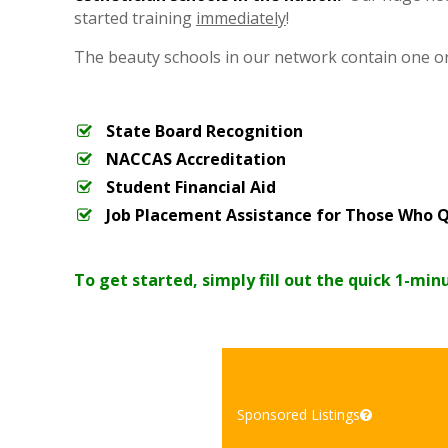
started training
immediately
!
The beauty schools in our network contain one o
State Board Recognition
NACCAS Accreditation
Student Financial Aid
Job Placement Assistance for Those Who Q
To get started, simply fill out the quick 1-min
Sponsored Listings