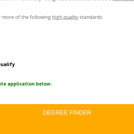
r more of the following
high quality
standards:
ualify
ute application below.
DEGREE FINDER