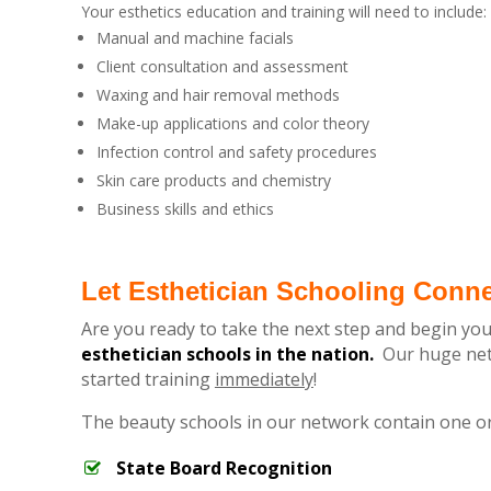
Your esthetics education and training will need to include:
Manual and machine facials
Client consultation and assessment
Waxing and hair removal methods
Make-up applications and color theory
Infection control and safety procedures
Skin care products and chemistry
Business skills and ethics
Let Esthetician Schooling Conn
Are you ready to take the next step and begin you
esthetician schools in the nation.
Our huge netw
started training
immediately
!
The beauty schools in our network contain one o
State Board Recognition