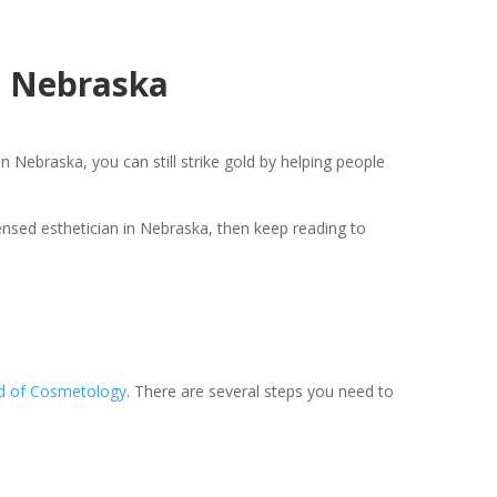
n Nebraska
n Nebraska, you can still strike gold by helping people
censed esthetician in Nebraska, then keep reading to
d of Cosmetology
. There are several steps you need to