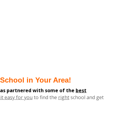
School in Your Area!
has partnered with some of the
best
it easy for you
to find the
right
school and get