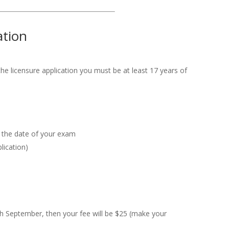
ation
the licensure application you must be at least 17 years of
on the date of your exam
lication)
h September, then your fee will be $25 (make your