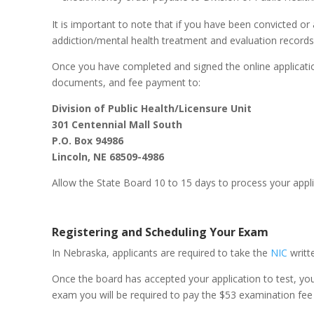
It is important to note that if you have been convicted o
addiction/mental health treatment and evaluation records,
Once you have completed and signed the online application
documents, and fee payment to:
Division of Public Health/Licensure Unit
301 Centennial Mall South
P.O. Box 94986
Lincoln, NE 68509-4986
Allow the State Board 10 to 15 days to process your applic
Registering and Scheduling Your Exam
In Nebraska, applicants are required to take the
NIC
writt
Once the board has accepted your application to test, yo
exam you will be required to pay the $53 examination fee d