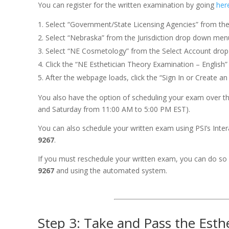
You can register for the written examination by going
her
Select “Government/State Licensing Agencies” from th
Select “Nebraska” from the Jurisdiction drop down men
Select “NE Cosmetology” from the Select Account dro
Click the “NE Esthetician Theory Examination – English”
After the webpage loads, click the “Sign In or Create a
You also have the option of scheduling your exam over the
and Saturday from 11:00 AM to 5:00 PM EST).
You can also schedule your written exam using PSI’s Int
9267
.
If you must reschedule your written exam, you can do so 
9267
and using the automated system.
Step 3: Take and Pass the Est