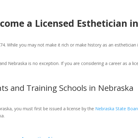
come a Licensed Esthetician i
4. While you may not make it rich or make history as an esthetician i
and Nebraska is no exception. If you are considering a career as a li
ts and Training Schools in Nebraska
raska, you must first be issued a license by the
Nebraska State Boar
ka.