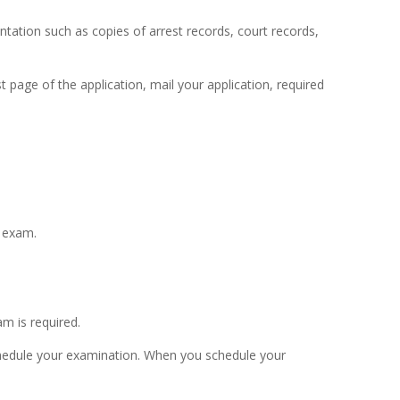
ntation such as copies of arrest records, court records,
page of the application, mail your application, required
n exam.
am is required.
schedule your examination. When you schedule your