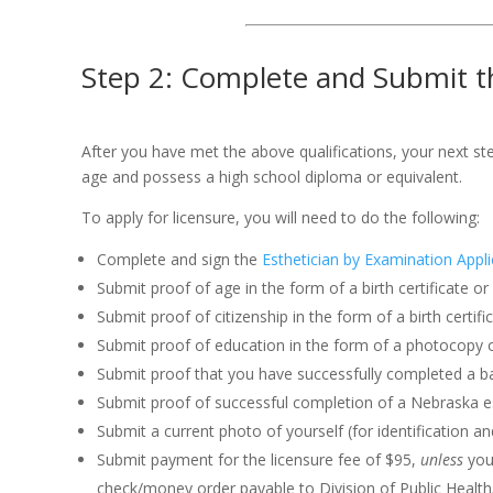
Step 2: Complete and Submit th
After you have met the above qualifications, your next st
age and possess a high school diploma or equivalent.
To apply for licensure, you will need to do the following:
Complete and sign the
Esthetician by Examination Appli
Submit proof of age in the form of a birth certificate o
Submit proof of citizenship in the form of a birth certi
Submit proof of education in the form of a photocopy o
Submit proof that you have successfully completed a bas
Submit proof of successful completion of a Nebraska es
Submit a current photo of yourself (for identification a
Submit payment for the licensure fee of $95,
unless
you 
check/money order payable to Division of Public Health