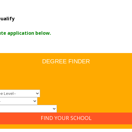
ualify
ute application below.
DEGREE FINDER
FIND YOUR SCHOOL