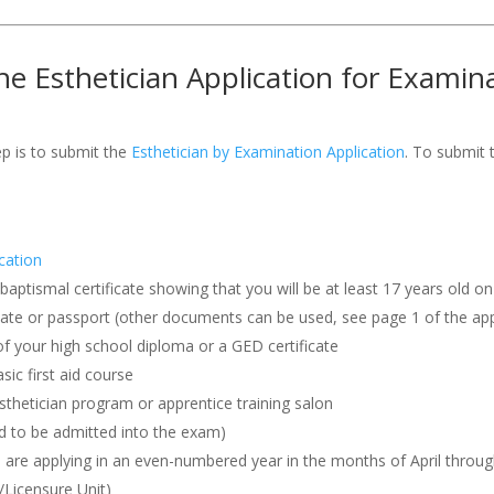
e Esthetician Application for Examin
ep is to submit the
Esthetician by Examination Application
. To submit 
cation
r baptismal certificate showing that you will be at least 17 years old 
ficate or passport (other documents can be used, see page 1 of the app
f your high school diploma or a GED certificate
ic first aid course
thetician program or apprentice training salon
nd to be admitted into the exam)
are applying in an even-numbered year in the months of April throug
/Licensure Unit)