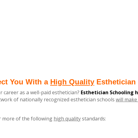
ect You With a
High Quality
Esthetician 
r career as a well-paid esthetician?
Esthetician Schooling 
ork of nationally recognized esthetician schools
will make 
r more of the following
high quality
standards: