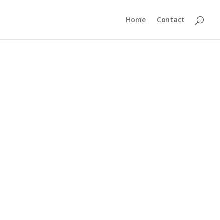
Home
Contact