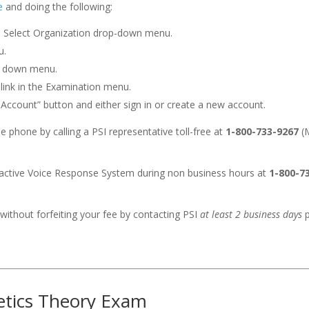
e
and doing the following:
e Select Organization drop-down menu.
u.
p down menu.
 link in the Examination menu.
n Account” button and either sign in or create a new account.
 phone by calling a PSI representative toll-free at
1-800-733-9267
(M
eractive Voice Response System during non business hours at
1-800-7
without forfeiting your fee by contacting PSI
at least 2 business days
p
hetics Theory Exam