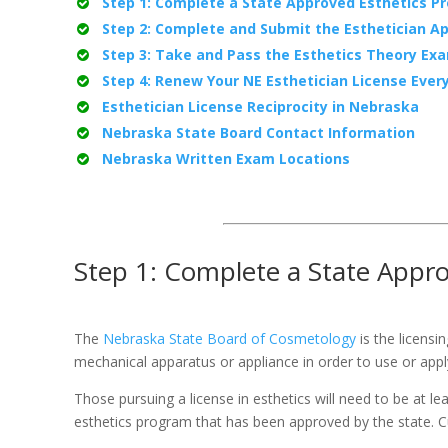
Step 1: Complete a State Approved Esthetics P
Step 2: Complete and Submit the Esthetician Ap
Step 3: Take and Pass the Esthetics Theory Ex
Step 4: Renew Your NE Esthetician License Ever
Esthetician License Reciprocity in Nebraska
Nebraska State Board Contact Information
Nebraska Written Exam Locations
Step 1: Complete a State Appr
The
Nebraska State Board of Cosmetology
is the licensi
mechanical apparatus or appliance in order to use or apply
Those pursuing a license in esthetics will need to be at 
esthetics program that has been approved by the state. C