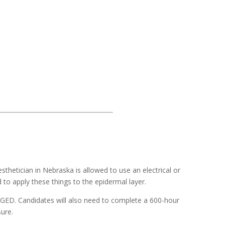
esthetician in Nebraska is allowed to use an electrical or
 to apply these things to the epidermal layer.
a GED. Candidates will also need to complete a 600-hour
ure.