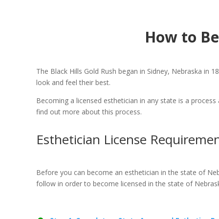
How to Be
The Black Hills Gold Rush began in Sidney, Nebraska in 187
look and feel their best.
Becoming a licensed esthetician in any state is a process 
find out more about this process.
Esthetician License Requiremen
Before you can become an esthetician in the state of Neb
follow in order to become licensed in the state of Nebras