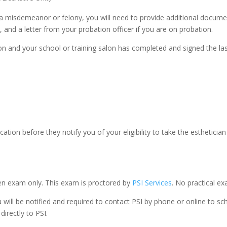
r a misdemeanor or felony, you will need to provide additional docume
 and a letter from your probation officer if you are on probation.
 and your school or training salon has completed and signed the last 
ation before they notify you of your eligibility to take the estheticia
en exam only. This exam is proctored by
PSI Services
. No practical ex
u will be notified and required to contact PSI by phone or online to 
irectly to PSI.