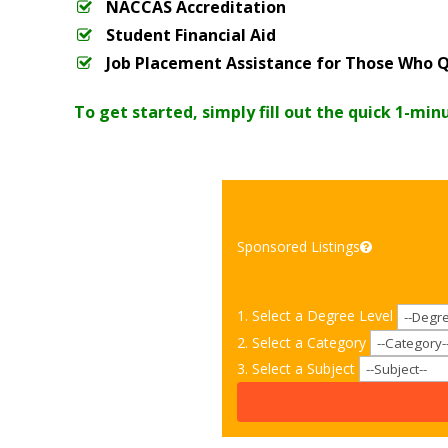
NACCAS Accreditation
Student Financial Aid
Job Placement Assistance for Those Who Q
To get started, simply fill out the quick 1-min
Sponsored Listings
1. Select a Degree Level
2. Select a Category
3. Select a Subject