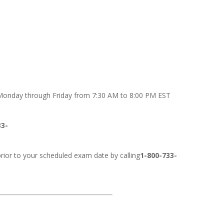
onday through Friday from 7:30 AM to 8:00 PM EST
33-
rior to your scheduled exam date by calling
1-800-733-