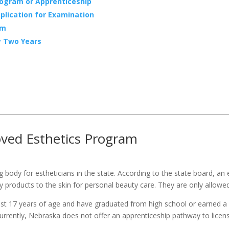
rogram or Apprenticeship
plication for Examination
am
y Two Years
oved Esthetics Program
ng body for estheticians in the state. According to the state board, an 
 products to the skin for personal beauty care. They are only allowed
least 17 years of age and have graduated from high school or earned 
urrently, Nebraska does not offer an apprenticeship pathway to licens