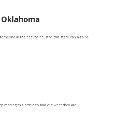
n Oklahoma
someone in the beauty industry, this state can also be
 reading this article to find out what they are.