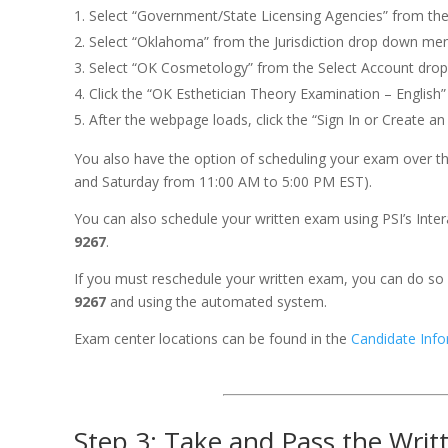
Select “Government/State Licensing Agencies” from th
Select “Oklahoma” from the Jurisdiction drop down me
Select “OK Cosmetology” from the Select Account dro
Click the “OK Esthetician Theory Examination – English”
After the webpage loads, click the “Sign In or Create a
You also have the option of scheduling your exam over the
and Saturday from 11:00 AM to 5:00 PM EST).
You can also schedule your written exam using PSI’s Int
9267
.
If you must reschedule your written exam, you can do so 
9267
and using the automated system.
Exam center locations can be found in the
Candidate Info
Step 3: Take and Pass the Writ