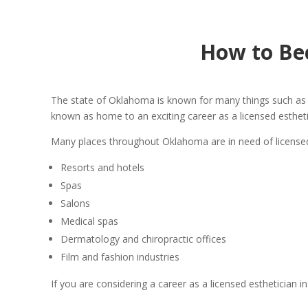
How to Be
The state of Oklahoma is known for many things such as co
known as home to an exciting career as a licensed esthetic
Many places throughout Oklahoma are in need of licensed 
Resorts and hotels
Spas
Salons
Medical spas
Dermatology and chiropractic offices
Film and fashion industries
If you are considering a career as a licensed esthetician 