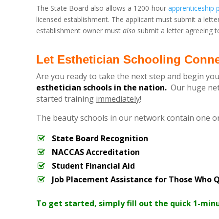
The State Board also allows a 1200-hour
apprenticeship
licensed establishment. The applicant must submit a lette
establishment owner must
also
submit a letter agreeing to
Let Esthetician Schooling Conn
Are you ready to take the next step and begin you
esthetician schools in the nation.
Our huge netw
started training
immediately
!
The beauty schools in our network contain one o
State Board Recognition
NACCAS Accreditation
Student Financial Aid
Job Placement Assistance for Those Who Q
To get started, simply fill out the quick 1-min