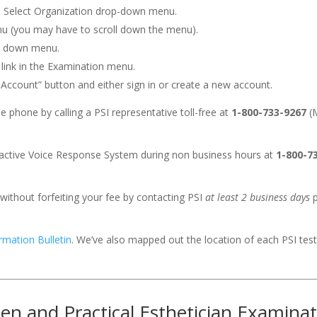
e Select Organization drop-down menu.
nu (you may have to scroll down the menu).
p down menu.
 link in the Examination menu.
n Account” button and either sign in or create a new account.
 phone by calling a PSI representative toll-free at
1-800-733-9267
(M
eractive Voice Response System during non business hours at
1-800-7
without forfeiting your fee by contacting PSI
at least 2 business days
p
rmation Bulletin
. We’ve also mapped out the location of each PSI tes
ten and Practical Esthetician Examina