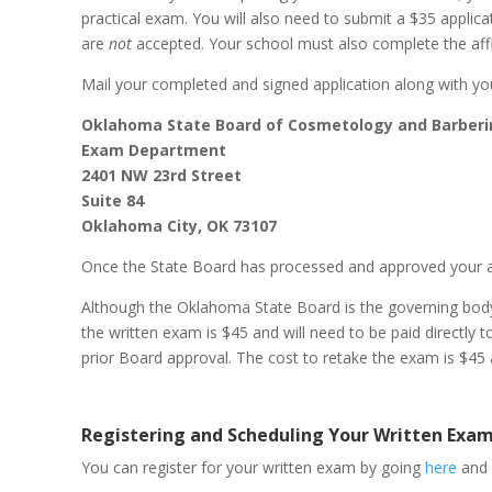
practical exam. You will also need to submit a $35 appli
are
not
accepted. Your school must also complete the affid
Mail your completed and signed application along with yo
Oklahoma State Board of Cosmetology and Barber
Exam Department
2401 NW 23rd Street
Suite 84
Oklahoma City, OK 73107
Once the State Board has processed and approved your appl
Although the Oklahoma State Board is the governing body o
the written exam is $45 and will need to be paid directl
prior Board approval. The cost to retake the exam is $45 a
Registering and Scheduling Your Written Exa
You can register for your written exam by going
here
and 