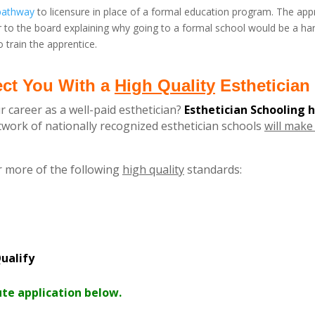
 pathway
to licensure in place of a formal education program. The appr
r to the board explaining why going to a formal school would be a har
 train the apprentice.
ect You With a
High Quality
Esthetician 
r career as a well-paid esthetician?
Esthetician Schooling 
ork of nationally recognized esthetician schools
will make 
r more of the following
high quality
standards:
ualify
ute application below.