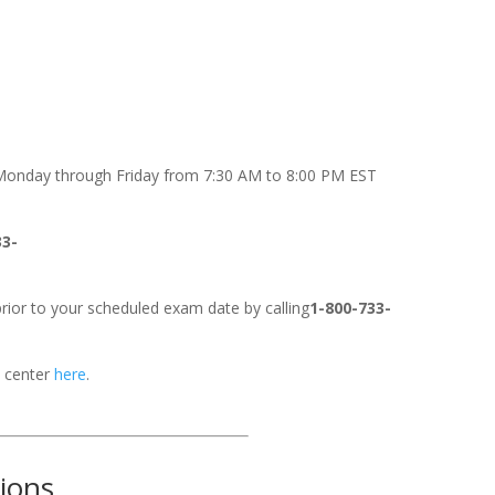
onday through Friday from 7:30 AM to 8:00 PM EST
33-
rior to your scheduled exam date by calling
1-800-733-
t center
here
.
tions