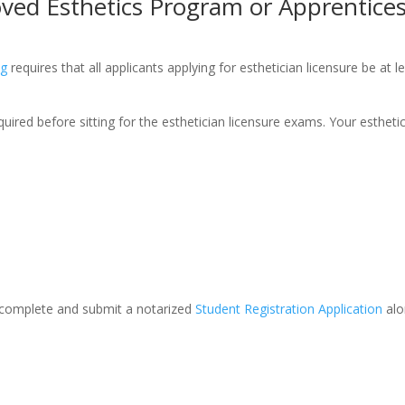
oved Esthetics Program or Apprentice
ng
requires that all applicants applying for esthetician licensure be at
ired before sitting for the esthetician licensure exams. Your esthetic
 complete and submit a notarized
Student Registration Application
alo