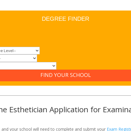
DEGREE FINDER
FIND YOUR SCHOOL
e Esthetician Application for Examin
u and your school will need to complete and submit your
Exam Registr