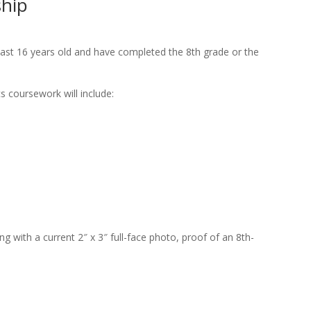
ship
 least 16 years old and have completed the 8th grade or the
s coursework will include:
ng with a current 2″ x 3″ full-face photo, proof of an 8th-