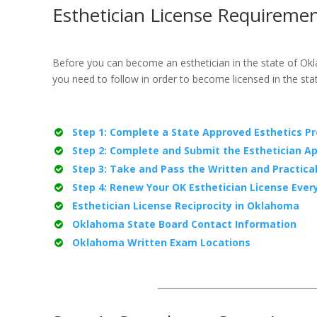
Esthetician License Requireme
Before you can become an esthetician in the state of Ok
you need to follow in order to become licensed in the st
Step 1: Complete a State Approved Esthetics P
Step 2: Complete and Submit the Esthetician Ap
Step 3: Take and Pass the Written and Practica
Step 4: Renew Your OK Esthetician License Ever
Esthetician License Reciprocity in Oklahoma
Oklahoma State Board Contact Information
Oklahoma Written Exam Locations