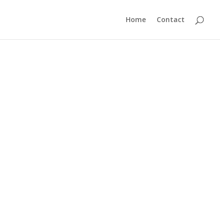
Home
Contact