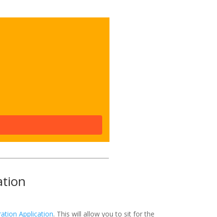
ation
ation Application
. This will allow you to sit for the