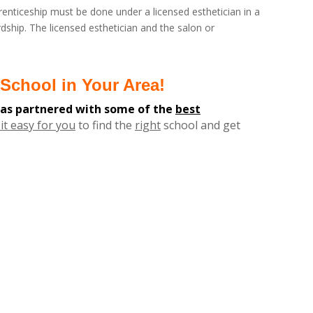
enticeship must be done under a licensed esthetician in a
dship. The licensed esthetician and the salon or
School in Your Area!
has partnered with some of the
best
it easy for you
to find the
right
school and get