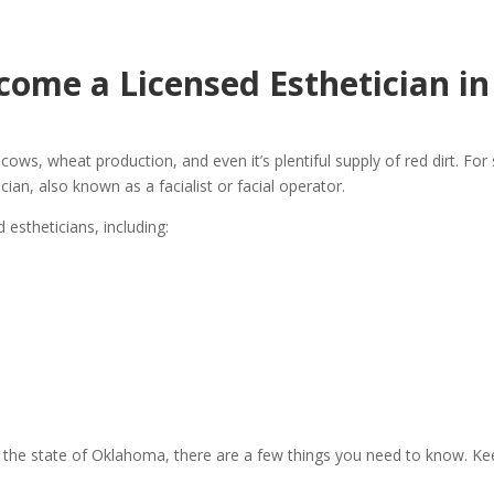
come a Licensed Esthetician i
ws, wheat production, and even it’s plentiful supply of red dirt. For 
ian, also known as a facialist or facial operator.
estheticians, including:
in the state of Oklahoma, there are a few things you need to know. Keep