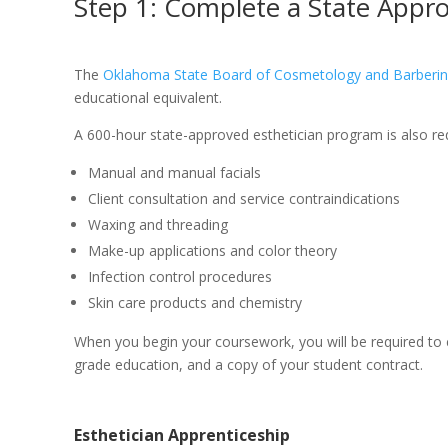
Step 1: Complete a State Appr
The
Oklahoma State Board of Cosmetology and Barberi
educational equivalent.
A 600-hour state-approved esthetician program is also requ
Manual and manual facials
Client consultation and service contraindications
Waxing and threading
Make-up applications and color theory
Infection control procedures
Skin care products and chemistry
When you begin your coursework, you will be required to
grade education, and a copy of your student contract.
Esthetician Apprenticeship