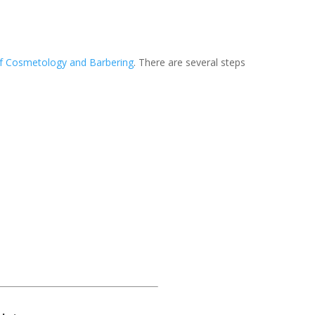
f Cosmetology and Barbering
. There are several steps