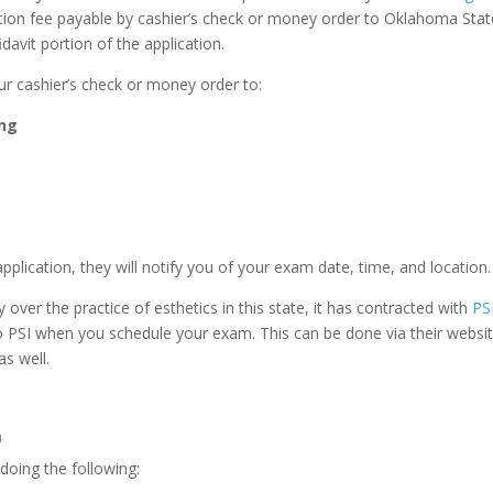
cation fee payable by cashier’s check or money order to Oklahoma St
avit portion of the application.
ur cashier’s check or money order to:
ing
ication, they will notify you of your exam date, time, and location.
ver the practice of esthetics in this state, it has contracted with
PS
y to PSI when you schedule your exam. This can be done via their web
s well.
m
doing the following: