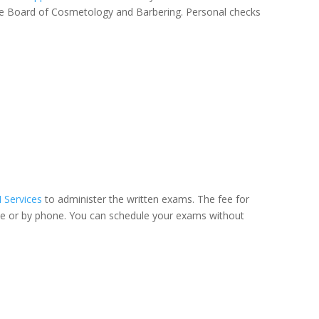
ate Board of Cosmetology and Barbering. Personal checks
I Services
to administer the written exams. The fee for
site or by phone. You can schedule your exams without