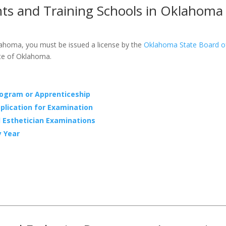
nts and Training Schools in Oklahoma
lahoma, you must be issued a license by the
Oklahoma State Board o
ate of Oklahoma.
rogram or Apprenticeship
plication for Examination
l Esthetician Examinations
y Year