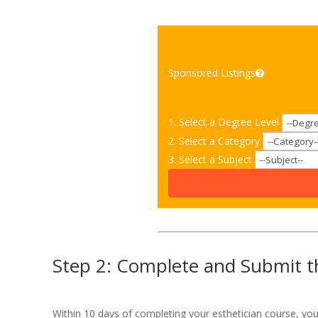
Sponsored Listings
1. Select a Degree Level
2. Select a Category
3. Select a Subject
Step 2: Complete and Submit th
Within 10 days of completing your esthetician course, yo