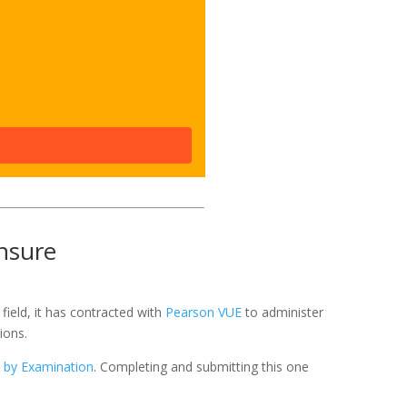
nsure
field, it has contracted with
Pearson VUE
to administer
ions.
e by Examination
. Completing and submitting this one