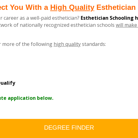
ect You With a
High Quality
Esthetician 
r career as a well-paid esthetician?
Esthetician Schooling 
ork of nationally recognized esthetician schools
will make 
r more of the following
high quality
standards:
ualify
ute application below.
DEGREE FINDER