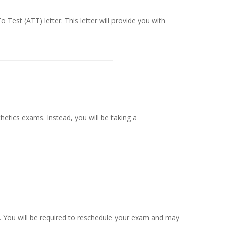
Test (ATT) letter. This letter will provide you with
hetics exams. Instead, you will be taking a
am. You will be required to reschedule your exam and may