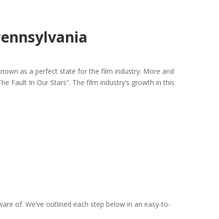
Pennsylvania
nown as a perfect state for the film industry. More and
e Fault In Our Stars”. The film industry’s growth in this
aware of. We’ve outlined each step below in an easy-to-