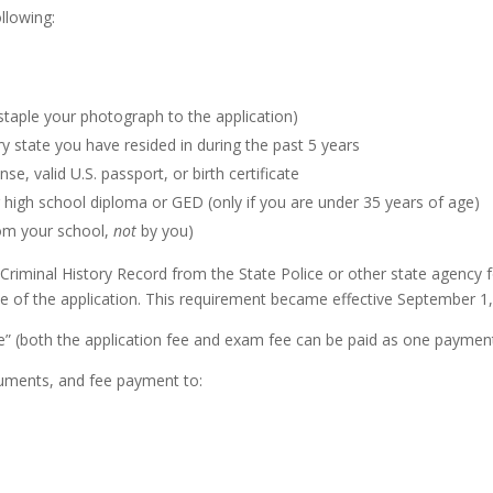
ollowing:
taple your photograph to the application)
ry state you have resided in during the past 5 years
se, valid U.S. passport, or birth certificate
high school diploma or GED (only if you are under 35 years of age)
om your school,
not
by you)
riminal History Record from the State Police or other state agency fo
e of the application. This requirement became effective September 1,
 (both the application fee and exam fee can be paid as one payment
cuments, and fee payment to: