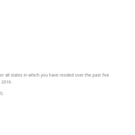
r all states in which you have resided over the past five
 2016.
).