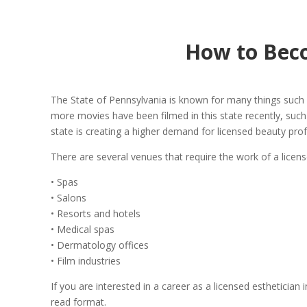
How to Beco
The State of Pennsylvania is known for many things such a
more movies have been filmed in this state recently, such 
state is creating a higher demand for licensed beauty prof
There are several venues that require the work of a licens
• Spas
• Salons
• Resorts and hotels
• Medical spas
• Dermatology offices
• Film industries
If you are interested in a career as a licensed estheticia
read format.