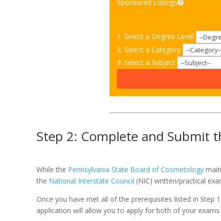
Sponsored Listings
1. Select a Degree Level
2. Select a Category
3. Select a Subject
Step 2: Complete and Submit th
While the
Pennsylvania State Board of Cosmetology
maint
the
National Interstate Council
(NIC) written/practical ex
Once you have met all of the prerequisites listed in Step 
application will allow you to apply for both of your exams