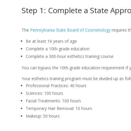
Step 1: Complete a State Appr
The
Pennsylvania State Board of Cosmetology
requires th
Be at least 16 years of age
Complete a 10th-grade education
Complete a 300-hour esthetics training course
You can bypass the 10th-grade education requirement if yo
Your esthetics training program must be divided up as fol
Professional Practices: 40 hours
Sciences: 100 hours
Facial Treatments: 100 hours
Temporary Hair Removal: 10 hours
Makeup: 50 hours