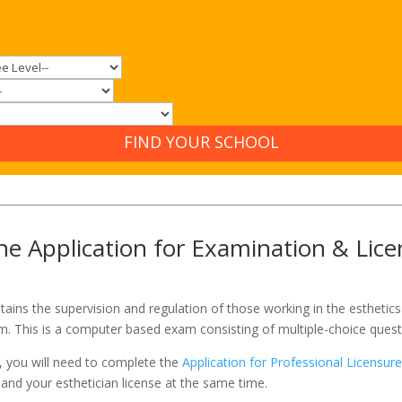
FIND YOUR SCHOOL
e Application for Examination & Lice
ains the supervision and regulation of those working in the esthetics 
am. This is a computer based exam consisting of multiple-choice quest
1, you will need to complete the
Application for Professional Licensur
 and your esthetician license at the same time.