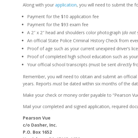
Along with your
application
, you will need to submit the f
Payment for the $10 application fee
Payment for the $93 exam fee
A 2″ x 2″ head and shoulders color photograph (
do not
s
An official State Police Criminal History Check from eve
Proof of age such as your current unexpired driver’s licen
Proof of completed high school education such as your 
Your official school transcripts (must be sent
directly
fr
Remember, you will need to obtain and submit an official C
years. Reports
must
be dated within six months of the dat
Make your check or money order payable to “Pearson Vue”
Mail your completed and signed application, required do
Pearson Vue
c/o Dasher, Inc.
P.O. Box 1652