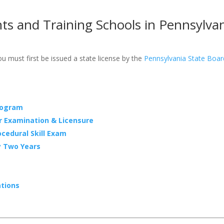
ts and Training Schools in Pennsylva
 must first be issued a state license by the
Pennsylvania State Boa
rogram
r Examination & Licensure
cedural Skill Exam
y Two Years
ations