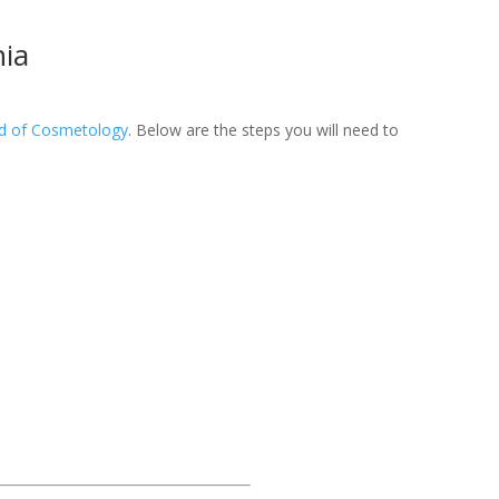
nia
rd of Cosmetology
. Below are the steps you will need to