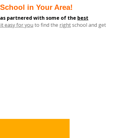
School in Your Area!
has partnered with some of the
best
it easy for you
to find the
right
school and get