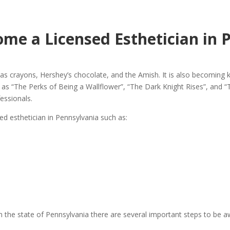
me a Licensed Esthetician in 
s crayons, Hershey’s chocolate, and the Amish. It is also becoming k
as “The Perks of Being a Wallflower”, “The Dark Knight Rises”, and “Th
essionals.
ed esthetician in Pennsylvania such as:
n in the state of Pennsylvania there are several important steps to be 