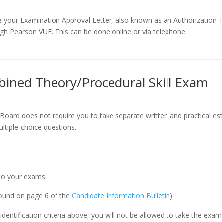
 your Examination Approval Letter, also known as an Authorization To 
gh Pearson VUE. This can be done online or via telephone.
bined Theory/Procedural Skill Exam
 Board does not require you to take separate written and practical est
tiple-choice questions.
 to your exams:
found on page 6 of the
Candidate Information Bulletin
)
 identification criteria above, you will not be allowed to take the ex