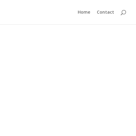
Home
Contact