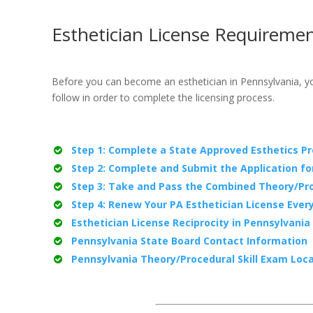
Esthetician License Requiremen
Before you can become an esthetician in Pennsylvania, you
follow in order to complete the licensing process.
Step 1: Complete a State Approved Esthetics P
Step 2: Complete and Submit the Application fo
Step 3: Take and Pass the Combined Theory/Pro
Step 4: Renew Your PA Esthetician License Ever
Esthetician License Reciprocity in Pennsylvania
Pennsylvania State Board Contact Information
Pennsylvania Theory/Procedural Skill Exam Loc