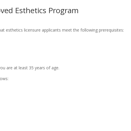
oved Esthetics Program
at esthetics licensure applicants meet the following prerequisites:
u are at least 35 years of age.
lows: