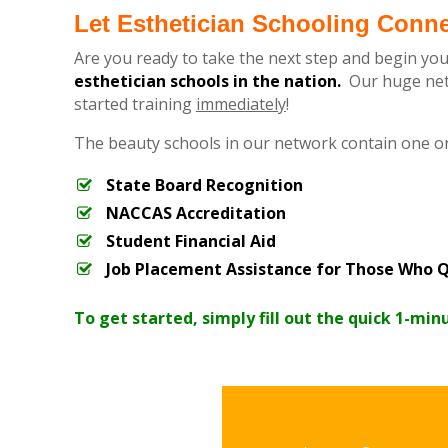
Let Esthetician Schooling Conn
Are you ready to take the next step and begin you
esthetician schools in the nation.
Our huge netw
started training
immediately
!
The beauty schools in our network contain one o
State Board Recognition
NACCAS Accreditation
Student Financial Aid
Job Placement Assistance for Those Who Q
To get started, simply fill out the quick 1-min