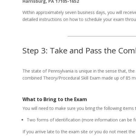
Harrisburg, PA 17105-1652
Within approximately seven business days, you will receive
detailed instructions on how to schedule your exam throu
Step 3: Take and Pass the Com
The state of Pennsylvania is unique in the sense that, the
combined Theory/Procedural Skill Exam made up of 85 mul
What to Bring to the Exam
You will need to make sure you bring the following items
Two forms of identification (more information can be 
If you arrive late to the exam site or you do not meet the